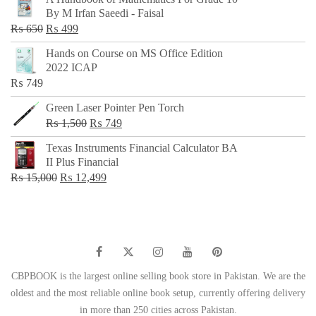
was:
is:
By M Irfan Saeedi - Faisal
₨ 500.
₨ 299.
Original
Current
₨
650
₨
499
price
price
Hands on Course on MS Office Edition
was:
is:
2022 ICAP
₨ 650.
₨ 499.
₨
749
Green Laser Pointer Pen Torch
Original
Current
₨
1,500
₨
749
price
price
Texas Instruments Financial Calculator BA
was:
is:
II Plus Financial
₨ 1,500.
₨ 749.
Original
Current
₨
15,000
₨
12,499
price
price
was:
is:
₨ 15,000.
₨ 12,499.
CBPBOOK is the largest online selling book store in Pakistan. We are the
oldest and the most reliable online book setup, currently offering delivery
in more than 250 cities across Pakistan.