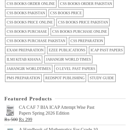
CSS BOOKS ORDER ONLINE
CSS BOOKS ORDER PAKISTAN
CSS BOOKS PAKISTAN
CSS BOOKS PRICE
CSS BOOKS PRICE ONLINE
CSS BOOKS PRICE PAKISTAN
CSS BOOKS PURCHASE
CSS BOOKS PURCHASE ONLINE
CSS BOOKS PURCHASE PAKISTAN
CSS PREPARATION
EXAM PREPARATION
EZEE PUBLICATIONS
ICAP PAST PAPERS
ILMI KITAB KHANA
JAHANGIR WORLD TIMES
JAHANGIR WORLDTIMES
O LEVEL PAST PAPERS
PMS PREPARATION
REDSPOT PUBLISHING
STUDY GUIDE
Featured Products
CA CAF 7 BIA ICAP Attempt Wise Past
Papers Spring 2026 Edition
Original
Current
₨
500
₨
299
price
price
A Handbook of Mathematics For Grade 10