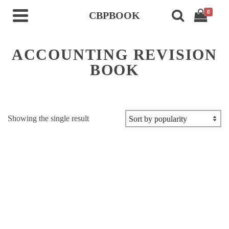
0
CBPBOOK
ACCOUNTING REVISION
BOOK
Showing the single result