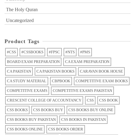
The Holy Quran
Uncategorized
Product Tags
#CSS
#CSSBOOKS
#FPSC
#NTS
#PMS
BOARD EXAM PREPARATION
CA EXAM PREPARATION
CA PAKISTAN
CA PAKISTAN BOOKS
CARAVAN BOOK HOUSE
CA STUDY MATERIAL
CBPBOOK
COMPETITIVE EXAM BOOKS
COMPETITIVE EXAMS
COMPETITIVE EXAMS PAKISTAN
CRESCENT COLLEGE OF ACCOUNTANCY
CSS
CSS BOOK
CSS BOOKS
CSS BOOKS BUY
CSS BOOKS BUY ONLINE
CSS BOOKS BUY PAKISTAN
CSS BOOKS IN PAKISTAN
CSS BOOKS ONLINE
CSS BOOKS ORDER