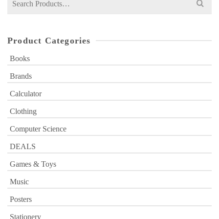
for:
Product Categories
Books
Brands
Calculator
Clothing
Computer Science
DEALS
Games & Toys
Music
Posters
Stationery