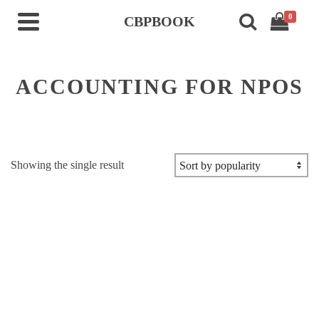
0
CBPBOOK
ACCOUNTING FOR NPOS
Showing the single result