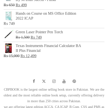
₨ 500.
₨ 299.
Original
Current
₨
650
₨
499
price
price
Hands on Course on MS Office Edition
was:
is:
2022 ICAP
₨ 650.
₨ 499.
₨
749
Green Laser Pointer Pen Torch
Original
Current
₨
1,500
₨
749
price
price
Texas Instruments Financial Calculator BA
was:
is:
II Plus Financial
₨ 1,500.
₨ 749.
Original
Current
₨
15,000
₨
12,499
price
price
was:
is:
₨ 15,000.
₨ 12,499.
CBPBOOK is the largest online selling book store in Pakistan. We are the
oldest and the most reliable online book setup, currently offering delivery
in more than 250 cities across Pakistan.
we are offering latest edition ACCA, CA ICAP, B Com, CSS and PMS as