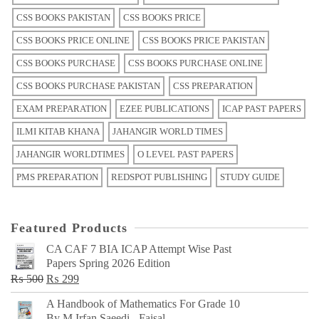
CSS BOOKS PAKISTAN
CSS BOOKS PRICE
CSS BOOKS PRICE ONLINE
CSS BOOKS PRICE PAKISTAN
CSS BOOKS PURCHASE
CSS BOOKS PURCHASE ONLINE
CSS BOOKS PURCHASE PAKISTAN
CSS PREPARATION
EXAM PREPARATION
EZEE PUBLICATIONS
ICAP PAST PAPERS
ILMI KITAB KHANA
JAHANGIR WORLD TIMES
JAHANGIR WORLDTIMES
O LEVEL PAST PAPERS
PMS PREPARATION
REDSPOT PUBLISHING
STUDY GUIDE
Featured Products
CA CAF 7 BIA ICAP Attempt Wise Past
Papers Spring 2026 Edition
Original
Current
₨
500
₨
299
price
price
A Handbook of Mathematics For Grade 10
was:
is:
By M Irfan Saeedi - Faisal