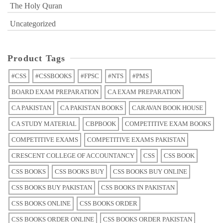
The Holy Quran
Uncategorized
Product Tags
#CSS
#CSSBOOKS
#FPSC
#NTS
#PMS
BOARD EXAM PREPARATION
CA EXAM PREPARATION
CA PAKISTAN
CA PAKISTAN BOOKS
CARAVAN BOOK HOUSE
CA STUDY MATERIAL
CBPBOOK
COMPETITIVE EXAM BOOKS
COMPETITIVE EXAMS
COMPETITIVE EXAMS PAKISTAN
CRESCENT COLLEGE OF ACCOUNTANCY
CSS
CSS BOOK
CSS BOOKS
CSS BOOKS BUY
CSS BOOKS BUY ONLINE
CSS BOOKS BUY PAKISTAN
CSS BOOKS IN PAKISTAN
CSS BOOKS ONLINE
CSS BOOKS ORDER
CSS BOOKS ORDER ONLINE
CSS BOOKS ORDER PAKISTAN