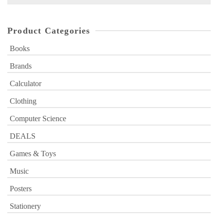
for:
Product Categories
Books
Brands
Calculator
Clothing
Computer Science
DEALS
Games & Toys
Music
Posters
Stationery