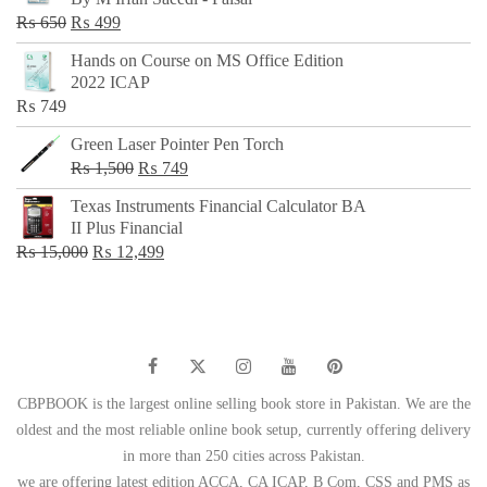
₨ 500.
₨ 299.
Original
Current
₨
650
₨
499
price
price
Hands on Course on MS Office Edition
was:
is:
2022 ICAP
₨ 650.
₨ 499.
₨
749
Green Laser Pointer Pen Torch
Original
Current
₨
1,500
₨
749
price
price
Texas Instruments Financial Calculator BA
was:
is:
II Plus Financial
₨ 1,500.
₨ 749.
Original
Current
₨
15,000
₨
12,499
price
price
was:
is:
₨ 15,000.
₨ 12,499.
CBPBOOK is the largest online selling book store in Pakistan. We are the
oldest and the most reliable online book setup, currently offering delivery
in more than 250 cities across Pakistan.
we are offering latest edition ACCA, CA ICAP, B Com, CSS and PMS as