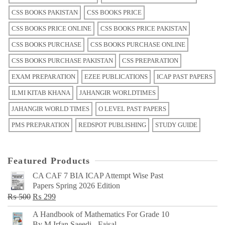
CSS BOOKS PAKISTAN
CSS BOOKS PRICE
CSS BOOKS PRICE ONLINE
CSS BOOKS PRICE PAKISTAN
CSS BOOKS PURCHASE
CSS BOOKS PURCHASE ONLINE
CSS BOOKS PURCHASE PAKISTAN
CSS PREPARATION
EXAM PREPARATION
EZEE PUBLICATIONS
ICAP PAST PAPERS
ILMI KITAB KHANA
JAHANGIR WORLDTIMES
JAHANGIR WORLD TIMES
O LEVEL PAST PAPERS
PMS PREPARATION
REDSPOT PUBLISHING
STUDY GUIDE
Featured Products
CA CAF 7 BIA ICAP Attempt Wise Past
Papers Spring 2026 Edition
Original
Current
₨
500
₨
299
price
price
A Handbook of Mathematics For Grade 10
was:
is:
By M Irfan Saeedi - Faisal