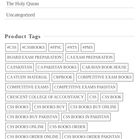
The Holy Quran
Uncategorized
Product Tags
#CSS
#CSSBOOKS
#FPSC
#NTS
#PMS
BOARD EXAM PREPARATION
CA EXAM PREPARATION
CA PAKISTAN
CA PAKISTAN BOOKS
CARAVAN BOOK HOUSE
CA STUDY MATERIAL
CBPBOOK
COMPETITIVE EXAM BOOKS
COMPETITIVE EXAMS
COMPETITIVE EXAMS PAKISTAN
CRESCENT COLLEGE OF ACCOUNTANCY
CSS
CSS BOOK
CSS BOOKS
CSS BOOKS BUY
CSS BOOKS BUY ONLINE
CSS BOOKS BUY PAKISTAN
CSS BOOKS IN PAKISTAN
CSS BOOKS ONLINE
CSS BOOKS ORDER
CSS BOOKS ORDER ONLINE
CSS BOOKS ORDER PAKISTAN