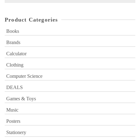
for:
Product Categories
Books
Brands
Calculator
Clothing
Computer Science
DEALS
Games & Toys
Music
Posters
Stationery