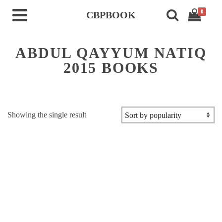
0
CBPBOOK
ABDUL QAYYUM NATIQ
2015 BOOKS
Showing the single result