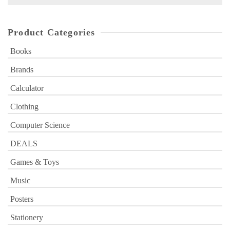
for:
Product Categories
Books
Brands
Calculator
Clothing
Computer Science
DEALS
Games & Toys
Music
Posters
Stationery