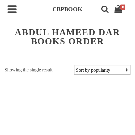
0
CBPBOOK
ABDUL HAMEED DAR
BOOKS ORDER
Showing the single result