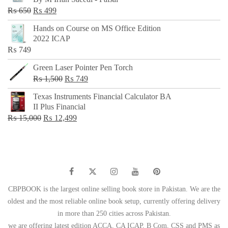
₨ 500.
₨ 299.
Original
Current
₨
650
₨
499
price
price
Hands on Course on MS Office Edition
was:
is:
2022 ICAP
₨ 650.
₨ 499.
₨
749
Green Laser Pointer Pen Torch
Original
Current
₨
1,500
₨
749
price
price
Texas Instruments Financial Calculator BA
was:
is:
II Plus Financial
₨ 1,500.
₨ 749.
Original
Current
₨
15,000
₨
12,499
price
price
was:
is:
₨ 15,000.
₨ 12,499.
CBPBOOK is the largest online selling book store in Pakistan. We are the
oldest and the most reliable online book setup, currently offering delivery
in more than 250 cities across Pakistan.
we are offering latest edition ACCA, CA ICAP, B Com, CSS and PMS as