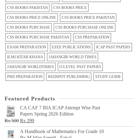
CSS BOOKS PAKISTAN
CSS BOOKS PRICE
CSS BOOKS PRICE ONLINE
CSS BOOKS PRICE PAKISTAN
CSS BOOKS PURCHASE
CSS BOOKS PURCHASE ONLINE
CSS BOOKS PURCHASE PAKISTAN
CSS PREPARATION
EXAM PREPARATION
EZEE PUBLICATIONS
ICAP PAST PAPERS
ILMI KITAB KHANA
JAHANGIR WORLD TIMES
JAHANGIR WORLDTIMES
O LEVEL PAST PAPERS
PMS PREPARATION
REDSPOT PUBLISHING
STUDY GUIDE
Featured Products
CA CAF 7 BIA ICAP Attempt Wise Past
Papers Spring 2026 Edition
Original
Current
₨
500
₨
299
price
price
A Handbook of Mathematics For Grade 10
was:
is:
By M Irfan Saeedi - Faisal