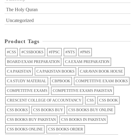
The Holy Quran
Uncategorized
Product Tags
#CSS
#CSSBOOKS
#FPSC
#NTS
#PMS
BOARD EXAM PREPARATION
CA EXAM PREPARATION
CA PAKISTAN
CA PAKISTAN BOOKS
CARAVAN BOOK HOUSE
CA STUDY MATERIAL
CBPBOOK
COMPETITIVE EXAM BOOKS
COMPETITIVE EXAMS
COMPETITIVE EXAMS PAKISTAN
CRESCENT COLLEGE OF ACCOUNTANCY
CSS
CSS BOOK
CSS BOOKS
CSS BOOKS BUY
CSS BOOKS BUY ONLINE
CSS BOOKS BUY PAKISTAN
CSS BOOKS IN PAKISTAN
CSS BOOKS ONLINE
CSS BOOKS ORDER