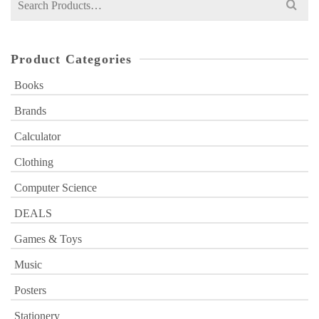
for:
Product Categories
Books
Brands
Calculator
Clothing
Computer Science
DEALS
Games & Toys
Music
Posters
Stationery