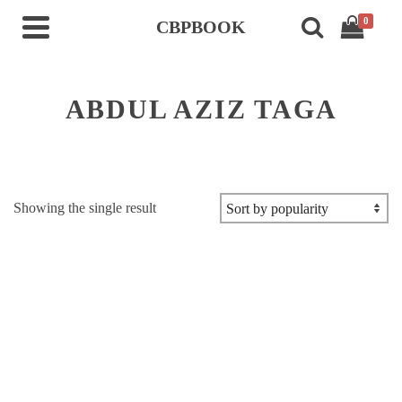
0
CBPBOOK
ABDUL AZIZ TAGA
Showing the single result