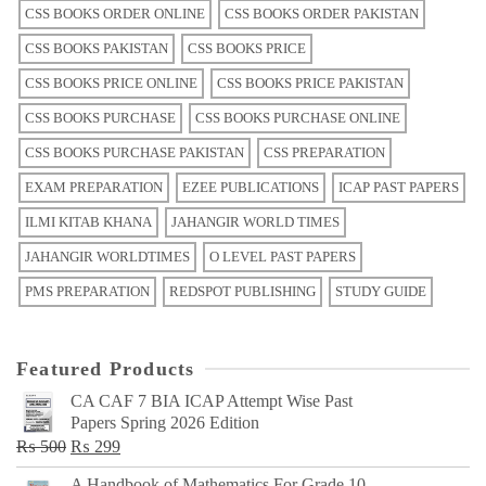
CSS BOOKS ORDER ONLINE
CSS BOOKS ORDER PAKISTAN
CSS BOOKS PAKISTAN
CSS BOOKS PRICE
CSS BOOKS PRICE ONLINE
CSS BOOKS PRICE PAKISTAN
CSS BOOKS PURCHASE
CSS BOOKS PURCHASE ONLINE
CSS BOOKS PURCHASE PAKISTAN
CSS PREPARATION
EXAM PREPARATION
EZEE PUBLICATIONS
ICAP PAST PAPERS
ILMI KITAB KHANA
JAHANGIR WORLD TIMES
JAHANGIR WORLDTIMES
O LEVEL PAST PAPERS
PMS PREPARATION
REDSPOT PUBLISHING
STUDY GUIDE
Featured Products
CA CAF 7 BIA ICAP Attempt Wise Past
Papers Spring 2026 Edition
Original
Current
₨
500
₨
299
price
price
A Handbook of Mathematics For Grade 10