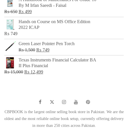
was:
is:
By M Irfan Saeedi - Faisal
₨ 500.
₨ 299.
Original
Current
₨
650
₨
499
price
price
Hands on Course on MS Office Edition
was:
is:
2022 ICAP
₨ 650.
₨ 499.
₨
749
Green Laser Pointer Pen Torch
Original
Current
₨
1,500
₨
749
price
price
Texas Instruments Financial Calculator BA
was:
is:
II Plus Financial
₨ 1,500.
₨ 749.
Original
Current
₨
15,000
₨
12,499
price
price
was:
is:
₨ 15,000.
₨ 12,499.
CBPBOOK is the largest online selling book store in Pakistan. We are the
oldest and the most reliable online book setup, currently offering delivery
in more than 250 cities across Pakistan.