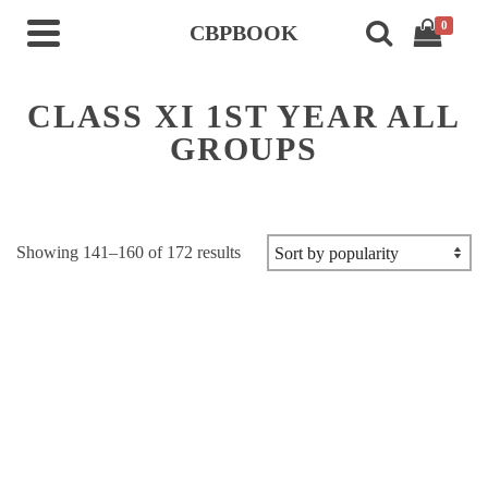
0
CBPBOOK
CLASS XI 1ST YEAR ALL
GROUPS
Sorted
Showing 141–160 of 172 results
by
popularity