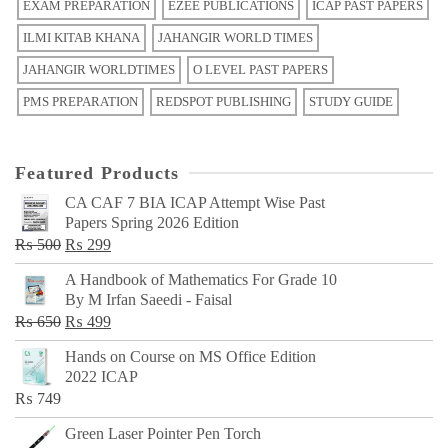
EXAM PREPARATION
EZEE PUBLICATIONS
ICAP PAST PAPERS
ILMI KITAB KHANA
JAHANGIR WORLD TIMES
JAHANGIR WORLDTIMES
O LEVEL PAST PAPERS
PMS PREPARATION
REDSPOT PUBLISHING
STUDY GUIDE
Featured Products
CA CAF 7 BIA ICAP Attempt Wise Past
Papers Spring 2026 Edition
Original
Current
₨
500
₨
299
price
price
A Handbook of Mathematics For Grade 10
was:
is:
By M Irfan Saeedi - Faisal
₨ 500.
₨ 299.
Original
Current
₨
650
₨
499
price
price
Hands on Course on MS Office Edition
was:
is:
2022 ICAP
₨ 650.
₨ 499.
₨
749
Green Laser Pointer Pen Torch