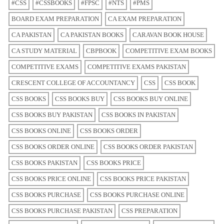
#CSS
#CSSBOOKS
#FPSC
#NTS
#PMS
BOARD EXAM PREPARATION
CA EXAM PREPARATION
CA PAKISTAN
CA PAKISTAN BOOKS
CARAVAN BOOK HOUSE
CA STUDY MATERIAL
CBPBOOK
COMPETITIVE EXAM BOOKS
COMPETITIVE EXAMS
COMPETITIVE EXAMS PAKISTAN
CRESCENT COLLEGE OF ACCOUNTANCY
CSS
CSS BOOK
CSS BOOKS
CSS BOOKS BUY
CSS BOOKS BUY ONLINE
CSS BOOKS BUY PAKISTAN
CSS BOOKS IN PAKISTAN
CSS BOOKS ONLINE
CSS BOOKS ORDER
CSS BOOKS ORDER ONLINE
CSS BOOKS ORDER PAKISTAN
CSS BOOKS PAKISTAN
CSS BOOKS PRICE
CSS BOOKS PRICE ONLINE
CSS BOOKS PRICE PAKISTAN
CSS BOOKS PURCHASE
CSS BOOKS PURCHASE ONLINE
CSS BOOKS PURCHASE PAKISTAN
CSS PREPARATION