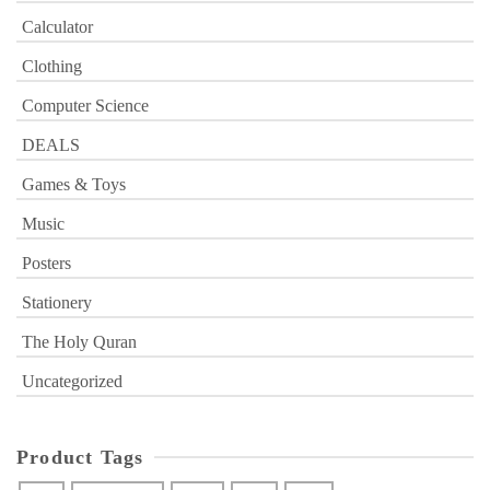
Calculator
Clothing
Computer Science
DEALS
Games & Toys
Music
Posters
Stationery
The Holy Quran
Uncategorized
Product Tags