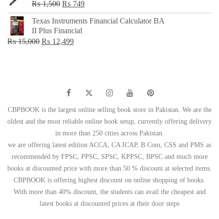
Original
Current
₨
1,500
₨
749
price
price
Texas Instruments Financial Calculator BA
was:
is:
II Plus Financial
₨ 1,500.
₨ 749.
Original
Current
₨
15,000
₨
12,499
price
price
was:
is:
₨ 15,000.
₨ 12,499.
CBPBOOK is the largest online selling book store in Pakistan. We are the
oldest and the most reliable online book setup, currently offering delivery
in more than 250 cities across Pakistan.
we are offering latest edition ACCA, CA ICAP, B Com, CSS and PMS as
recommended by FPSC, PPSC, SPSC, KPPSC, BPSC and much more
books at discounted price with more than 50 % discount at selected items.
CBPBOOK is offering highest discount on online shopping of books.
With more than 40% discount, the students can avail the cheapest and
latest books at discounted prices at their door steps