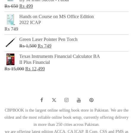
₨ 500.
₨ 299.
Original
Current
₨
650
₨
499
price
price
Hands on Course on MS Office Edition
was:
is:
2022 ICAP
₨ 650.
₨ 499.
₨
749
Green Laser Pointer Pen Torch
Original
Current
₨
1,500
₨
749
price
price
Texas Instruments Financial Calculator BA
was:
is:
II Plus Financial
₨ 1,500.
₨ 749.
Original
Current
₨
15,000
₨
12,499
price
price
was:
is:
₨ 15,000.
₨ 12,499.
CBPBOOK is the largest online selling book store in Pakistan. We are the
oldest and the most reliable online book setup, currently offering delivery
in more than 250 cities across Pakistan.
we are offering latest edition ACCA, CA ICAP, B Com, CSS and PMS as