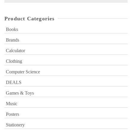
for:
Product Categories
Books
Brands
Calculator
Clothing
Computer Science
DEALS
Games & Toys
Music
Posters
Stationery