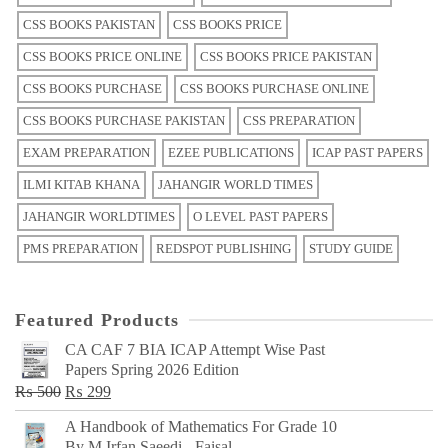
CSS BOOKS PAKISTAN
CSS BOOKS PRICE
CSS BOOKS PRICE ONLINE
CSS BOOKS PRICE PAKISTAN
CSS BOOKS PURCHASE
CSS BOOKS PURCHASE ONLINE
CSS BOOKS PURCHASE PAKISTAN
CSS PREPARATION
EXAM PREPARATION
EZEE PUBLICATIONS
ICAP PAST PAPERS
ILMI KITAB KHANA
JAHANGIR WORLD TIMES
JAHANGIR WORLDTIMES
O LEVEL PAST PAPERS
PMS PREPARATION
REDSPOT PUBLISHING
STUDY GUIDE
Featured Products
CA CAF 7 BIA ICAP Attempt Wise Past
Papers Spring 2026 Edition
Original
Current
₨
500
₨
299
price
price
A Handbook of Mathematics For Grade 10
was:
is:
By M Irfan Saeedi - Faisal