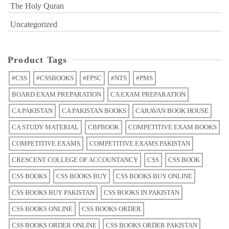
The Holy Quran
Uncategorized
Product Tags
#CSS
#CSSBOOKS
#FPSC
#NTS
#PMS
BOARD EXAM PREPARATION
CA EXAM PREPARATION
CA PAKISTAN
CA PAKISTAN BOOKS
CARAVAN BOOK HOUSE
CA STUDY MATERIAL
CBPBOOK
COMPETITIVE EXAM BOOKS
COMPETITIVE EXAMS
COMPETITIVE EXAMS PAKISTAN
CRESCENT COLLEGE OF ACCOUNTANCY
CSS
CSS BOOK
CSS BOOKS
CSS BOOKS BUY
CSS BOOKS BUY ONLINE
CSS BOOKS BUY PAKISTAN
CSS BOOKS IN PAKISTAN
CSS BOOKS ONLINE
CSS BOOKS ORDER
CSS BOOKS ORDER ONLINE
CSS BOOKS ORDER PAKISTAN