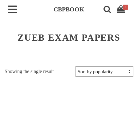
0
CBPBOOK
ZUEB EXAM PAPERS
Showing the single result