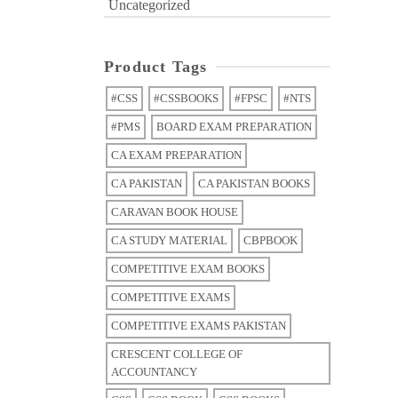
Uncategorized
Product Tags
#CSS
#CSSBOOKS
#FPSC
#NTS
#PMS
BOARD EXAM PREPARATION
CA EXAM PREPARATION
CA PAKISTAN
CA PAKISTAN BOOKS
CARAVAN BOOK HOUSE
CA STUDY MATERIAL
CBPBOOK
COMPETITIVE EXAM BOOKS
COMPETITIVE EXAMS
COMPETITIVE EXAMS PAKISTAN
CRESCENT COLLEGE OF
ACCOUNTANCY