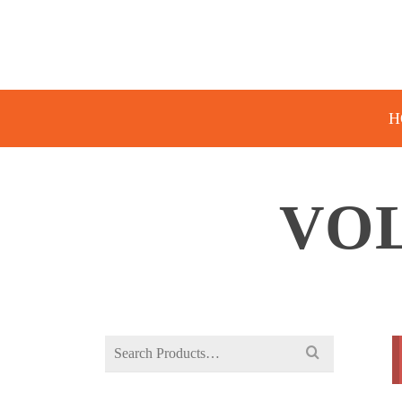
H
VOL
Search
for: