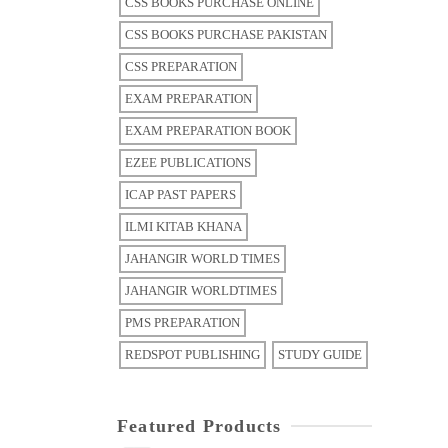
CSS BOOKS PURCHASE ONLINE
CSS BOOKS PURCHASE PAKISTAN
CSS PREPARATION
EXAM PREPARATION
EXAM PREPARATION BOOK
EZEE PUBLICATIONS
ICAP PAST PAPERS
ILMI KITAB KHANA
JAHANGIR WORLD TIMES
JAHANGIR WORLDTIMES
PMS PREPARATION
REDSPOT PUBLISHING
STUDY GUIDE
Featured Products