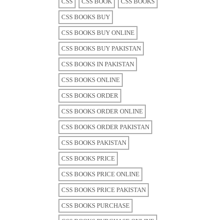
CSS
CSS BOOK
CSS BOOKS
CSS BOOKS BUY
CSS BOOKS BUY ONLINE
CSS BOOKS BUY PAKISTAN
CSS BOOKS IN PAKISTAN
CSS BOOKS ONLINE
CSS BOOKS ORDER
CSS BOOKS ORDER ONLINE
CSS BOOKS ORDER PAKISTAN
CSS BOOKS PAKISTAN
CSS BOOKS PRICE
CSS BOOKS PRICE ONLINE
CSS BOOKS PRICE PAKISTAN
CSS BOOKS PURCHASE