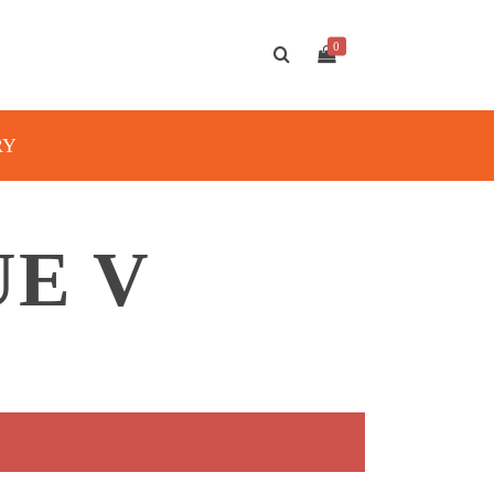
0
RY
UE V