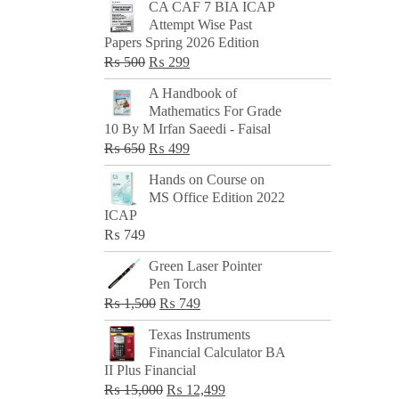
CA CAF 7 BIA ICAP
Attempt Wise Past
Papers Spring 2026 Edition
Original
Current
₨
500
₨
299
price
price
A Handbook of
was:
is:
Mathematics For Grade
₨ 500.
₨ 299.
10 By M Irfan Saeedi - Faisal
Original
Current
₨
650
₨
499
price
price
Hands on Course on
was:
is:
MS Office Edition 2022
₨ 650.
₨ 499.
ICAP
₨
749
Green Laser Pointer
Pen Torch
Original
Current
₨
1,500
₨
749
price
price
Texas Instruments
was:
is:
Financial Calculator BA
₨ 1,500.
₨ 749.
II Plus Financial
Original
Current
₨
15,000
₨
12,499