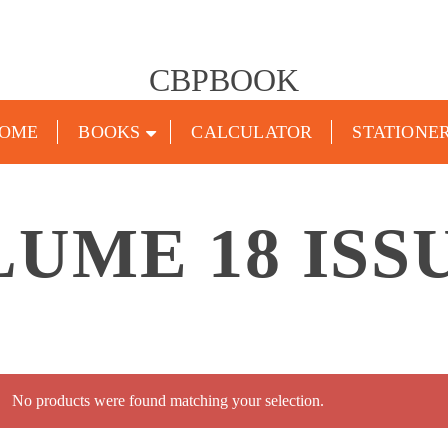
CBPBOOK
OME
BOOKS
CALCULATOR
STATIONE
UME 18 ISS
No products were found matching your selection.