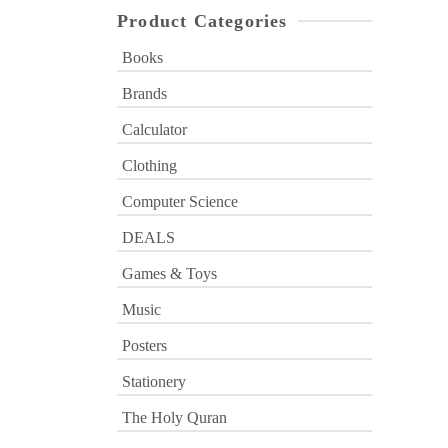
Product Categories
Books
Brands
Calculator
Clothing
Computer Science
DEALS
Games & Toys
Music
Posters
Stationery
The Holy Quran