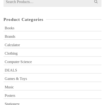
for:
Product Categories
Books
Brands
Calculator
Clothing
Computer Science
DEALS
Games & Toys
Music
Posters
Stationery