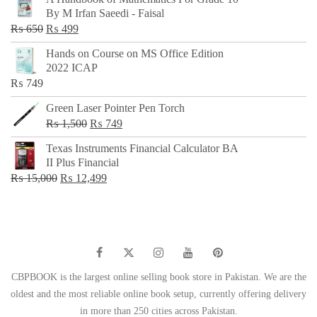
was:
is:
By M Irfan Saeedi - Faisal
₨ 500.
₨ 299.
Original
Current
₨
650
₨
499
price
price
Hands on Course on MS Office Edition
was:
is:
2022 ICAP
₨ 650.
₨ 499.
₨
749
Green Laser Pointer Pen Torch
Original
Current
₨
1,500
₨
749
price
price
Texas Instruments Financial Calculator BA
was:
is:
II Plus Financial
₨ 1,500.
₨ 749.
Original
Current
₨
15,000
₨
12,499
price
price
was:
is:
₨ 15,000.
₨ 12,499.
CBPBOOK is the largest online selling book store in Pakistan. We are the
oldest and the most reliable online book setup, currently offering delivery
in more than 250 cities across Pakistan.