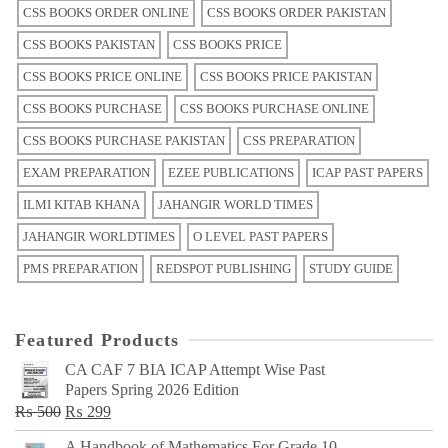
CSS BOOKS ORDER ONLINE
CSS BOOKS ORDER PAKISTAN
CSS BOOKS PAKISTAN
CSS BOOKS PRICE
CSS BOOKS PRICE ONLINE
CSS BOOKS PRICE PAKISTAN
CSS BOOKS PURCHASE
CSS BOOKS PURCHASE ONLINE
CSS BOOKS PURCHASE PAKISTAN
CSS PREPARATION
EXAM PREPARATION
EZEE PUBLICATIONS
ICAP PAST PAPERS
ILMI KITAB KHANA
JAHANGIR WORLD TIMES
JAHANGIR WORLDTIMES
O LEVEL PAST PAPERS
PMS PREPARATION
REDSPOT PUBLISHING
STUDY GUIDE
Featured Products
CA CAF 7 BIA ICAP Attempt Wise Past
Papers Spring 2026 Edition
Original
Current
₨
500
₨
299
price
price
A Handbook of Mathematics For Grade 10