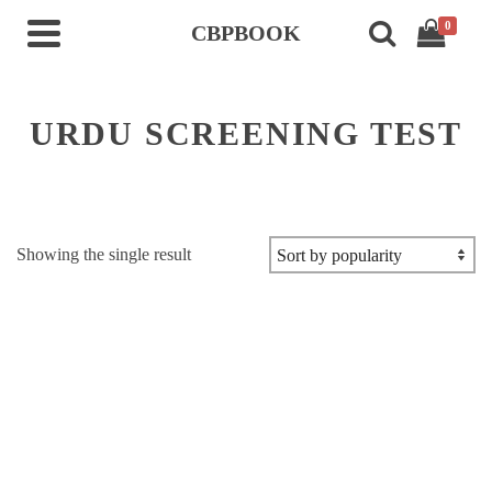
0
CBPBOOK
URDU SCREENING TEST
Showing the single result