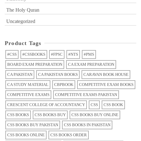
The Holy Quran
Uncategorized
Product Tags
#CSS
#CSSBOOKS
#FPSC
#NTS
#PMS
BOARD EXAM PREPARATION
CA EXAM PREPARATION
CA PAKISTAN
CA PAKISTAN BOOKS
CARAVAN BOOK HOUSE
CA STUDY MATERIAL
CBPBOOK
COMPETITIVE EXAM BOOKS
COMPETITIVE EXAMS
COMPETITIVE EXAMS PAKISTAN
CRESCENT COLLEGE OF ACCOUNTANCY
CSS
CSS BOOK
CSS BOOKS
CSS BOOKS BUY
CSS BOOKS BUY ONLINE
CSS BOOKS BUY PAKISTAN
CSS BOOKS IN PAKISTAN
CSS BOOKS ONLINE
CSS BOOKS ORDER