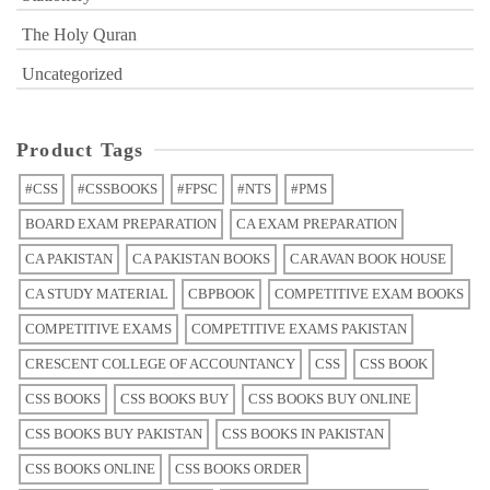
The Holy Quran
Uncategorized
Product Tags
#CSS
#CSSBOOKS
#FPSC
#NTS
#PMS
BOARD EXAM PREPARATION
CA EXAM PREPARATION
CA PAKISTAN
CA PAKISTAN BOOKS
CARAVAN BOOK HOUSE
CA STUDY MATERIAL
CBPBOOK
COMPETITIVE EXAM BOOKS
COMPETITIVE EXAMS
COMPETITIVE EXAMS PAKISTAN
CRESCENT COLLEGE OF ACCOUNTANCY
CSS
CSS BOOK
CSS BOOKS
CSS BOOKS BUY
CSS BOOKS BUY ONLINE
CSS BOOKS BUY PAKISTAN
CSS BOOKS IN PAKISTAN
CSS BOOKS ONLINE
CSS BOOKS ORDER