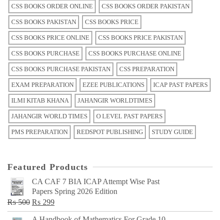
CSS BOOKS ORDER ONLINE
CSS BOOKS ORDER PAKISTAN
CSS BOOKS PAKISTAN
CSS BOOKS PRICE
CSS BOOKS PRICE ONLINE
CSS BOOKS PRICE PAKISTAN
CSS BOOKS PURCHASE
CSS BOOKS PURCHASE ONLINE
CSS BOOKS PURCHASE PAKISTAN
CSS PREPARATION
EXAM PREPARATION
EZEE PUBLICATIONS
ICAP PAST PAPERS
ILMI KITAB KHANA
JAHANGIR WORLDTIMES
JAHANGIR WORLD TIMES
O LEVEL PAST PAPERS
PMS PREPARATION
REDSPOT PUBLISHING
STUDY GUIDE
Featured Products
CA CAF 7 BIA ICAP Attempt Wise Past
Papers Spring 2026 Edition
Original
Current
₨
500
₨
299
price
price
A Handbook of Mathematics For Grade 10