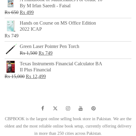
was:
is:
By M Irfan Saeedi - Faisal
₨ 500.
₨ 299.
Original
Current
₨
650
₨
499
price
price
Hands on Course on MS Office Edition
was:
is:
2022 ICAP
₨ 650.
₨ 499.
₨
749
Green Laser Pointer Pen Torch
Original
Current
₨
1,500
₨
749
price
price
Texas Instruments Financial Calculator BA
was:
is:
II Plus Financial
₨ 1,500.
₨ 749.
Original
Current
₨
15,000
₨
12,499
price
price
was:
is:
₨ 15,000.
₨ 12,499.
CBPBOOK is the largest online selling book store in Pakistan. We are the
oldest and the most reliable online book setup, currently offering delivery
in more than 250 cities across Pakistan.