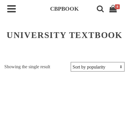
0
CBPBOOK
UNIVERSITY TEXTBOOK
Showing the single result