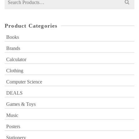
for:
Product Categories
Books
Brands
Calculator
Clothing
Computer Science
DEALS
Games & Toys
Music
Posters
Stationery