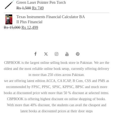
Green Laser Pointer Pen Torch
Original
Current
₨
1,500
₨
749
price
price
Texas Instruments Financial Calculator BA
was:
is:
II Plus Financial
₨ 1,500.
₨ 749.
Original
Current
₨
15,000
₨
12,499
price
price
was:
is:
₨ 15,000.
₨ 12,499.
CBPBOOK is the largest online selling book store in Pakistan. We are the
oldest and the most reliable online book setup, currently offering delivery
in more than 250 cities across Pakistan.
we are offering latest edition ACCA, CA ICAP, B Com, CSS and PMS as
recommended by FPSC, PPSC, SPSC, KPPSC, BPSC and much more
books at discounted price with more than 50 % discount at selected items.
CBPBOOK is offering highest discount on online shopping of books.
With more than 40% discount, the students can avail the cheapest and
latest books at discounted prices at their door steps