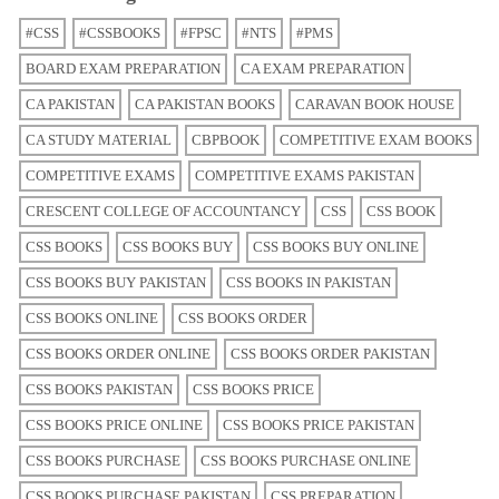
#CSS
#CSSBOOKS
#FPSC
#NTS
#PMS
BOARD EXAM PREPARATION
CA EXAM PREPARATION
CA PAKISTAN
CA PAKISTAN BOOKS
CARAVAN BOOK HOUSE
CA STUDY MATERIAL
CBPBOOK
COMPETITIVE EXAM BOOKS
COMPETITIVE EXAMS
COMPETITIVE EXAMS PAKISTAN
CRESCENT COLLEGE OF ACCOUNTANCY
CSS
CSS BOOK
CSS BOOKS
CSS BOOKS BUY
CSS BOOKS BUY ONLINE
CSS BOOKS BUY PAKISTAN
CSS BOOKS IN PAKISTAN
CSS BOOKS ONLINE
CSS BOOKS ORDER
CSS BOOKS ORDER ONLINE
CSS BOOKS ORDER PAKISTAN
CSS BOOKS PAKISTAN
CSS BOOKS PRICE
CSS BOOKS PRICE ONLINE
CSS BOOKS PRICE PAKISTAN
CSS BOOKS PURCHASE
CSS BOOKS PURCHASE ONLINE
CSS BOOKS PURCHASE PAKISTAN
CSS PREPARATION