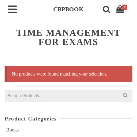
0
CBPBOOK
TIME MANAGEMENT
FOR EXAMS
No products were found matching your selection.
Search
for:
Product Categories
Books