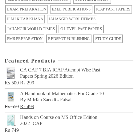
EXAM PREPARATION
EZEE PUBLICATIONS
ICAP PAST PAPERS
ILMI KITAB KHANA
JAHANGIR WORLDTIMES
JAHANGIR WORLD TIMES
O LEVEL PAST PAPERS
PMS PREPARATION
REDSPOT PUBLISHING
STUDY GUIDE
Featured Products
CA CAF 7 BIA ICAP Attempt Wise Past
Papers Spring 2026 Edition
Original
Current
₨
500
₨
299
price
price
A Handbook of Mathematics For Grade 10
was:
is:
By M Irfan Saeedi - Faisal
₨ 500.
₨ 299.
Original
Current
₨
650
₨
499
price
price
Hands on Course on MS Office Edition
was:
is:
2022 ICAP
₨ 650.
₨ 499.
₨
749