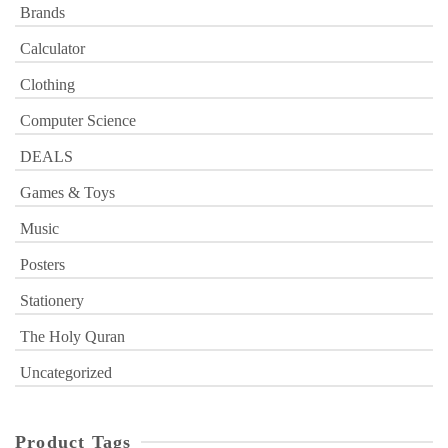
Brands
Calculator
Clothing
Computer Science
DEALS
Games & Toys
Music
Posters
Stationery
The Holy Quran
Uncategorized
Product Tags