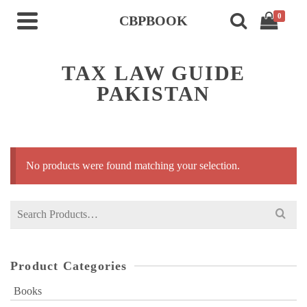
0
CBPBOOK
TAX LAW GUIDE
PAKISTAN
No products were found matching your selection.
Search
for:
Product Categories
Books