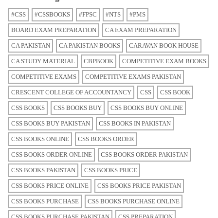
#CSS
#CSSBOOKS
#FPSC
#NTS
#PMS
BOARD EXAM PREPARATION
CA EXAM PREPARATION
CA PAKISTAN
CA PAKISTAN BOOKS
CARAVAN BOOK HOUSE
CA STUDY MATERIAL
CBPBOOK
COMPETITIVE EXAM BOOKS
COMPETITIVE EXAMS
COMPETITIVE EXAMS PAKISTAN
CRESCENT COLLEGE OF ACCOUNTANCY
CSS
CSS BOOK
CSS BOOKS
CSS BOOKS BUY
CSS BOOKS BUY ONLINE
CSS BOOKS BUY PAKISTAN
CSS BOOKS IN PAKISTAN
CSS BOOKS ONLINE
CSS BOOKS ORDER
CSS BOOKS ORDER ONLINE
CSS BOOKS ORDER PAKISTAN
CSS BOOKS PAKISTAN
CSS BOOKS PRICE
CSS BOOKS PRICE ONLINE
CSS BOOKS PRICE PAKISTAN
CSS BOOKS PURCHASE
CSS BOOKS PURCHASE ONLINE
CSS BOOKS PURCHASE PAKISTAN
CSS PREPARATION