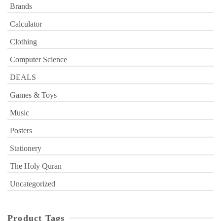
Brands
Calculator
Clothing
Computer Science
DEALS
Games & Toys
Music
Posters
Stationery
The Holy Quran
Uncategorized
Product Tags