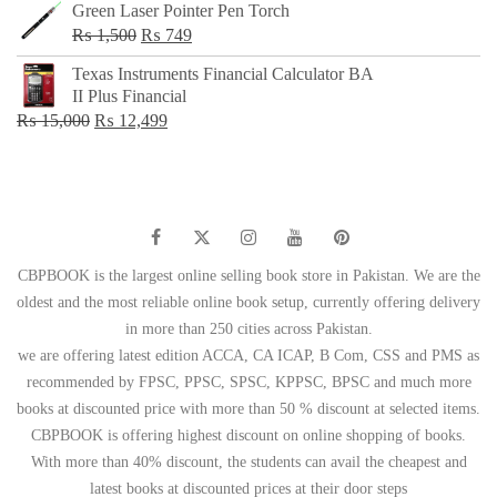
Green Laser Pointer Pen Torch
Original
Current
₨
1,500
₨
749
price
price
Texas Instruments Financial Calculator BA
was:
is:
II Plus Financial
₨ 1,500.
₨ 749.
Original
Current
₨
15,000
₨
12,499
price
price
was:
is:
₨ 15,000.
₨ 12,499.
CBPBOOK is the largest online selling book store in Pakistan. We are the
oldest and the most reliable online book setup, currently offering delivery
in more than 250 cities across Pakistan.
we are offering latest edition ACCA, CA ICAP, B Com, CSS and PMS as
recommended by FPSC, PPSC, SPSC, KPPSC, BPSC and much more
books at discounted price with more than 50 % discount at selected items.
CBPBOOK is offering highest discount on online shopping of books.
With more than 40% discount, the students can avail the cheapest and
latest books at discounted prices at their door steps