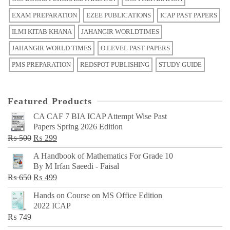
EXAM PREPARATION
EZEE PUBLICATIONS
ICAP PAST PAPERS
ILMI KITAB KHANA
JAHANGIR WORLDTIMES
JAHANGIR WORLD TIMES
O LEVEL PAST PAPERS
PMS PREPARATION
REDSPOT PUBLISHING
STUDY GUIDE
Featured Products
CA CAF 7 BIA ICAP Attempt Wise Past
Papers Spring 2026 Edition
Original
Current
₨
500
₨
299
price
price
A Handbook of Mathematics For Grade 10
was:
is:
By M Irfan Saeedi - Faisal
₨ 500.
₨ 299.
Original
Current
₨
650
₨
499
price
price
Hands on Course on MS Office Edition
was:
is:
2022 ICAP
₨ 650.
₨ 499.
₨
749