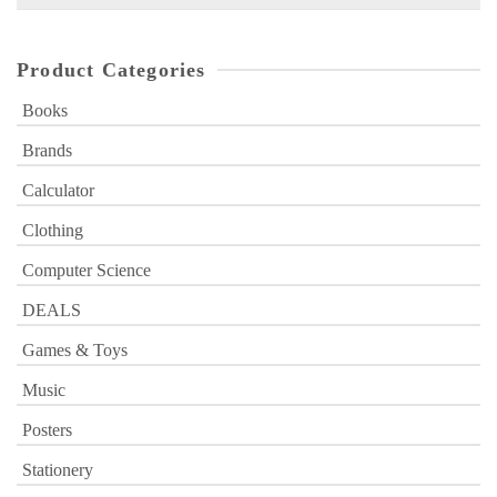
for:
Product Categories
Books
Brands
Calculator
Clothing
Computer Science
DEALS
Games & Toys
Music
Posters
Stationery