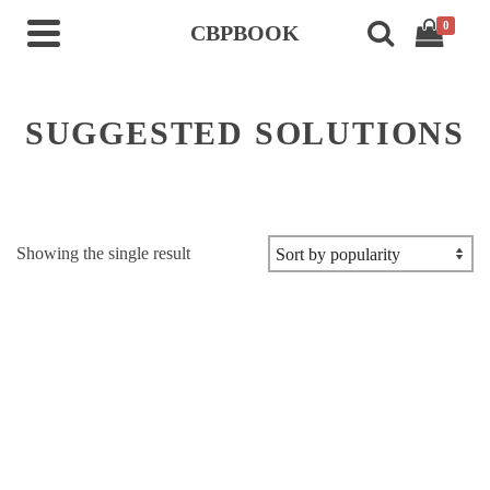
0
CBPBOOK
SUGGESTED SOLUTIONS
Showing the single result