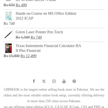
₨ 500.
₨ 299.
Original
Current
₨
650
₨
499
price
price
Hands on Course on MS Office Edition
was:
is:
2022 ICAP
₨ 650.
₨ 499.
₨
749
Green Laser Pointer Pen Torch
Original
Current
₨
1,500
₨
749
price
price
Texas Instruments Financial Calculator BA
was:
is:
II Plus Financial
₨ 1,500.
₨ 749.
Original
Current
₨
15,000
₨
12,499
price
price
was:
is:
₨ 15,000.
₨ 12,499.
CBPBOOK is the largest online selling book store in Pakistan. We are the
oldest and the most reliable online book setup, currently offering delivery
in more than 250 cities across Pakistan.
we are offering latest edition ACCA, CA ICAP, B Com, CSS and PMS as