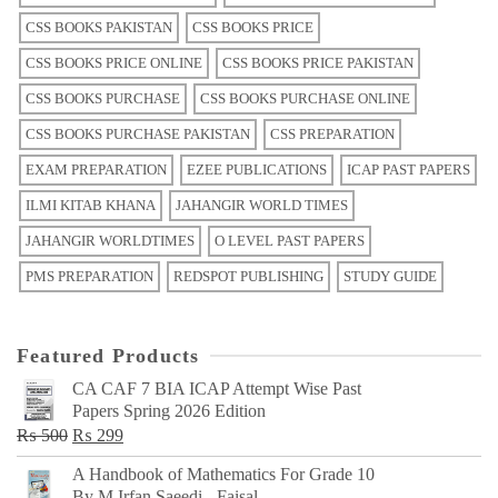
CSS BOOKS PAKISTAN
CSS BOOKS PRICE
CSS BOOKS PRICE ONLINE
CSS BOOKS PRICE PAKISTAN
CSS BOOKS PURCHASE
CSS BOOKS PURCHASE ONLINE
CSS BOOKS PURCHASE PAKISTAN
CSS PREPARATION
EXAM PREPARATION
EZEE PUBLICATIONS
ICAP PAST PAPERS
ILMI KITAB KHANA
JAHANGIR WORLD TIMES
JAHANGIR WORLDTIMES
O LEVEL PAST PAPERS
PMS PREPARATION
REDSPOT PUBLISHING
STUDY GUIDE
Featured Products
CA CAF 7 BIA ICAP Attempt Wise Past
Papers Spring 2026 Edition
Original
Current
₨
500
₨
299
price
price
A Handbook of Mathematics For Grade 10
was:
is:
By M Irfan Saeedi - Faisal