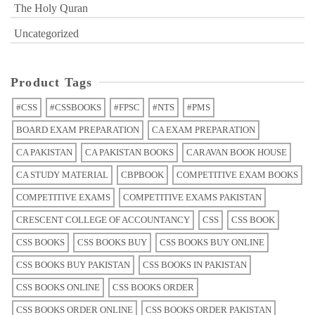
The Holy Quran
Uncategorized
Product Tags
#CSS
#CSSBOOKS
#FPSC
#NTS
#PMS
BOARD EXAM PREPARATION
CA EXAM PREPARATION
CA PAKISTAN
CA PAKISTAN BOOKS
CARAVAN BOOK HOUSE
CA STUDY MATERIAL
CBPBOOK
COMPETITIVE EXAM BOOKS
COMPETITIVE EXAMS
COMPETITIVE EXAMS PAKISTAN
CRESCENT COLLEGE OF ACCOUNTANCY
CSS
CSS BOOK
CSS BOOKS
CSS BOOKS BUY
CSS BOOKS BUY ONLINE
CSS BOOKS BUY PAKISTAN
CSS BOOKS IN PAKISTAN
CSS BOOKS ONLINE
CSS BOOKS ORDER
CSS BOOKS ORDER ONLINE
CSS BOOKS ORDER PAKISTAN