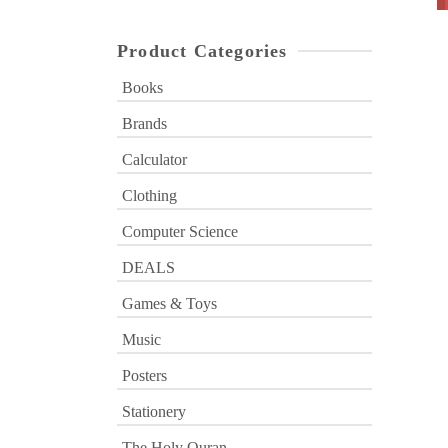
Product Categories
Books
Brands
Calculator
Clothing
Computer Science
DEALS
Games & Toys
Music
Posters
Stationery
The Holy Quran