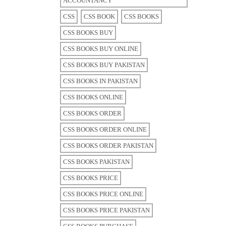
ACCOUNTANCY
CSS
CSS BOOK
CSS BOOKS
CSS BOOKS BUY
CSS BOOKS BUY ONLINE
CSS BOOKS BUY PAKISTAN
CSS BOOKS IN PAKISTAN
CSS BOOKS ONLINE
CSS BOOKS ORDER
CSS BOOKS ORDER ONLINE
CSS BOOKS ORDER PAKISTAN
CSS BOOKS PAKISTAN
CSS BOOKS PRICE
CSS BOOKS PRICE ONLINE
CSS BOOKS PRICE PAKISTAN