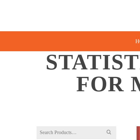
H
STATIS
FOR 
Search
for: