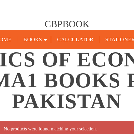
CBPBOOK
OME
BOOKS
CALCULATOR
STATIONE
TICS OF ECO
MA1 BOOKS 
PAKISTAN
No products were found matching your selection.