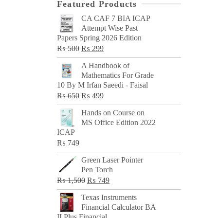
Featured Products
CA CAF 7 BIA ICAP
Attempt Wise Past
Papers Spring 2026 Edition
Original
Current
₨
500
₨
299
price
price
A Handbook of
was:
is:
Mathematics For Grade
₨ 500.
₨ 299.
10 By M Irfan Saeedi - Faisal
Original
Current
₨
650
₨
499
price
price
Hands on Course on
was:
is:
MS Office Edition 2022
₨ 650.
₨ 499.
ICAP
₨
749
Green Laser Pointer
Pen Torch
Original
Current
₨
1,500
₨
749
price
price
Texas Instruments
was:
is:
Financial Calculator BA
₨ 1,500.
₨ 749.
II Plus Financial