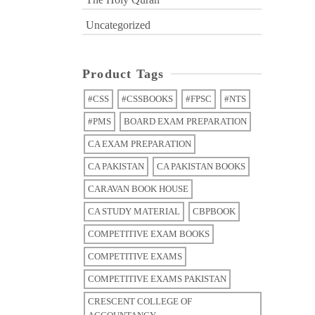
Uncategorized
Product Tags
#CSS
#CSSBOOKS
#FPSC
#NTS
#PMS
BOARD EXAM PREPARATION
CA EXAM PREPARATION
CA PAKISTAN
CA PAKISTAN BOOKS
CARAVAN BOOK HOUSE
CA STUDY MATERIAL
CBPBOOK
COMPETITIVE EXAM BOOKS
COMPETITIVE EXAMS
COMPETITIVE EXAMS PAKISTAN
CRESCENT COLLEGE OF