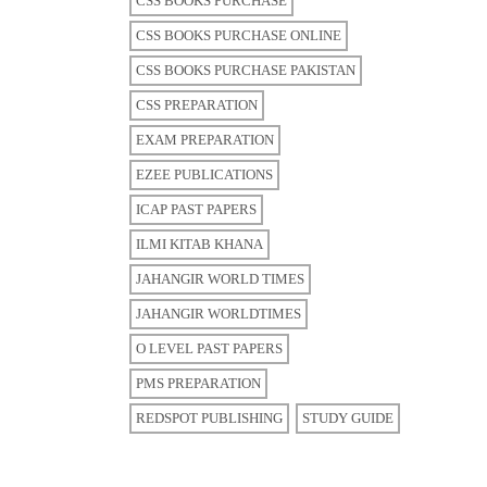
CSS BOOKS PURCHASE
CSS BOOKS PURCHASE ONLINE
CSS BOOKS PURCHASE PAKISTAN
CSS PREPARATION
EXAM PREPARATION
EZEE PUBLICATIONS
ICAP PAST PAPERS
ILMI KITAB KHANA
JAHANGIR WORLD TIMES
JAHANGIR WORLDTIMES
O LEVEL PAST PAPERS
PMS PREPARATION
REDSPOT PUBLISHING
STUDY GUIDE