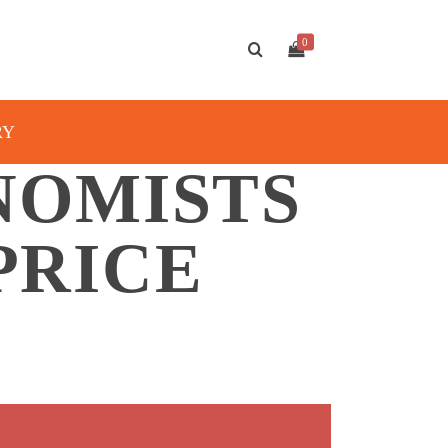
0
RY
NOMISTS
PRICE