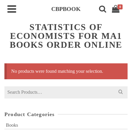
0
CBPBOOK
STATISTICS OF
ECONOMISTS FOR MA1
BOOKS ORDER ONLINE
No products were found matching your selection.
Search
for:
Product Categories
Books