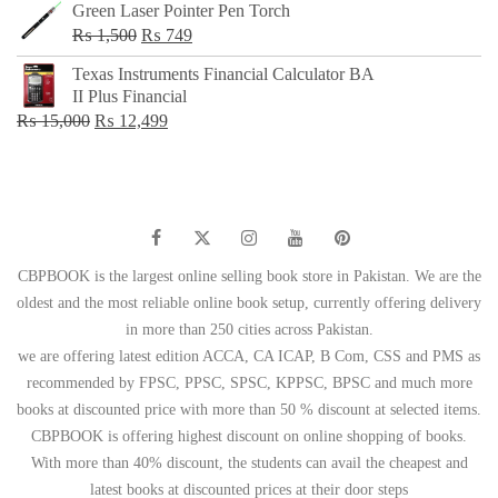
Green Laser Pointer Pen Torch
Original
Current
₨
1,500
₨
749
price
price
Texas Instruments Financial Calculator BA
was:
is:
II Plus Financial
₨ 1,500.
₨ 749.
Original
Current
₨
15,000
₨
12,499
price
price
was:
is:
₨ 15,000.
₨ 12,499.
CBPBOOK is the largest online selling book store in Pakistan. We are the
oldest and the most reliable online book setup, currently offering delivery
in more than 250 cities across Pakistan.
we are offering latest edition ACCA, CA ICAP, B Com, CSS and PMS as
recommended by FPSC, PPSC, SPSC, KPPSC, BPSC and much more
books at discounted price with more than 50 % discount at selected items.
CBPBOOK is offering highest discount on online shopping of books.
With more than 40% discount, the students can avail the cheapest and
latest books at discounted prices at their door steps