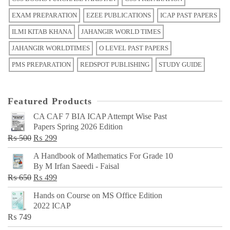
EXAM PREPARATION
EZEE PUBLICATIONS
ICAP PAST PAPERS
ILMI KITAB KHANA
JAHANGIR WORLD TIMES
JAHANGIR WORLDTIMES
O LEVEL PAST PAPERS
PMS PREPARATION
REDSPOT PUBLISHING
STUDY GUIDE
Featured Products
CA CAF 7 BIA ICAP Attempt Wise Past
Papers Spring 2026 Edition
Original
Current
₨
500
₨
299
price
price
A Handbook of Mathematics For Grade 10
was:
is:
By M Irfan Saeedi - Faisal
₨ 500.
₨ 299.
Original
Current
₨
650
₨
499
price
price
Hands on Course on MS Office Edition
was:
is:
2022 ICAP
₨ 650.
₨ 499.
₨
749