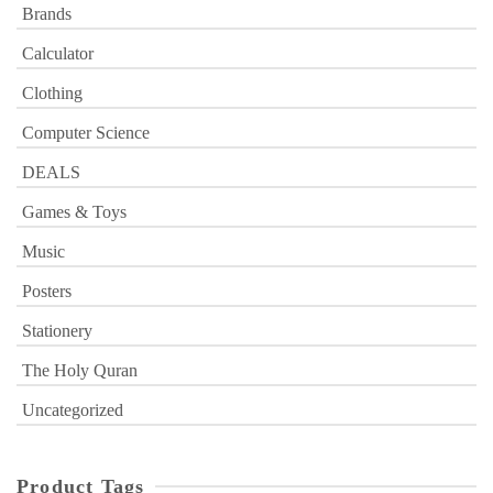
Brands
Calculator
Clothing
Computer Science
DEALS
Games & Toys
Music
Posters
Stationery
The Holy Quran
Uncategorized
Product Tags