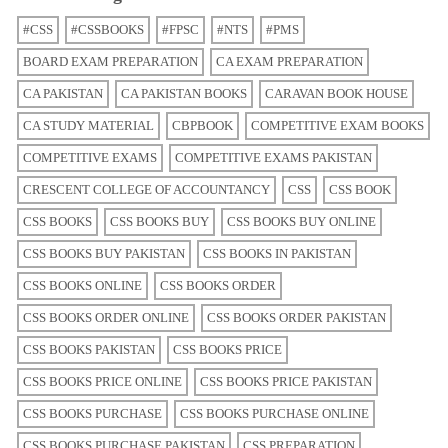
#CSS
#CSSBOOKS
#FPSC
#NTS
#PMS
BOARD EXAM PREPARATION
CA EXAM PREPARATION
CA PAKISTAN
CA PAKISTAN BOOKS
CARAVAN BOOK HOUSE
CA STUDY MATERIAL
CBPBOOK
COMPETITIVE EXAM BOOKS
COMPETITIVE EXAMS
COMPETITIVE EXAMS PAKISTAN
CRESCENT COLLEGE OF ACCOUNTANCY
CSS
CSS BOOK
CSS BOOKS
CSS BOOKS BUY
CSS BOOKS BUY ONLINE
CSS BOOKS BUY PAKISTAN
CSS BOOKS IN PAKISTAN
CSS BOOKS ONLINE
CSS BOOKS ORDER
CSS BOOKS ORDER ONLINE
CSS BOOKS ORDER PAKISTAN
CSS BOOKS PAKISTAN
CSS BOOKS PRICE
CSS BOOKS PRICE ONLINE
CSS BOOKS PRICE PAKISTAN
CSS BOOKS PURCHASE
CSS BOOKS PURCHASE ONLINE
CSS BOOKS PURCHASE PAKISTAN
CSS PREPARATION