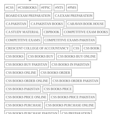
#CSS
#CSSBOOKS
#FPSC
#NTS
#PMS
BOARD EXAM PREPARATION
CA EXAM PREPARATION
CA PAKISTAN
CA PAKISTAN BOOKS
CARAVAN BOOK HOUSE
CA STUDY MATERIAL
CBPBOOK
COMPETITIVE EXAM BOOKS
COMPETITIVE EXAMS
COMPETITIVE EXAMS PAKISTAN
CRESCENT COLLEGE OF ACCOUNTANCY
CSS
CSS BOOK
CSS BOOKS
CSS BOOKS BUY
CSS BOOKS BUY ONLINE
CSS BOOKS BUY PAKISTAN
CSS BOOKS IN PAKISTAN
CSS BOOKS ONLINE
CSS BOOKS ORDER
CSS BOOKS ORDER ONLINE
CSS BOOKS ORDER PAKISTAN
CSS BOOKS PAKISTAN
CSS BOOKS PRICE
CSS BOOKS PRICE ONLINE
CSS BOOKS PRICE PAKISTAN
CSS BOOKS PURCHASE
CSS BOOKS PURCHASE ONLINE
CSS BOOKS PURCHASE PAKISTAN
CSS PREPARATION