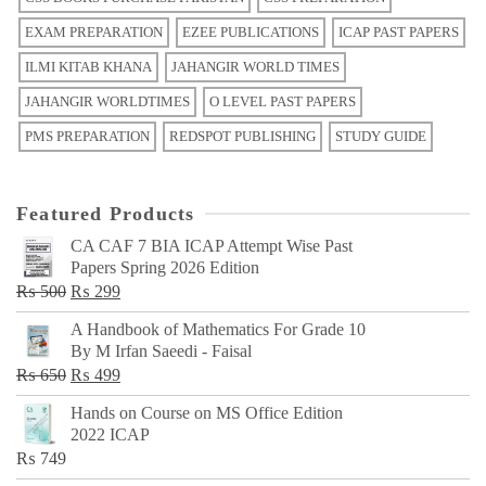
EXAM PREPARATION
EZEE PUBLICATIONS
ICAP PAST PAPERS
ILMI KITAB KHANA
JAHANGIR WORLD TIMES
JAHANGIR WORLDTIMES
O LEVEL PAST PAPERS
PMS PREPARATION
REDSPOT PUBLISHING
STUDY GUIDE
Featured Products
CA CAF 7 BIA ICAP Attempt Wise Past
Papers Spring 2026 Edition
Original
Current
₨
500
₨
299
price
price
A Handbook of Mathematics For Grade 10
was:
is:
By M Irfan Saeedi - Faisal
₨ 500.
₨ 299.
Original
Current
₨
650
₨
499
price
price
Hands on Course on MS Office Edition
was:
is:
2022 ICAP
₨ 650.
₨ 499.
₨
749