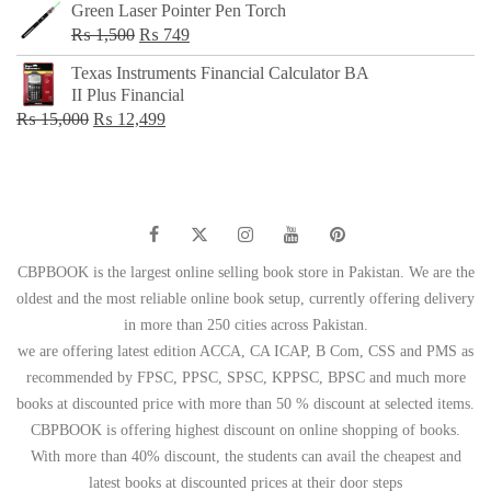
Green Laser Pointer Pen Torch
Original
Current
₨
1,500
₨
749
price
price
Texas Instruments Financial Calculator BA
was:
is:
II Plus Financial
₨ 1,500.
₨ 749.
Original
Current
₨
15,000
₨
12,499
price
price
was:
is:
₨ 15,000.
₨ 12,499.
CBPBOOK is the largest online selling book store in Pakistan. We are the
oldest and the most reliable online book setup, currently offering delivery
in more than 250 cities across Pakistan.
we are offering latest edition ACCA, CA ICAP, B Com, CSS and PMS as
recommended by FPSC, PPSC, SPSC, KPPSC, BPSC and much more
books at discounted price with more than 50 % discount at selected items.
CBPBOOK is offering highest discount on online shopping of books.
With more than 40% discount, the students can avail the cheapest and
latest books at discounted prices at their door steps