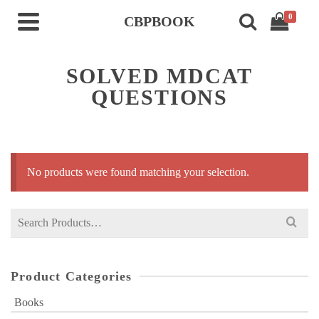
0
CBPBOOK
SOLVED MDCAT
QUESTIONS
No products were found matching your selection.
Search
for:
Product Categories
Books