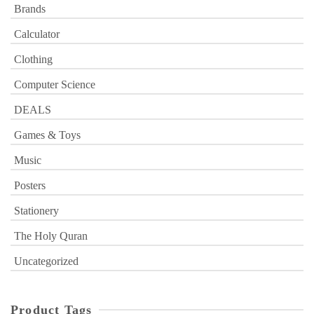
Brands
Calculator
Clothing
Computer Science
DEALS
Games & Toys
Music
Posters
Stationery
The Holy Quran
Uncategorized
Product Tags