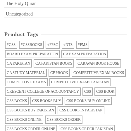
The Holy Quran
Uncategorized
Product Tags
#CSS
#CSSBOOKS
#FPSC
#NTS
#PMS
BOARD EXAM PREPARATION
CA EXAM PREPARATION
CA PAKISTAN
CA PAKISTAN BOOKS
CARAVAN BOOK HOUSE
CA STUDY MATERIAL
CBPBOOK
COMPETITIVE EXAM BOOKS
COMPETITIVE EXAMS
COMPETITIVE EXAMS PAKISTAN
CRESCENT COLLEGE OF ACCOUNTANCY
CSS
CSS BOOK
CSS BOOKS
CSS BOOKS BUY
CSS BOOKS BUY ONLINE
CSS BOOKS BUY PAKISTAN
CSS BOOKS IN PAKISTAN
CSS BOOKS ONLINE
CSS BOOKS ORDER
CSS BOOKS ORDER ONLINE
CSS BOOKS ORDER PAKISTAN