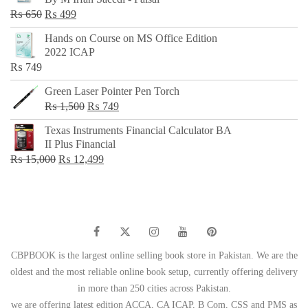
₨ 500.
₨ 299.
Original
Current
₨
650
₨
499
price
price
Hands on Course on MS Office Edition
was:
is:
2022 ICAP
₨ 650.
₨ 499.
₨
749
Green Laser Pointer Pen Torch
Original
Current
₨
1,500
₨
749
price
price
Texas Instruments Financial Calculator BA
was:
is:
II Plus Financial
₨ 1,500.
₨ 749.
Original
Current
₨
15,000
₨
12,499
price
price
was:
is:
₨ 15,000.
₨ 12,499.
CBPBOOK is the largest online selling book store in Pakistan. We are the
oldest and the most reliable online book setup, currently offering delivery
in more than 250 cities across Pakistan.
we are offering latest edition ACCA, CA ICAP, B Com, CSS and PMS as