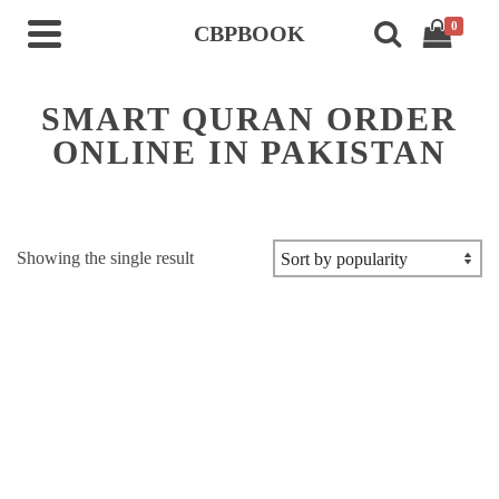
0
CBPBOOK
SMART QURAN ORDER
ONLINE IN PAKISTAN
Showing the single result