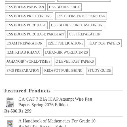
CSS BOOKS PAKISTAN
CSS BOOKS PRICE
CSS BOOKS PRICE ONLINE
CSS BOOKS PRICE PAKISTAN
CSS BOOKS PURCHASE
CSS BOOKS PURCHASE ONLINE
CSS BOOKS PURCHASE PAKISTAN
CSS PREPARATION
EXAM PREPARATION
EZEE PUBLICATIONS
ICAP PAST PAPERS
ILMI KITAB KHANA
JAHANGIR WORLDTIMES
JAHANGIR WORLD TIMES
O LEVEL PAST PAPERS
PMS PREPARATION
REDSPOT PUBLISHING
STUDY GUIDE
Featured Products
CA CAF 7 BIA ICAP Attempt Wise Past
Papers Spring 2026 Edition
Original
Current
₨
500
₨
299
price
price
A Handbook of Mathematics For Grade 10
was:
is:
By M Irfan Saeedi - Faisal