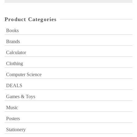
for:
Product Categories
Books
Brands
Calculator
Clothing
Computer Science
DEALS
Games & Toys
Music
Posters
Stationery