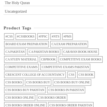
The Holy Quran
Uncategorized
Product Tags
#CSS
#CSSBOOKS
#FPSC
#NTS
#PMS
BOARD EXAM PREPARATION
CA EXAM PREPARATION
CA PAKISTAN
CA PAKISTAN BOOKS
CARAVAN BOOK HOUSE
CA STUDY MATERIAL
CBPBOOK
COMPETITIVE EXAM BOOKS
COMPETITIVE EXAMS
COMPETITIVE EXAMS PAKISTAN
CRESCENT COLLEGE OF ACCOUNTANCY
CSS
CSS BOOK
CSS BOOKS
CSS BOOKS BUY
CSS BOOKS BUY ONLINE
CSS BOOKS BUY PAKISTAN
CSS BOOKS IN PAKISTAN
CSS BOOKS ONLINE
CSS BOOKS ORDER
CSS BOOKS ORDER ONLINE
CSS BOOKS ORDER PAKISTAN