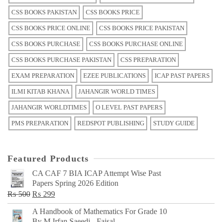
CSS BOOKS PAKISTAN
CSS BOOKS PRICE
CSS BOOKS PRICE ONLINE
CSS BOOKS PRICE PAKISTAN
CSS BOOKS PURCHASE
CSS BOOKS PURCHASE ONLINE
CSS BOOKS PURCHASE PAKISTAN
CSS PREPARATION
EXAM PREPARATION
EZEE PUBLICATIONS
ICAP PAST PAPERS
ILMI KITAB KHANA
JAHANGIR WORLD TIMES
JAHANGIR WORLDTIMES
O LEVEL PAST PAPERS
PMS PREPARATION
REDSPOT PUBLISHING
STUDY GUIDE
Featured Products
CA CAF 7 BIA ICAP Attempt Wise Past
Papers Spring 2026 Edition
Original
Current
₨
500
₨
299
price
price
A Handbook of Mathematics For Grade 10
was:
is:
By M Irfan Saeedi - Faisal