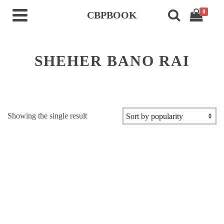
0
CBPBOOK
SHEHER BANO RAI
Showing the single result