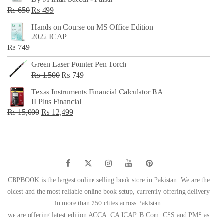
₨ 500.
₨ 299.
Original
Current
₨
650
₨
499
price
price
Hands on Course on MS Office Edition
was:
is:
2022 ICAP
₨ 650.
₨ 499.
₨
749
Green Laser Pointer Pen Torch
Original
Current
₨
1,500
₨
749
price
price
Texas Instruments Financial Calculator BA
was:
is:
II Plus Financial
₨ 1,500.
₨ 749.
Original
Current
₨
15,000
₨
12,499
price
price
was:
is:
₨ 15,000.
₨ 12,499.
CBPBOOK is the largest online selling book store in Pakistan. We are the
oldest and the most reliable online book setup, currently offering delivery
in more than 250 cities across Pakistan.
we are offering latest edition ACCA, CA ICAP, B Com, CSS and PMS as