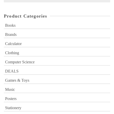
for:
Product Categories
Books
Brands
Calculator
Clothing
Computer Science
DEALS
Games & Toys
Music
Posters
Stationery