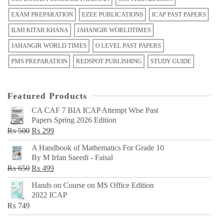
EXAM PREPARATION
EZEE PUBLICATIONS
ICAP PAST PAPERS
ILMI KITAB KHANA
JAHANGIR WORLDTIMES
JAHANGIR WORLD TIMES
O LEVEL PAST PAPERS
PMS PREPARATION
REDSPOT PUBLISHING
STUDY GUIDE
Featured Products
CA CAF 7 BIA ICAP Attempt Wise Past
Papers Spring 2026 Edition
Original
Current
₨
500
₨
299
price
price
A Handbook of Mathematics For Grade 10
was:
is:
By M Irfan Saeedi - Faisal
₨ 500.
₨ 299.
Original
Current
₨
650
₨
499
price
price
Hands on Course on MS Office Edition
was:
is:
2022 ICAP
₨ 650.
₨ 499.
₨
749