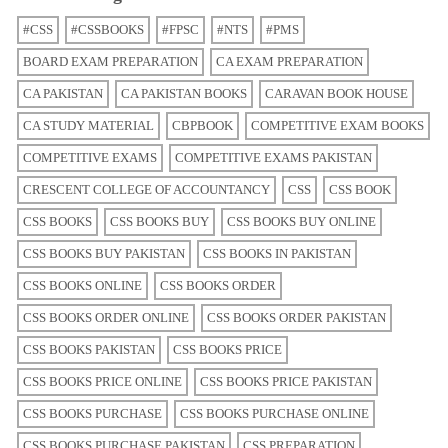
#CSS
#CSSBOOKS
#FPSC
#NTS
#PMS
BOARD EXAM PREPARATION
CA EXAM PREPARATION
CA PAKISTAN
CA PAKISTAN BOOKS
CARAVAN BOOK HOUSE
CA STUDY MATERIAL
CBPBOOK
COMPETITIVE EXAM BOOKS
COMPETITIVE EXAMS
COMPETITIVE EXAMS PAKISTAN
CRESCENT COLLEGE OF ACCOUNTANCY
CSS
CSS BOOK
CSS BOOKS
CSS BOOKS BUY
CSS BOOKS BUY ONLINE
CSS BOOKS BUY PAKISTAN
CSS BOOKS IN PAKISTAN
CSS BOOKS ONLINE
CSS BOOKS ORDER
CSS BOOKS ORDER ONLINE
CSS BOOKS ORDER PAKISTAN
CSS BOOKS PAKISTAN
CSS BOOKS PRICE
CSS BOOKS PRICE ONLINE
CSS BOOKS PRICE PAKISTAN
CSS BOOKS PURCHASE
CSS BOOKS PURCHASE ONLINE
CSS BOOKS PURCHASE PAKISTAN
CSS PREPARATION