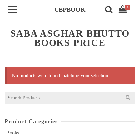
0
CBPBOOK
SABA ASGHAR BHUTTO
BOOKS PRICE
No products were found matching your selection.
Search
for:
Product Categories
Books