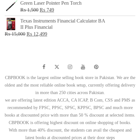
Green Laser Pointer Pen Torch
Original
Current
₨
1,500
₨
749
price
price
Texas Instruments Financial Calculator BA
was:
is:
II Plus Financial
₨ 1,500.
₨ 749.
Original
Current
₨
15,000
₨
12,499
price
price
was:
is:
₨ 15,000.
₨ 12,499.
CBPBOOK is the largest online selling book store in Pakistan. We are the
oldest and the most reliable online book setup, currently offering delivery
in more than 250 cities across Pakistan.
we are offering latest edition ACCA, CA ICAP, B Com, CSS and PMS as
recommended by FPSC, PPSC, SPSC, KPPSC, BPSC and much more
books at discounted price with more than 50 % discount at selected items.
CBPBOOK is offering highest discount on online shopping of books.
With more than 40% discount, the students can avail the cheapest and
latest books at discounted prices at their door steps