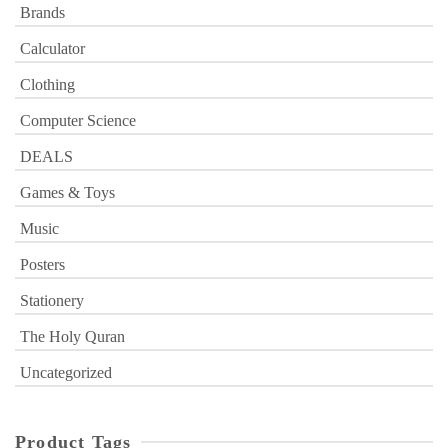
Brands
Calculator
Clothing
Computer Science
DEALS
Games & Toys
Music
Posters
Stationery
The Holy Quran
Uncategorized
Product Tags