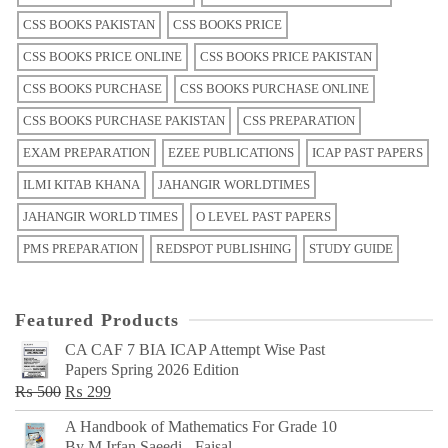
CSS BOOKS PAKISTAN
CSS BOOKS PRICE
CSS BOOKS PRICE ONLINE
CSS BOOKS PRICE PAKISTAN
CSS BOOKS PURCHASE
CSS BOOKS PURCHASE ONLINE
CSS BOOKS PURCHASE PAKISTAN
CSS PREPARATION
EXAM PREPARATION
EZEE PUBLICATIONS
ICAP PAST PAPERS
ILMI KITAB KHANA
JAHANGIR WORLDTIMES
JAHANGIR WORLD TIMES
O LEVEL PAST PAPERS
PMS PREPARATION
REDSPOT PUBLISHING
STUDY GUIDE
Featured Products
CA CAF 7 BIA ICAP Attempt Wise Past
Papers Spring 2026 Edition
Original
Current
₨
500
₨
299
price
price
A Handbook of Mathematics For Grade 10
was:
is:
By M Irfan Saeedi - Faisal