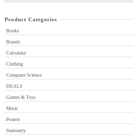
for:
Product Categories
Books
Brands
Calculator
Clothing
Computer Science
DEALS
Games & Toys
Music
Posters
Stationery