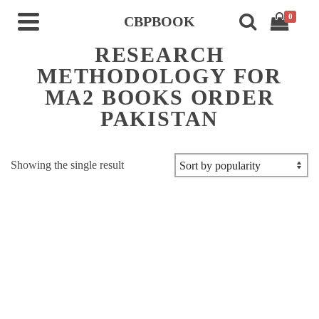
0
CBPBOOK
RESEARCH
METHODOLOGY FOR
MA2 BOOKS ORDER
PAKISTAN
Showing the single result