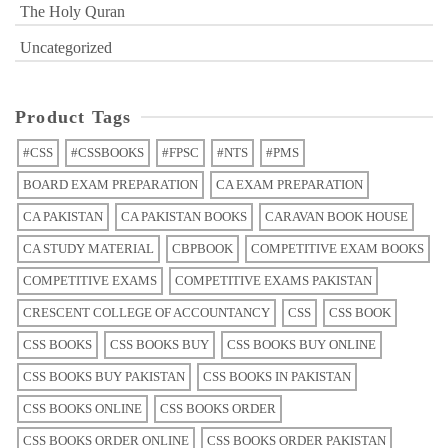
The Holy Quran
Uncategorized
Product Tags
#CSS
#CSSBOOKS
#FPSC
#NTS
#PMS
BOARD EXAM PREPARATION
CA EXAM PREPARATION
CA PAKISTAN
CA PAKISTAN BOOKS
CARAVAN BOOK HOUSE
CA STUDY MATERIAL
CBPBOOK
COMPETITIVE EXAM BOOKS
COMPETITIVE EXAMS
COMPETITIVE EXAMS PAKISTAN
CRESCENT COLLEGE OF ACCOUNTANCY
CSS
CSS BOOK
CSS BOOKS
CSS BOOKS BUY
CSS BOOKS BUY ONLINE
CSS BOOKS BUY PAKISTAN
CSS BOOKS IN PAKISTAN
CSS BOOKS ONLINE
CSS BOOKS ORDER
CSS BOOKS ORDER ONLINE
CSS BOOKS ORDER PAKISTAN