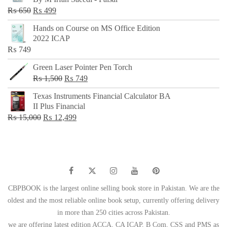
₨ 500.
₨ 299.
Original
Current
₨
650
₨
499
price
price
Hands on Course on MS Office Edition
was:
is:
2022 ICAP
₨ 650.
₨ 499.
₨
749
Green Laser Pointer Pen Torch
Original
Current
₨
1,500
₨
749
price
price
Texas Instruments Financial Calculator BA
was:
is:
II Plus Financial
₨ 1,500.
₨ 749.
Original
Current
₨
15,000
₨
12,499
price
price
was:
is:
₨ 15,000.
₨ 12,499.
CBPBOOK is the largest online selling book store in Pakistan. We are the
oldest and the most reliable online book setup, currently offering delivery
in more than 250 cities across Pakistan.
we are offering latest edition ACCA, CA ICAP, B Com, CSS and PMS as