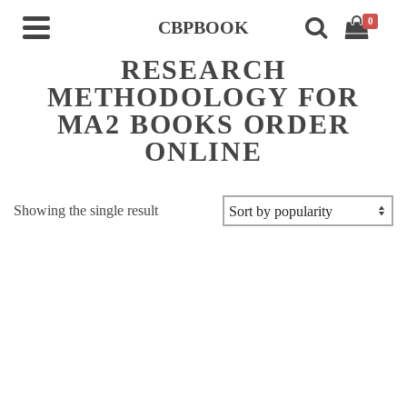
0
CBPBOOK
RESEARCH
METHODOLOGY FOR
MA2 BOOKS ORDER
ONLINE
Showing the single result