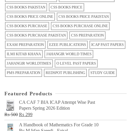
CSS BOOKS PAKISTAN
CSS BOOKS PRICE
CSS BOOKS PRICE ONLINE
CSS BOOKS PRICE PAKISTAN
CSS BOOKS PURCHASE
CSS BOOKS PURCHASE ONLINE
CSS BOOKS PURCHASE PAKISTAN
CSS PREPARATION
EXAM PREPARATION
EZEE PUBLICATIONS
ICAP PAST PAPERS
ILMI KITAB KHANA
JAHANGIR WORLD TIMES
JAHANGIR WORLDTIMES
O LEVEL PAST PAPERS
PMS PREPARATION
REDSPOT PUBLISHING
STUDY GUIDE
Featured Products
CA CAF 7 BIA ICAP Attempt Wise Past
Papers Spring 2026 Edition
Original
Current
₨
500
₨
299
price
price
A Handbook of Mathematics For Grade 10
was:
is:
By M Irfan Saeedi - Faisal