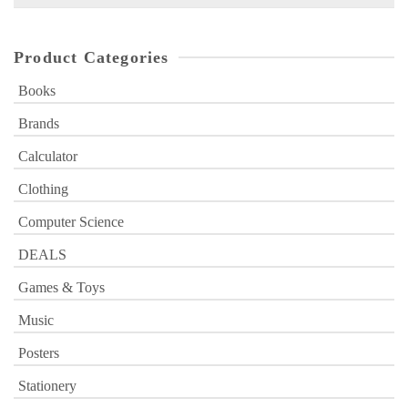
for:
Product Categories
Books
Brands
Calculator
Clothing
Computer Science
DEALS
Games & Toys
Music
Posters
Stationery