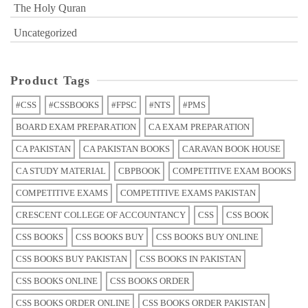
The Holy Quran
Uncategorized
Product Tags
#CSS
#CSSBOOKS
#FPSC
#NTS
#PMS
BOARD EXAM PREPARATION
CA EXAM PREPARATION
CA PAKISTAN
CA PAKISTAN BOOKS
CARAVAN BOOK HOUSE
CA STUDY MATERIAL
CBPBOOK
COMPETITIVE EXAM BOOKS
COMPETITIVE EXAMS
COMPETITIVE EXAMS PAKISTAN
CRESCENT COLLEGE OF ACCOUNTANCY
CSS
CSS BOOK
CSS BOOKS
CSS BOOKS BUY
CSS BOOKS BUY ONLINE
CSS BOOKS BUY PAKISTAN
CSS BOOKS IN PAKISTAN
CSS BOOKS ONLINE
CSS BOOKS ORDER
CSS BOOKS ORDER ONLINE
CSS BOOKS ORDER PAKISTAN