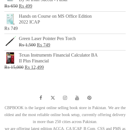
₨ 500.
₨ 299.
Original
Current
₨
650
₨
499
price
price
Hands on Course on MS Office Edition
was:
is:
2022 ICAP
₨ 650.
₨ 499.
₨
749
Green Laser Pointer Pen Torch
Original
Current
₨
1,500
₨
749
price
price
Texas Instruments Financial Calculator BA
was:
is:
II Plus Financial
₨ 1,500.
₨ 749.
Original
Current
₨
15,000
₨
12,499
price
price
was:
is:
₨ 15,000.
₨ 12,499.
CBPBOOK is the largest online selling book store in Pakistan. We are the
oldest and the most reliable online book setup, currently offering delivery
in more than 250 cities across Pakistan.
we are offering latest edition ACCA, CA ICAP, B Com, CSS and PMS as