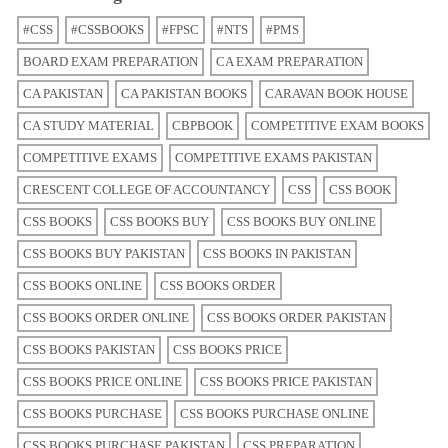
#CSS
#CSSBOOKS
#FPSC
#NTS
#PMS
BOARD EXAM PREPARATION
CA EXAM PREPARATION
CA PAKISTAN
CA PAKISTAN BOOKS
CARAVAN BOOK HOUSE
CA STUDY MATERIAL
CBPBOOK
COMPETITIVE EXAM BOOKS
COMPETITIVE EXAMS
COMPETITIVE EXAMS PAKISTAN
CRESCENT COLLEGE OF ACCOUNTANCY
CSS
CSS BOOK
CSS BOOKS
CSS BOOKS BUY
CSS BOOKS BUY ONLINE
CSS BOOKS BUY PAKISTAN
CSS BOOKS IN PAKISTAN
CSS BOOKS ONLINE
CSS BOOKS ORDER
CSS BOOKS ORDER ONLINE
CSS BOOKS ORDER PAKISTAN
CSS BOOKS PAKISTAN
CSS BOOKS PRICE
CSS BOOKS PRICE ONLINE
CSS BOOKS PRICE PAKISTAN
CSS BOOKS PURCHASE
CSS BOOKS PURCHASE ONLINE
CSS BOOKS PURCHASE PAKISTAN
CSS PREPARATION