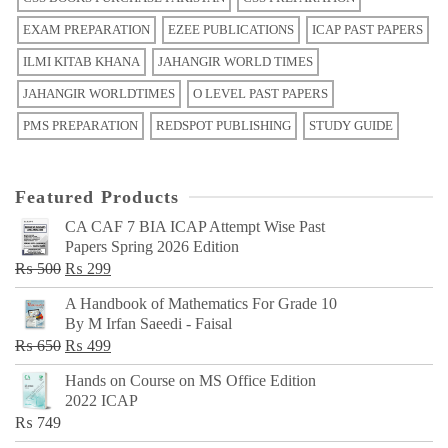
EXAM PREPARATION
EZEE PUBLICATIONS
ICAP PAST PAPERS
ILMI KITAB KHANA
JAHANGIR WORLD TIMES
JAHANGIR WORLDTIMES
O LEVEL PAST PAPERS
PMS PREPARATION
REDSPOT PUBLISHING
STUDY GUIDE
Featured Products
CA CAF 7 BIA ICAP Attempt Wise Past
Papers Spring 2026 Edition
Original
Current
₨
500
₨
299
price
price
A Handbook of Mathematics For Grade 10
was:
is:
By M Irfan Saeedi - Faisal
₨ 500.
₨ 299.
Original
Current
₨
650
₨
499
price
price
Hands on Course on MS Office Edition
was:
is:
2022 ICAP
₨ 650.
₨ 499.
₨
749