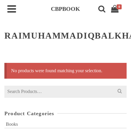
0
CBPBOOK
RAIMUHAMMADIQBALKH
No products were found matching your selection.
Search
for:
Product Categories
Books