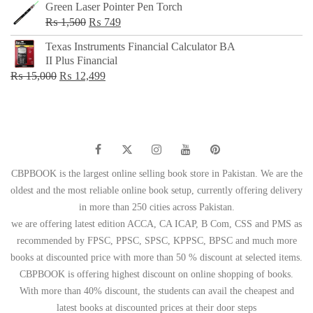
Green Laser Pointer Pen Torch
Original
Current
₨
1,500
₨
749
price
price
Texas Instruments Financial Calculator BA
was:
is:
II Plus Financial
₨ 1,500.
₨ 749.
Original
Current
₨
15,000
₨
12,499
price
price
was:
is:
₨ 15,000.
₨ 12,499.
CBPBOOK is the largest online selling book store in Pakistan. We are the
oldest and the most reliable online book setup, currently offering delivery
in more than 250 cities across Pakistan.
we are offering latest edition ACCA, CA ICAP, B Com, CSS and PMS as
recommended by FPSC, PPSC, SPSC, KPPSC, BPSC and much more
books at discounted price with more than 50 % discount at selected items.
CBPBOOK is offering highest discount on online shopping of books.
With more than 40% discount, the students can avail the cheapest and
latest books at discounted prices at their door steps