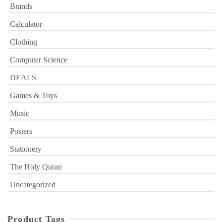
Brands
Calculator
Clothing
Computer Science
DEALS
Games & Toys
Music
Posters
Stationery
The Holy Quran
Uncategorized
Product Tags