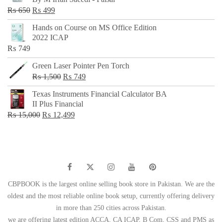
₨ 500.
₨ 299.
Original
Current
₨
650
₨
499
price
price
Hands on Course on MS Office Edition
was:
is:
2022 ICAP
₨ 650.
₨ 499.
₨
749
Green Laser Pointer Pen Torch
Original
Current
₨
1,500
₨
749
price
price
Texas Instruments Financial Calculator BA
was:
is:
II Plus Financial
₨ 1,500.
₨ 749.
Original
Current
₨
15,000
₨
12,499
price
price
was:
is:
₨ 15,000.
₨ 12,499.
CBPBOOK is the largest online selling book store in Pakistan. We are the
oldest and the most reliable online book setup, currently offering delivery
in more than 250 cities across Pakistan.
we are offering latest edition ACCA, CA ICAP, B Com, CSS and PMS as