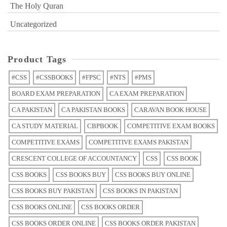
The Holy Quran
Uncategorized
Product Tags
#CSS
#CSSBOOKS
#FPSC
#NTS
#PMS
BOARD EXAM PREPARATION
CA EXAM PREPARATION
CA PAKISTAN
CA PAKISTAN BOOKS
CARAVAN BOOK HOUSE
CA STUDY MATERIAL
CBPBOOK
COMPETITIVE EXAM BOOKS
COMPETITIVE EXAMS
COMPETITIVE EXAMS PAKISTAN
CRESCENT COLLEGE OF ACCOUNTANCY
CSS
CSS BOOK
CSS BOOKS
CSS BOOKS BUY
CSS BOOKS BUY ONLINE
CSS BOOKS BUY PAKISTAN
CSS BOOKS IN PAKISTAN
CSS BOOKS ONLINE
CSS BOOKS ORDER
CSS BOOKS ORDER ONLINE
CSS BOOKS ORDER PAKISTAN