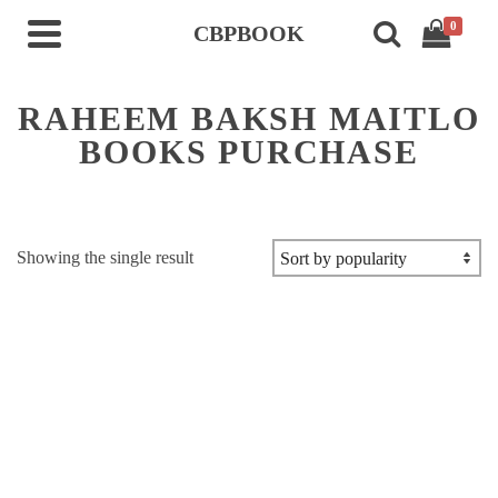
0
CBPBOOK
RAHEEM BAKSH MAITLO
BOOKS PURCHASE
Showing the single result