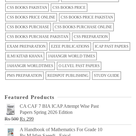
CSS BOOKS PAKISTAN
CSS BOOKS PRICE
CSS BOOKS PRICE ONLINE
CSS BOOKS PRICE PAKISTAN
CSS BOOKS PURCHASE
CSS BOOKS PURCHASE ONLINE
CSS BOOKS PURCHASE PAKISTAN
CSS PREPARATION
EXAM PREPARATION
EZEE PUBLICATIONS
ICAP PAST PAPERS
ILMI KITAB KHANA
JAHANGIR WORLD TIMES
JAHANGIR WORLDTIMES
O LEVEL PAST PAPERS
PMS PREPARATION
REDSPOT PUBLISHING
STUDY GUIDE
Featured Products
CA CAF 7 BIA ICAP Attempt Wise Past
Papers Spring 2026 Edition
Original
Current
₨
500
₨
299
price
price
A Handbook of Mathematics For Grade 10
was:
is:
By M Irfan Saeedi - Faisal