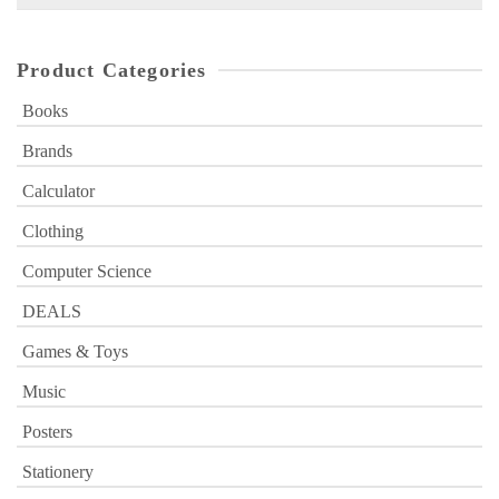
for:
Product Categories
Books
Brands
Calculator
Clothing
Computer Science
DEALS
Games & Toys
Music
Posters
Stationery