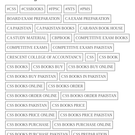
#CSS
#CSSBOOKS
#FPSC
#NTS
#PMS
BOARD EXAM PREPARATION
CA EXAM PREPARATION
CA PAKISTAN
CA PAKISTAN BOOKS
CARAVAN BOOK HOUSE
CA STUDY MATERIAL
CBPBOOK
COMPETITIVE EXAM BOOKS
COMPETITIVE EXAMS
COMPETITIVE EXAMS PAKISTAN
CRESCENT COLLEGE OF ACCOUNTANCY
CSS
CSS BOOK
CSS BOOKS
CSS BOOKS BUY
CSS BOOKS BUY ONLINE
CSS BOOKS BUY PAKISTAN
CSS BOOKS IN PAKISTAN
CSS BOOKS ONLINE
CSS BOOKS ORDER
CSS BOOKS ORDER ONLINE
CSS BOOKS ORDER PAKISTAN
CSS BOOKS PAKISTAN
CSS BOOKS PRICE
CSS BOOKS PRICE ONLINE
CSS BOOKS PRICE PAKISTAN
CSS BOOKS PURCHASE
CSS BOOKS PURCHASE ONLINE
CSS BOOKS PURCHASE PAKISTAN
CSS PREPARATION