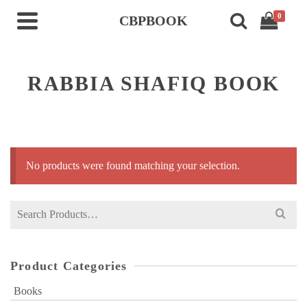
0
CBPBOOK
RABBIA SHAFIQ BOOK
No products were found matching your selection.
Search
for:
Product Categories
Books