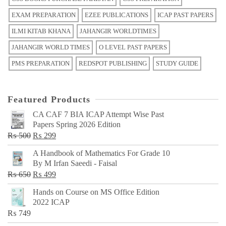
EXAM PREPARATION
EZEE PUBLICATIONS
ICAP PAST PAPERS
ILMI KITAB KHANA
JAHANGIR WORLDTIMES
JAHANGIR WORLD TIMES
O LEVEL PAST PAPERS
PMS PREPARATION
REDSPOT PUBLISHING
STUDY GUIDE
Featured Products
CA CAF 7 BIA ICAP Attempt Wise Past
Papers Spring 2026 Edition
Original
Current
₨
500
₨
299
price
price
A Handbook of Mathematics For Grade 10
was:
is:
By M Irfan Saeedi - Faisal
₨ 500.
₨ 299.
Original
Current
₨
650
₨
499
price
price
Hands on Course on MS Office Edition
was:
is:
2022 ICAP
₨ 650.
₨ 499.
₨
749