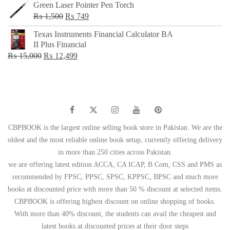
Green Laser Pointer Pen Torch
Original
Current
₨
1,500
₨
749
price
price
Texas Instruments Financial Calculator BA
was:
is:
II Plus Financial
₨ 1,500.
₨ 749.
Original
Current
₨
15,000
₨
12,499
price
price
was:
is:
₨ 15,000.
₨ 12,499.
CBPBOOK is the largest online selling book store in Pakistan. We are the
oldest and the most reliable online book setup, currently offering delivery
in more than 250 cities across Pakistan.
we are offering latest edition ACCA, CA ICAP, B Com, CSS and PMS as
recommended by FPSC, PPSC, SPSC, KPPSC, BPSC and much more
books at discounted price with more than 50 % discount at selected items.
CBPBOOK is offering highest discount on online shopping of books.
With more than 40% discount, the students can avail the cheapest and
latest books at discounted prices at their door steps