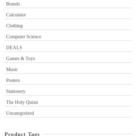
Brands
Calculator
Clothing
Computer Science
DEALS
Games & Toys
Music
Posters
Stationery
The Holy Quran
Uncategorized
Product Tags