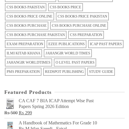
CSS BOOKS PAKISTAN
CSS BOOKS PRICE
CSS BOOKS PRICE ONLINE
CSS BOOKS PRICE PAKISTAN
CSS BOOKS PURCHASE
CSS BOOKS PURCHASE ONLINE
CSS BOOKS PURCHASE PAKISTAN
CSS PREPARATION
EXAM PREPARATION
EZEE PUBLICATIONS
ICAP PAST PAPERS
ILMI KITAB KHANA
JAHANGIR WORLD TIMES
JAHANGIR WORLDTIMES
O LEVEL PAST PAPERS
PMS PREPARATION
REDSPOT PUBLISHING
STUDY GUIDE
Featured Products
CA CAF 7 BIA ICAP Attempt Wise Past
Papers Spring 2026 Edition
Original
Current
₨
500
₨
299
price
price
A Handbook of Mathematics For Grade 10
was:
is:
By M Irfan Saeedi - Faisal