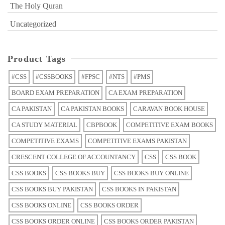
The Holy Quran
Uncategorized
Product Tags
#CSS
#CSSBOOKS
#FPSC
#NTS
#PMS
BOARD EXAM PREPARATION
CA EXAM PREPARATION
CA PAKISTAN
CA PAKISTAN BOOKS
CARAVAN BOOK HOUSE
CA STUDY MATERIAL
CBPBOOK
COMPETITIVE EXAM BOOKS
COMPETITIVE EXAMS
COMPETITIVE EXAMS PAKISTAN
CRESCENT COLLEGE OF ACCOUNTANCY
CSS
CSS BOOK
CSS BOOKS
CSS BOOKS BUY
CSS BOOKS BUY ONLINE
CSS BOOKS BUY PAKISTAN
CSS BOOKS IN PAKISTAN
CSS BOOKS ONLINE
CSS BOOKS ORDER
CSS BOOKS ORDER ONLINE
CSS BOOKS ORDER PAKISTAN