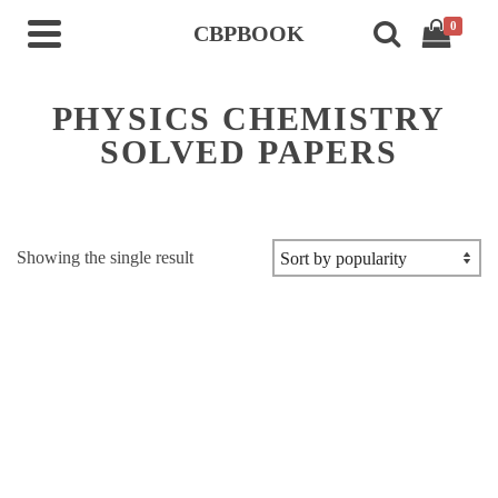
0
CBPBOOK
PHYSICS CHEMISTRY
SOLVED PAPERS
Showing the single result