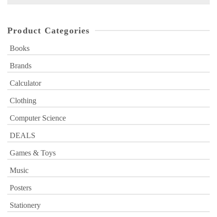
for:
Product Categories
Books
Brands
Calculator
Clothing
Computer Science
DEALS
Games & Toys
Music
Posters
Stationery