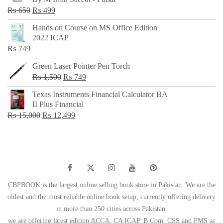
₨ 500.
₨ 299.
Original
Current
₨
650
₨
499
price
price
Hands on Course on MS Office Edition
was:
is:
2022 ICAP
₨ 650.
₨ 499.
₨
749
Green Laser Pointer Pen Torch
Original
Current
₨
1,500
₨
749
price
price
Texas Instruments Financial Calculator BA
was:
is:
II Plus Financial
₨ 1,500.
₨ 749.
Original
Current
₨
15,000
₨
12,499
price
price
was:
is:
₨ 15,000.
₨ 12,499.
CBPBOOK is the largest online selling book store in Pakistan. We are the
oldest and the most reliable online book setup, currently offering delivery
in more than 250 cities across Pakistan.
we are offering latest edition ACCA, CA ICAP, B Com, CSS and PMS as