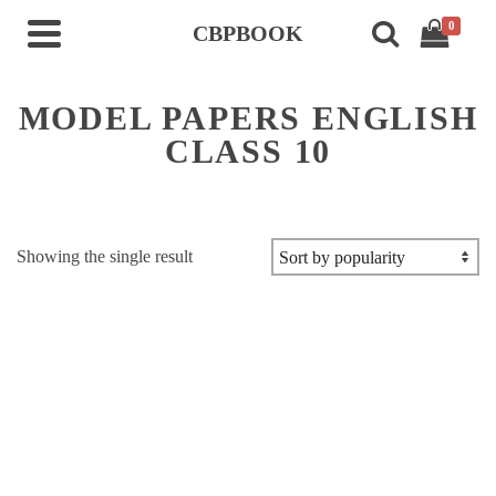
0
CBPBOOK
MODEL PAPERS ENGLISH
CLASS 10
Showing the single result