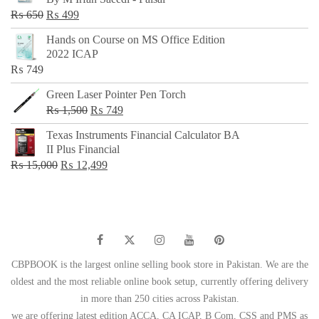
₨ 500.
₨ 299.
Original
Current
₨
650
₨
499
price
price
Hands on Course on MS Office Edition
was:
is:
2022 ICAP
₨ 650.
₨ 499.
₨
749
Green Laser Pointer Pen Torch
Original
Current
₨
1,500
₨
749
price
price
Texas Instruments Financial Calculator BA
was:
is:
II Plus Financial
₨ 1,500.
₨ 749.
Original
Current
₨
15,000
₨
12,499
price
price
was:
is:
₨ 15,000.
₨ 12,499.
CBPBOOK is the largest online selling book store in Pakistan. We are the
oldest and the most reliable online book setup, currently offering delivery
in more than 250 cities across Pakistan.
we are offering latest edition ACCA, CA ICAP, B Com, CSS and PMS as