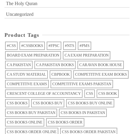
The Holy Quran
Uncategorized
Product Tags
#CSS
#CSSBOOKS
#FPSC
#NTS
#PMS
BOARD EXAM PREPARATION
CA EXAM PREPARATION
CA PAKISTAN
CA PAKISTAN BOOKS
CARAVAN BOOK HOUSE
CA STUDY MATERIAL
CBPBOOK
COMPETITIVE EXAM BOOKS
COMPETITIVE EXAMS
COMPETITIVE EXAMS PAKISTAN
CRESCENT COLLEGE OF ACCOUNTANCY
CSS
CSS BOOK
CSS BOOKS
CSS BOOKS BUY
CSS BOOKS BUY ONLINE
CSS BOOKS BUY PAKISTAN
CSS BOOKS IN PAKISTAN
CSS BOOKS ONLINE
CSS BOOKS ORDER
CSS BOOKS ORDER ONLINE
CSS BOOKS ORDER PAKISTAN