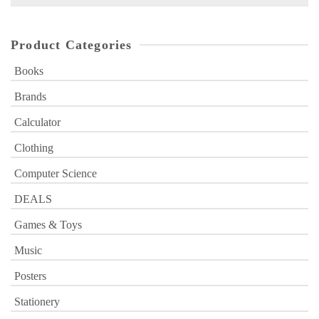
for:
Product Categories
Books
Brands
Calculator
Clothing
Computer Science
DEALS
Games & Toys
Music
Posters
Stationery