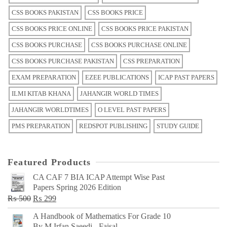
CSS BOOKS PAKISTAN
CSS BOOKS PRICE
CSS BOOKS PRICE ONLINE
CSS BOOKS PRICE PAKISTAN
CSS BOOKS PURCHASE
CSS BOOKS PURCHASE ONLINE
CSS BOOKS PURCHASE PAKISTAN
CSS PREPARATION
EXAM PREPARATION
EZEE PUBLICATIONS
ICAP PAST PAPERS
ILMI KITAB KHANA
JAHANGIR WORLD TIMES
JAHANGIR WORLDTIMES
O LEVEL PAST PAPERS
PMS PREPARATION
REDSPOT PUBLISHING
STUDY GUIDE
Featured Products
CA CAF 7 BIA ICAP Attempt Wise Past
Papers Spring 2026 Edition
Original
Current
₨
500
₨
299
price
price
A Handbook of Mathematics For Grade 10
was:
is:
By M Irfan Saeedi - Faisal