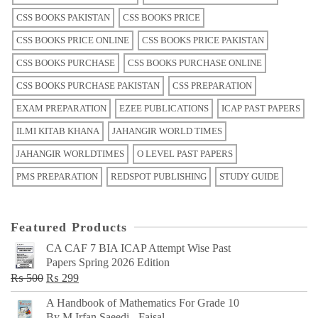
CSS BOOKS PAKISTAN
CSS BOOKS PRICE
CSS BOOKS PRICE ONLINE
CSS BOOKS PRICE PAKISTAN
CSS BOOKS PURCHASE
CSS BOOKS PURCHASE ONLINE
CSS BOOKS PURCHASE PAKISTAN
CSS PREPARATION
EXAM PREPARATION
EZEE PUBLICATIONS
ICAP PAST PAPERS
ILMI KITAB KHANA
JAHANGIR WORLD TIMES
JAHANGIR WORLDTIMES
O LEVEL PAST PAPERS
PMS PREPARATION
REDSPOT PUBLISHING
STUDY GUIDE
Featured Products
CA CAF 7 BIA ICAP Attempt Wise Past
Papers Spring 2026 Edition
Original
Current
₨
500
₨
299
price
price
A Handbook of Mathematics For Grade 10
was:
is:
By M Irfan Saeedi - Faisal