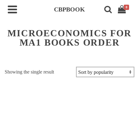
0
CBPBOOK
MICROECONOMICS FOR
MA1 BOOKS ORDER
Showing the single result