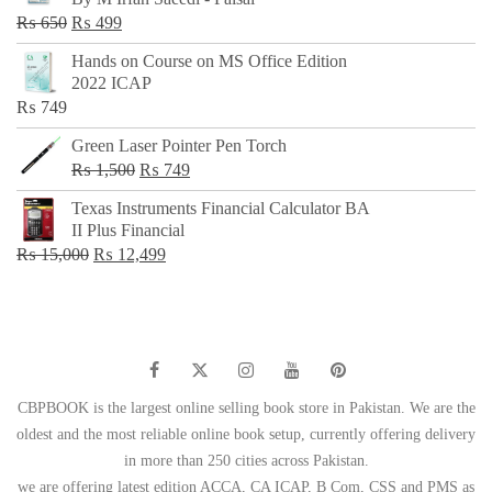
₨ 500.
₨ 299.
Original
Current
₨
650
₨
499
price
price
Hands on Course on MS Office Edition
was:
is:
2022 ICAP
₨ 650.
₨ 499.
₨
749
Green Laser Pointer Pen Torch
Original
Current
₨
1,500
₨
749
price
price
Texas Instruments Financial Calculator BA
was:
is:
II Plus Financial
₨ 1,500.
₨ 749.
Original
Current
₨
15,000
₨
12,499
price
price
was:
is:
₨ 15,000.
₨ 12,499.
CBPBOOK is the largest online selling book store in Pakistan. We are the
oldest and the most reliable online book setup, currently offering delivery
in more than 250 cities across Pakistan.
we are offering latest edition ACCA, CA ICAP, B Com, CSS and PMS as