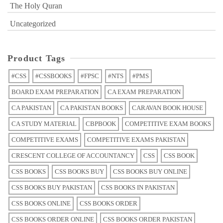
The Holy Quran
Uncategorized
Product Tags
#CSS
#CSSBOOKS
#FPSC
#NTS
#PMS
BOARD EXAM PREPARATION
CA EXAM PREPARATION
CA PAKISTAN
CA PAKISTAN BOOKS
CARAVAN BOOK HOUSE
CA STUDY MATERIAL
CBPBOOK
COMPETITIVE EXAM BOOKS
COMPETITIVE EXAMS
COMPETITIVE EXAMS PAKISTAN
CRESCENT COLLEGE OF ACCOUNTANCY
CSS
CSS BOOK
CSS BOOKS
CSS BOOKS BUY
CSS BOOKS BUY ONLINE
CSS BOOKS BUY PAKISTAN
CSS BOOKS IN PAKISTAN
CSS BOOKS ONLINE
CSS BOOKS ORDER
CSS BOOKS ORDER ONLINE
CSS BOOKS ORDER PAKISTAN