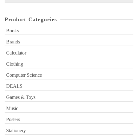
for:
Product Categories
Books
Brands
Calculator
Clothing
Computer Science
DEALS
Games & Toys
Music
Posters
Stationery