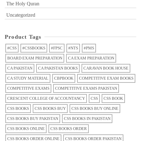
The Holy Quran
Uncategorized
Product Tags
#CSS
#CSSBOOKS
#FPSC
#NTS
#PMS
BOARD EXAM PREPARATION
CA EXAM PREPARATION
CA PAKISTAN
CA PAKISTAN BOOKS
CARAVAN BOOK HOUSE
CA STUDY MATERIAL
CBPBOOK
COMPETITIVE EXAM BOOKS
COMPETITIVE EXAMS
COMPETITIVE EXAMS PAKISTAN
CRESCENT COLLEGE OF ACCOUNTANCY
CSS
CSS BOOK
CSS BOOKS
CSS BOOKS BUY
CSS BOOKS BUY ONLINE
CSS BOOKS BUY PAKISTAN
CSS BOOKS IN PAKISTAN
CSS BOOKS ONLINE
CSS BOOKS ORDER
CSS BOOKS ORDER ONLINE
CSS BOOKS ORDER PAKISTAN