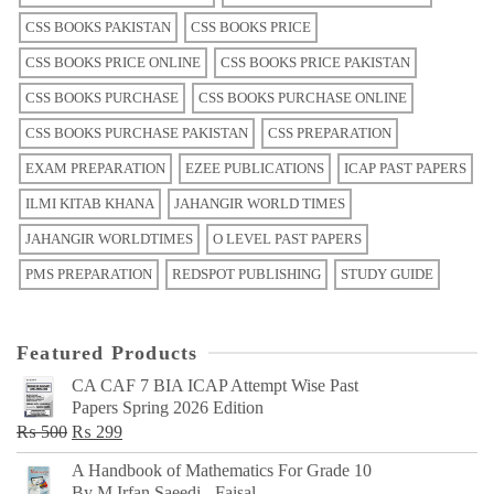
CSS BOOKS PAKISTAN
CSS BOOKS PRICE
CSS BOOKS PRICE ONLINE
CSS BOOKS PRICE PAKISTAN
CSS BOOKS PURCHASE
CSS BOOKS PURCHASE ONLINE
CSS BOOKS PURCHASE PAKISTAN
CSS PREPARATION
EXAM PREPARATION
EZEE PUBLICATIONS
ICAP PAST PAPERS
ILMI KITAB KHANA
JAHANGIR WORLD TIMES
JAHANGIR WORLDTIMES
O LEVEL PAST PAPERS
PMS PREPARATION
REDSPOT PUBLISHING
STUDY GUIDE
Featured Products
CA CAF 7 BIA ICAP Attempt Wise Past
Papers Spring 2026 Edition
Original
Current
₨
500
₨
299
price
price
A Handbook of Mathematics For Grade 10
was:
is:
By M Irfan Saeedi - Faisal