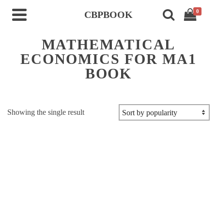
0
CBPBOOK
MATHEMATICAL
ECONOMICS FOR MA1
BOOK
Showing the single result