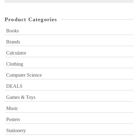
for:
Product Categories
Books
Brands
Calculator
Clothing
Computer Science
DEALS
Games & Toys
Music
Posters
Stationery