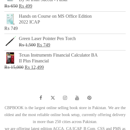
₨ 500.
₨ 299.
Original
Current
₨
650
₨
499
price
price
Hands on Course on MS Office Edition
was:
is:
2022 ICAP
₨ 650.
₨ 499.
₨
749
Green Laser Pointer Pen Torch
Original
Current
₨
1,500
₨
749
price
price
Texas Instruments Financial Calculator BA
was:
is:
II Plus Financial
₨ 1,500.
₨ 749.
Original
Current
₨
15,000
₨
12,499
price
price
was:
is:
₨ 15,000.
₨ 12,499.
CBPBOOK is the largest online selling book store in Pakistan. We are the
oldest and the most reliable online book setup, currently offering delivery
in more than 250 cities across Pakistan.
we are offering latest edition ACCA, CA ICAP, B Com, CSS and PMS as