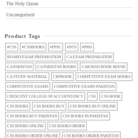
The Holy Quran
Uncategorized
Product Tags
#CSS
#CSSBOOKS
#FPSC
#NTS
#PMS
BOARD EXAM PREPARATION
CA EXAM PREPARATION
CA PAKISTAN
CA PAKISTAN BOOKS
CARAVAN BOOK HOUSE
CA STUDY MATERIAL
CBPBOOK
COMPETITIVE EXAM BOOKS
COMPETITIVE EXAMS
COMPETITIVE EXAMS PAKISTAN
CRESCENT COLLEGE OF ACCOUNTANCY
CSS
CSS BOOK
CSS BOOKS
CSS BOOKS BUY
CSS BOOKS BUY ONLINE
CSS BOOKS BUY PAKISTAN
CSS BOOKS IN PAKISTAN
CSS BOOKS ONLINE
CSS BOOKS ORDER
CSS BOOKS ORDER ONLINE
CSS BOOKS ORDER PAKISTAN