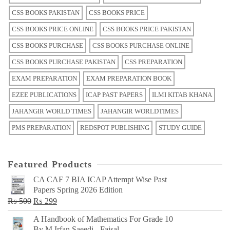
CSS BOOKS PAKISTAN
CSS BOOKS PRICE
CSS BOOKS PRICE ONLINE
CSS BOOKS PRICE PAKISTAN
CSS BOOKS PURCHASE
CSS BOOKS PURCHASE ONLINE
CSS BOOKS PURCHASE PAKISTAN
CSS PREPARATION
EXAM PREPARATION
EXAM PREPARATION BOOK
EZEE PUBLICATIONS
ICAP PAST PAPERS
ILMI KITAB KHANA
JAHANGIR WORLD TIMES
JAHANGIR WORLDTIMES
PMS PREPARATION
REDSPOT PUBLISHING
STUDY GUIDE
Featured Products
CA CAF 7 BIA ICAP Attempt Wise Past
Papers Spring 2026 Edition
Original
Current
₨
500
₨
299
price
price
A Handbook of Mathematics For Grade 10
was:
is:
By M Irfan Saeedi - Faisal