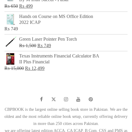
₨ 500.
₨ 299.
Original
Current
₨
650
₨
499
price
price
Hands on Course on MS Office Edition
was:
is:
2022 ICAP
₨ 650.
₨ 499.
₨
749
Green Laser Pointer Pen Torch
Original
Current
₨
1,500
₨
749
price
price
Texas Instruments Financial Calculator BA
was:
is:
II Plus Financial
₨ 1,500.
₨ 749.
Original
Current
₨
15,000
₨
12,499
price
price
was:
is:
₨ 15,000.
₨ 12,499.
CBPBOOK is the largest online selling book store in Pakistan. We are the
oldest and the most reliable online book setup, currently offering delivery
in more than 250 cities across Pakistan.
we are offering latest edition ACCA, CA ICAP, B Com, CSS and PMS as