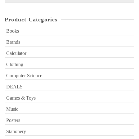
for:
Product Categories
Books
Brands
Calculator
Clothing
Computer Science
DEALS
Games & Toys
Music
Posters
Stationery