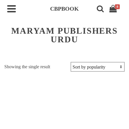
0
CBPBOOK
MARYAM PUBLISHERS
URDU
Showing the single result