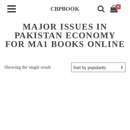
0
CBPBOOK
MAJOR ISSUES IN
PAKISTAN ECONOMY
FOR MA1 BOOKS ONLINE
Showing the single result