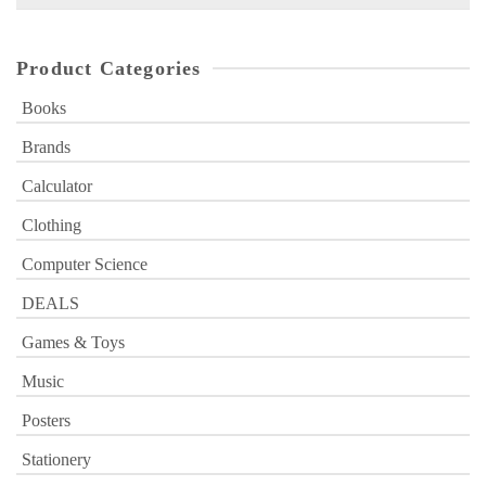
for:
Product Categories
Books
Brands
Calculator
Clothing
Computer Science
DEALS
Games & Toys
Music
Posters
Stationery