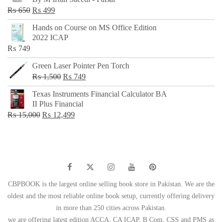
₨ 500.
₨ 299.
Original
Current
₨
650
₨
499
price
price
Hands on Course on MS Office Edition
was:
is:
2022 ICAP
₨ 650.
₨ 499.
₨
749
Green Laser Pointer Pen Torch
Original
Current
₨
1,500
₨
749
price
price
Texas Instruments Financial Calculator BA
was:
is:
II Plus Financial
₨ 1,500.
₨ 749.
Original
Current
₨
15,000
₨
12,499
price
price
was:
is:
₨ 15,000.
₨ 12,499.
CBPBOOK is the largest online selling book store in Pakistan. We are the
oldest and the most reliable online book setup, currently offering delivery
in more than 250 cities across Pakistan.
we are offering latest edition ACCA, CA ICAP, B Com, CSS and PMS as