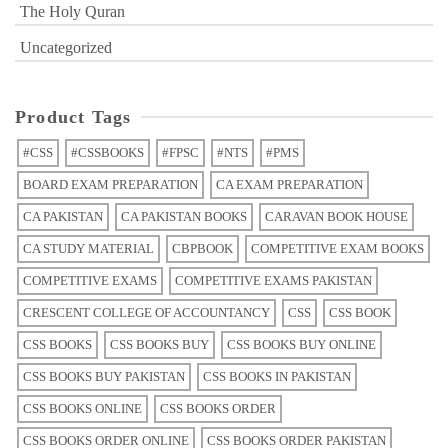
The Holy Quran
Uncategorized
Product Tags
#CSS
#CSSBOOKS
#FPSC
#NTS
#PMS
BOARD EXAM PREPARATION
CA EXAM PREPARATION
CA PAKISTAN
CA PAKISTAN BOOKS
CARAVAN BOOK HOUSE
CA STUDY MATERIAL
CBPBOOK
COMPETITIVE EXAM BOOKS
COMPETITIVE EXAMS
COMPETITIVE EXAMS PAKISTAN
CRESCENT COLLEGE OF ACCOUNTANCY
CSS
CSS BOOK
CSS BOOKS
CSS BOOKS BUY
CSS BOOKS BUY ONLINE
CSS BOOKS BUY PAKISTAN
CSS BOOKS IN PAKISTAN
CSS BOOKS ONLINE
CSS BOOKS ORDER
CSS BOOKS ORDER ONLINE
CSS BOOKS ORDER PAKISTAN