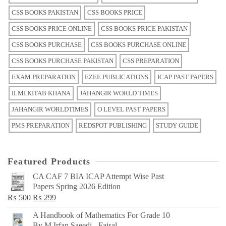
CSS BOOKS PAKISTAN
CSS BOOKS PRICE
CSS BOOKS PRICE ONLINE
CSS BOOKS PRICE PAKISTAN
CSS BOOKS PURCHASE
CSS BOOKS PURCHASE ONLINE
CSS BOOKS PURCHASE PAKISTAN
CSS PREPARATION
EXAM PREPARATION
EZEE PUBLICATIONS
ICAP PAST PAPERS
ILMI KITAB KHANA
JAHANGIR WORLD TIMES
JAHANGIR WORLDTIMES
O LEVEL PAST PAPERS
PMS PREPARATION
REDSPOT PUBLISHING
STUDY GUIDE
Featured Products
CA CAF 7 BIA ICAP Attempt Wise Past
Papers Spring 2026 Edition
Original
Current
₨
500
₨
299
price
price
A Handbook of Mathematics For Grade 10
was:
is:
By M Irfan Saeedi - Faisal