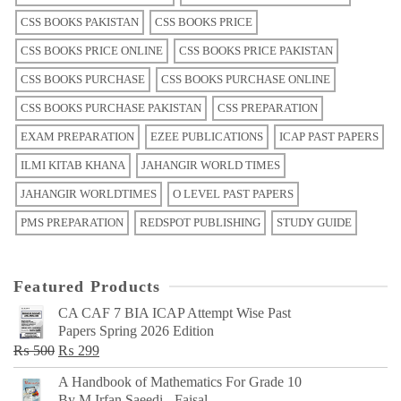
CSS BOOKS PAKISTAN
CSS BOOKS PRICE
CSS BOOKS PRICE ONLINE
CSS BOOKS PRICE PAKISTAN
CSS BOOKS PURCHASE
CSS BOOKS PURCHASE ONLINE
CSS BOOKS PURCHASE PAKISTAN
CSS PREPARATION
EXAM PREPARATION
EZEE PUBLICATIONS
ICAP PAST PAPERS
ILMI KITAB KHANA
JAHANGIR WORLD TIMES
JAHANGIR WORLDTIMES
O LEVEL PAST PAPERS
PMS PREPARATION
REDSPOT PUBLISHING
STUDY GUIDE
Featured Products
CA CAF 7 BIA ICAP Attempt Wise Past
Papers Spring 2026 Edition
Original
Current
₨
500
₨
299
price
price
A Handbook of Mathematics For Grade 10
was:
is:
By M Irfan Saeedi - Faisal