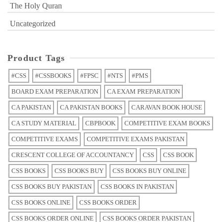
The Holy Quran
Uncategorized
Product Tags
#CSS
#CSSBOOKS
#FPSC
#NTS
#PMS
BOARD EXAM PREPARATION
CA EXAM PREPARATION
CA PAKISTAN
CA PAKISTAN BOOKS
CARAVAN BOOK HOUSE
CA STUDY MATERIAL
CBPBOOK
COMPETITIVE EXAM BOOKS
COMPETITIVE EXAMS
COMPETITIVE EXAMS PAKISTAN
CRESCENT COLLEGE OF ACCOUNTANCY
CSS
CSS BOOK
CSS BOOKS
CSS BOOKS BUY
CSS BOOKS BUY ONLINE
CSS BOOKS BUY PAKISTAN
CSS BOOKS IN PAKISTAN
CSS BOOKS ONLINE
CSS BOOKS ORDER
CSS BOOKS ORDER ONLINE
CSS BOOKS ORDER PAKISTAN