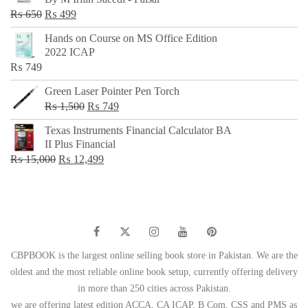
₨ 500.
₨ 299.
Original
Current
₨
650
₨
499
price
price
Hands on Course on MS Office Edition
was:
is:
2022 ICAP
₨ 650.
₨ 499.
₨
749
Green Laser Pointer Pen Torch
Original
Current
₨
1,500
₨
749
price
price
Texas Instruments Financial Calculator BA
was:
is:
II Plus Financial
₨ 1,500.
₨ 749.
Original
Current
₨
15,000
₨
12,499
price
price
was:
is:
₨ 15,000.
₨ 12,499.
CBPBOOK is the largest online selling book store in Pakistan. We are the
oldest and the most reliable online book setup, currently offering delivery
in more than 250 cities across Pakistan.
we are offering latest edition ACCA, CA ICAP, B Com, CSS and PMS as