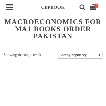
0
CBPBOOK
MACROECONOMICS FOR
MA1 BOOKS ORDER
PAKISTAN
Showing the single result