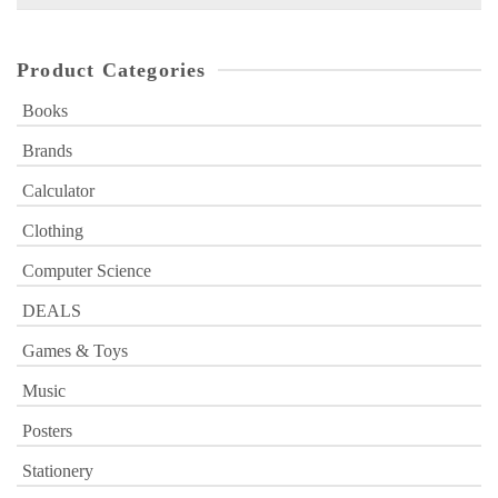
for:
Product Categories
Books
Brands
Calculator
Clothing
Computer Science
DEALS
Games & Toys
Music
Posters
Stationery