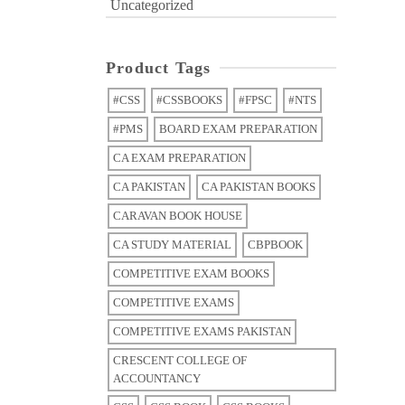
Uncategorized
Product Tags
#CSS
#CSSBOOKS
#FPSC
#NTS
#PMS
BOARD EXAM PREPARATION
CA EXAM PREPARATION
CA PAKISTAN
CA PAKISTAN BOOKS
CARAVAN BOOK HOUSE
CA STUDY MATERIAL
CBPBOOK
COMPETITIVE EXAM BOOKS
COMPETITIVE EXAMS
COMPETITIVE EXAMS PAKISTAN
CRESCENT COLLEGE OF
ACCOUNTANCY