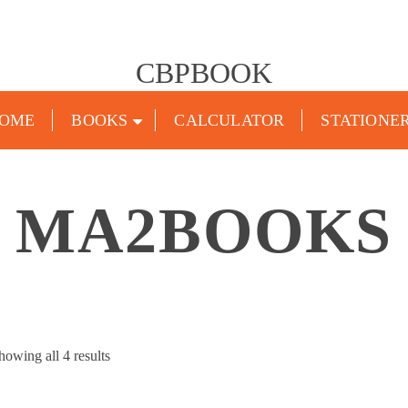
CBPBOOK
OME
BOOKS
CALCULATOR
STATIONE
MA2BOOKS
Sorted
howing all 4 results
by
popularity