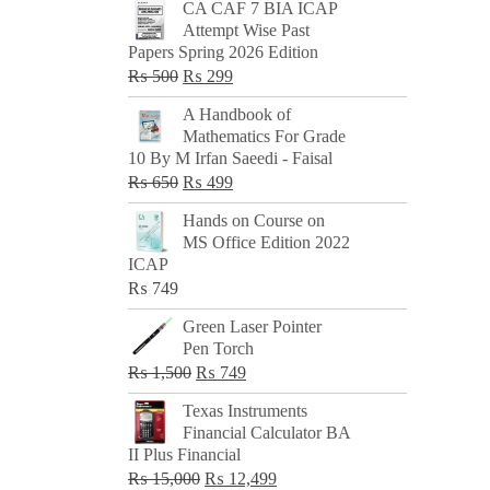
CA CAF 7 BIA ICAP
Attempt Wise Past
Papers Spring 2026 Edition
Original
Current
₨
500
₨
299
price
price
A Handbook of
was:
is:
Mathematics For Grade
₨ 500.
₨ 299.
10 By M Irfan Saeedi - Faisal
Original
Current
₨
650
₨
499
price
price
Hands on Course on
was:
is:
MS Office Edition 2022
₨ 650.
₨ 499.
ICAP
₨
749
Green Laser Pointer
Pen Torch
Original
Current
₨
1,500
₨
749
price
price
Texas Instruments
was:
is:
Financial Calculator BA
₨ 1,500.
₨ 749.
II Plus Financial
Original
Current
₨
15,000
₨
12,499