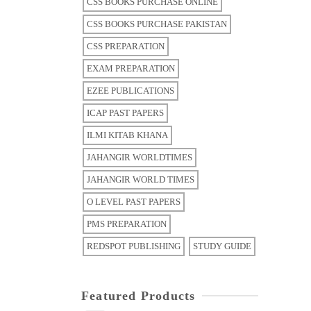
CSS BOOKS PURCHASE ONLINE
CSS BOOKS PURCHASE PAKISTAN
CSS PREPARATION
EXAM PREPARATION
EZEE PUBLICATIONS
ICAP PAST PAPERS
ILMI KITAB KHANA
JAHANGIR WORLDTIMES
JAHANGIR WORLD TIMES
O LEVEL PAST PAPERS
PMS PREPARATION
REDSPOT PUBLISHING
STUDY GUIDE
Featured Products