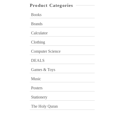
Product Categories
Books
Brands
Calculator
Clothing
Computer Science
DEALS
Games & Toys
Music
Posters
Stationery
The Holy Quran