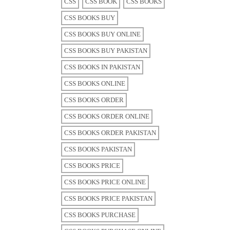
CSS
CSS BOOK
CSS BOOKS
CSS BOOKS BUY
CSS BOOKS BUY ONLINE
CSS BOOKS BUY PAKISTAN
CSS BOOKS IN PAKISTAN
CSS BOOKS ONLINE
CSS BOOKS ORDER
CSS BOOKS ORDER ONLINE
CSS BOOKS ORDER PAKISTAN
CSS BOOKS PAKISTAN
CSS BOOKS PRICE
CSS BOOKS PRICE ONLINE
CSS BOOKS PRICE PAKISTAN
CSS BOOKS PURCHASE