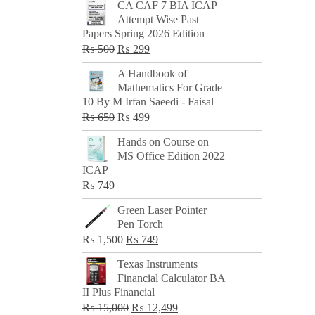
CA CAF 7 BIA ICAP
Attempt Wise Past
Papers Spring 2026 Edition
Original
Current
₨
500
₨
299
price
price
A Handbook of
was:
is:
Mathematics For Grade
₨ 500.
₨ 299.
10 By M Irfan Saeedi - Faisal
Original
Current
₨
650
₨
499
price
price
Hands on Course on
was:
is:
MS Office Edition 2022
₨ 650.
₨ 499.
ICAP
₨
749
Green Laser Pointer
Pen Torch
Original
Current
₨
1,500
₨
749
price
price
Texas Instruments
was:
is:
Financial Calculator BA
₨ 1,500.
₨ 749.
II Plus Financial
Original
Current
₨
15,000
₨
12,499