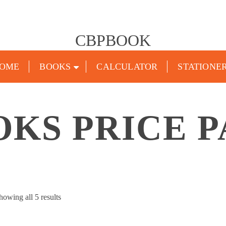
CBPBOOK
OME
BOOKS
CALCULATOR
STATIONE
OKS PRICE P
Sorted
howing all 5 results
by
popularity