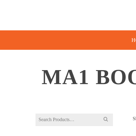
H
MA1 BO
Search
S
for: