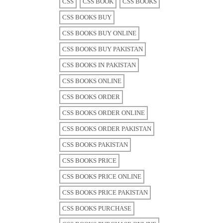
CSS
CSS BOOK
CSS BOOKS
CSS BOOKS BUY
CSS BOOKS BUY ONLINE
CSS BOOKS BUY PAKISTAN
CSS BOOKS IN PAKISTAN
CSS BOOKS ONLINE
CSS BOOKS ORDER
CSS BOOKS ORDER ONLINE
CSS BOOKS ORDER PAKISTAN
CSS BOOKS PAKISTAN
CSS BOOKS PRICE
CSS BOOKS PRICE ONLINE
CSS BOOKS PRICE PAKISTAN
CSS BOOKS PURCHASE