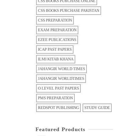
CSS BOOKS PURCHASE ONLINE
CSS BOOKS PURCHASE PAKISTAN
CSS PREPARATION
EXAM PREPARATION
EZEE PUBLICATIONS
ICAP PAST PAPERS
ILMI KITAB KHANA
JAHANGIR WORLD TIMES
JAHANGIR WORLDTIMES
O LEVEL PAST PAPERS
PMS PREPARATION
REDSPOT PUBLISHING
STUDY GUIDE
Featured Products