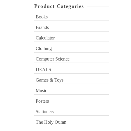
Product Categories
Books
Brands
Calculator
Clothing
Computer Science
DEALS
Games & Toys
Music
Posters
Stationery
The Holy Quran