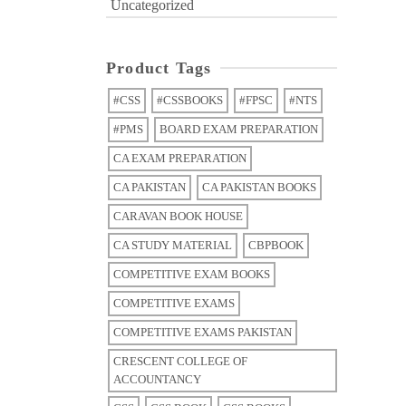
Uncategorized
Product Tags
#CSS
#CSSBOOKS
#FPSC
#NTS
#PMS
BOARD EXAM PREPARATION
CA EXAM PREPARATION
CA PAKISTAN
CA PAKISTAN BOOKS
CARAVAN BOOK HOUSE
CA STUDY MATERIAL
CBPBOOK
COMPETITIVE EXAM BOOKS
COMPETITIVE EXAMS
COMPETITIVE EXAMS PAKISTAN
CRESCENT COLLEGE OF
ACCOUNTANCY