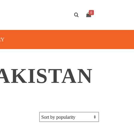
0
RY
AKISTAN