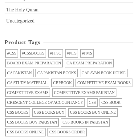
The Holy Quran
Uncategorized
Product Tags
#CSS
#CSSBOOKS
#FPSC
#NTS
#PMS
BOARD EXAM PREPARATION
CA EXAM PREPARATION
CA PAKISTAN
CA PAKISTAN BOOKS
CARAVAN BOOK HOUSE
CA STUDY MATERIAL
CBPBOOK
COMPETITIVE EXAM BOOKS
COMPETITIVE EXAMS
COMPETITIVE EXAMS PAKISTAN
CRESCENT COLLEGE OF ACCOUNTANCY
CSS
CSS BOOK
CSS BOOKS
CSS BOOKS BUY
CSS BOOKS BUY ONLINE
CSS BOOKS BUY PAKISTAN
CSS BOOKS IN PAKISTAN
CSS BOOKS ONLINE
CSS BOOKS ORDER