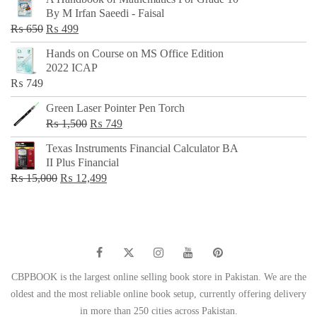
was:
is:
By M Irfan Saeedi - Faisal
₨ 500.
₨ 299.
Original
Current
₨
650
₨
499
price
price
Hands on Course on MS Office Edition
was:
is:
2022 ICAP
₨ 650.
₨ 499.
₨
749
Green Laser Pointer Pen Torch
Original
Current
₨
1,500
₨
749
price
price
Texas Instruments Financial Calculator BA
was:
is:
II Plus Financial
₨ 1,500.
₨ 749.
Original
Current
₨
15,000
₨
12,499
price
price
was:
is:
₨ 15,000.
₨ 12,499.
CBPBOOK is the largest online selling book store in Pakistan. We are the
oldest and the most reliable online book setup, currently offering delivery
in more than 250 cities across Pakistan.