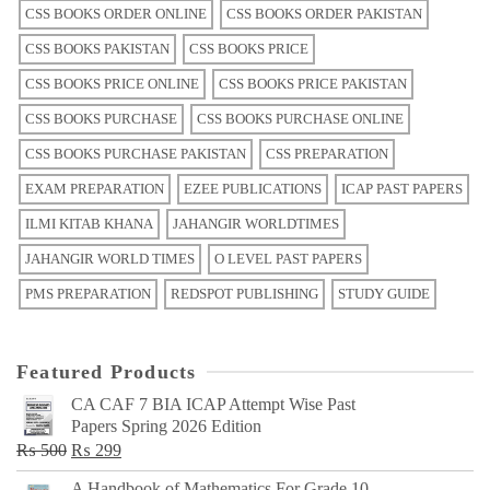
CSS BOOKS ORDER ONLINE
CSS BOOKS ORDER PAKISTAN
CSS BOOKS PAKISTAN
CSS BOOKS PRICE
CSS BOOKS PRICE ONLINE
CSS BOOKS PRICE PAKISTAN
CSS BOOKS PURCHASE
CSS BOOKS PURCHASE ONLINE
CSS BOOKS PURCHASE PAKISTAN
CSS PREPARATION
EXAM PREPARATION
EZEE PUBLICATIONS
ICAP PAST PAPERS
ILMI KITAB KHANA
JAHANGIR WORLDTIMES
JAHANGIR WORLD TIMES
O LEVEL PAST PAPERS
PMS PREPARATION
REDSPOT PUBLISHING
STUDY GUIDE
Featured Products
CA CAF 7 BIA ICAP Attempt Wise Past
Papers Spring 2026 Edition
Original
Current
₨
500
₨
299
price
price
A Handbook of Mathematics For Grade 10