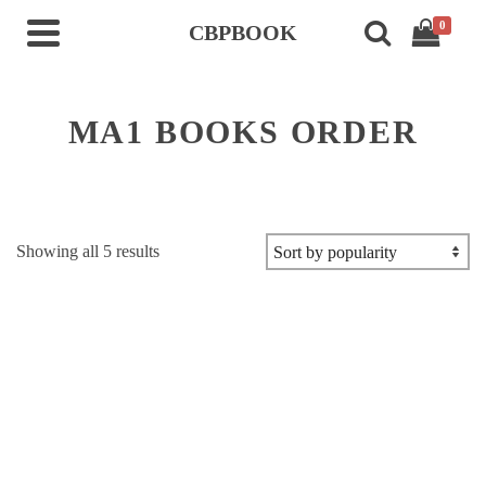
0
CBPBOOK
MA1 BOOKS ORDER
Sorted
Showing all 5 results
by
popularity