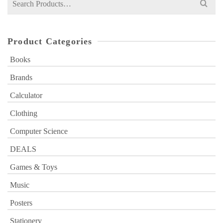
for:
Product Categories
Books
Brands
Calculator
Clothing
Computer Science
DEALS
Games & Toys
Music
Posters
Stationery