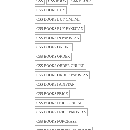
CSS
CSS BOOK
CSS BOOKS
CSS BOOKS BUY
CSS BOOKS BUY ONLINE
CSS BOOKS BUY PAKISTAN
CSS BOOKS IN PAKISTAN
CSS BOOKS ONLINE
CSS BOOKS ORDER
CSS BOOKS ORDER ONLINE
CSS BOOKS ORDER PAKISTAN
CSS BOOKS PAKISTAN
CSS BOOKS PRICE
CSS BOOKS PRICE ONLINE
CSS BOOKS PRICE PAKISTAN
CSS BOOKS PURCHASE