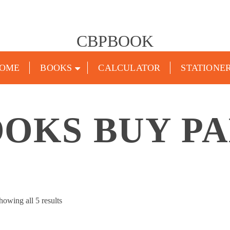
CBPBOOK
OME
BOOKS
CALCULATOR
STATIONE
OKS BUY P
Sorted
howing all 5 results
by
popularity