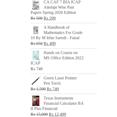
CA CAF 7 BIA ICAP
Attempt Wise Past
Papers Spring 2026 Edition
Original
Current
₨
500
₨
299
price
price
A Handbook of
was:
is:
Mathematics For Grade
₨ 500.
₨ 299.
10 By M Irfan Saeedi - Faisal
Original
Current
₨
650
₨
499
price
price
Hands on Course on
was:
is:
MS Office Edition 2022
₨ 650.
₨ 499.
ICAP
₨
749
Green Laser Pointer
Pen Torch
Original
Current
₨
1,500
₨
749
price
price
Texas Instruments
was:
is:
Financial Calculator BA
₨ 1,500.
₨ 749.
II Plus Financial
Original
Current
₨
15,000
₨
12,499