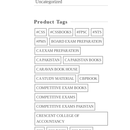
Uncategorized
Product Tags
#CSS
#CSSBOOKS
#FPSC
#NTS
#PMS
BOARD EXAM PREPARATION
CA EXAM PREPARATION
CA PAKISTAN
CA PAKISTAN BOOKS
CARAVAN BOOK HOUSE
CA STUDY MATERIAL
CBPBOOK
COMPETITIVE EXAM BOOKS
COMPETITIVE EXAMS
COMPETITIVE EXAMS PAKISTAN
CRESCENT COLLEGE OF
ACCOUNTANCY