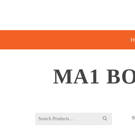
H
MA1 BO
Search
S
for: