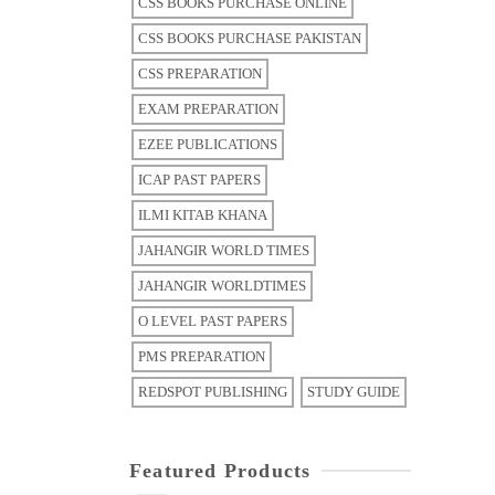
CSS BOOKS PURCHASE ONLINE
CSS BOOKS PURCHASE PAKISTAN
CSS PREPARATION
EXAM PREPARATION
EZEE PUBLICATIONS
ICAP PAST PAPERS
ILMI KITAB KHANA
JAHANGIR WORLD TIMES
JAHANGIR WORLDTIMES
O LEVEL PAST PAPERS
PMS PREPARATION
REDSPOT PUBLISHING
STUDY GUIDE
Featured Products