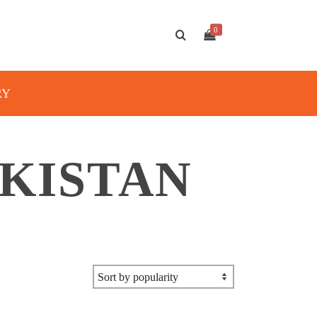
0
RY
AKISTAN