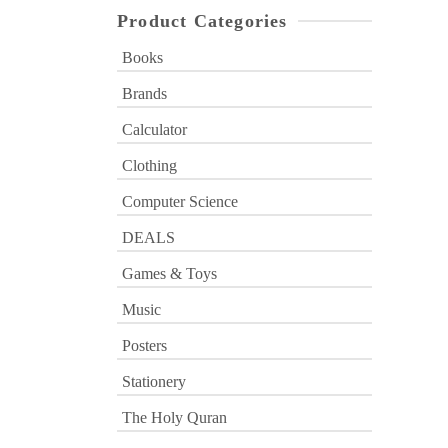
Product Categories
Books
Brands
Calculator
Clothing
Computer Science
DEALS
Games & Toys
Music
Posters
Stationery
The Holy Quran