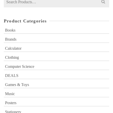
for:
Product Categories
Books
Brands
Calculator
Clothing
Computer Science
DEALS
Games & Toys
Music
Posters
Stationery