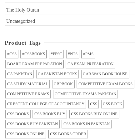
The Holy Quran
Uncategorized
Product Tags
#CSS
#CSSBOOKS
#FPSC
#NTS
#PMS
BOARD EXAM PREPARATION
CA EXAM PREPARATION
CA PAKISTAN
CA PAKISTAN BOOKS
CARAVAN BOOK HOUSE
CA STUDY MATERIAL
CBPBOOK
COMPETITIVE EXAM BOOKS
COMPETITIVE EXAMS
COMPETITIVE EXAMS PAKISTAN
CRESCENT COLLEGE OF ACCOUNTANCY
CSS
CSS BOOK
CSS BOOKS
CSS BOOKS BUY
CSS BOOKS BUY ONLINE
CSS BOOKS BUY PAKISTAN
CSS BOOKS IN PAKISTAN
CSS BOOKS ONLINE
CSS BOOKS ORDER