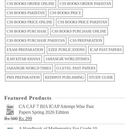
CSS BOOKS ORDER ONLINE
CSS BOOKS ORDER PAKISTAN
CSS BOOKS PAKISTAN
CSS BOOKS PRICE
CSS BOOKS PRICE ONLINE
CSS BOOKS PRICE PAKISTAN
CSS BOOKS PURCHASE
CSS BOOKS PURCHASE ONLINE
CSS BOOKS PURCHASE PAKISTAN
CSS PREPARATION
EXAM PREPARATION
EZEE PUBLICATIONS
ICAP PAST PAPERS
ILMI KITAB KHANA
JAHANGIR WORLDTIMES
JAHANGIR WORLD TIMES
O LEVEL PAST PAPERS
PMS PREPARATION
REDSPOT PUBLISHING
STUDY GUIDE
Featured Products
CA CAF 7 BIA ICAP Attempt Wise Past
Papers Spring 2026 Edition
Original
Current
₨
500
₨
299
price
price
A Handbook of Mathematics For Grade 10