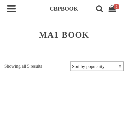
0
CBPBOOK
MA1 BOOK
Sorted
Showing all 5 results
by
popularity