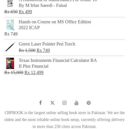
was:
is:
By M Irfan Saeedi - Faisal
₨ 500.
₨ 299.
Original
Current
₨
650
₨
499
price
price
Hands on Course on MS Office Edition
was:
is:
2022 ICAP
₨ 650.
₨ 499.
₨
749
Green Laser Pointer Pen Torch
Original
Current
₨
1,500
₨
749
price
price
Texas Instruments Financial Calculator BA
was:
is:
II Plus Financial
₨ 1,500.
₨ 749.
Original
Current
₨
15,000
₨
12,499
price
price
was:
is:
₨ 15,000.
₨ 12,499.
CBPBOOK is the largest online selling book store in Pakistan. We are the
oldest and the most reliable online book setup, currently offering delivery
in more than 250 cities across Pakistan.