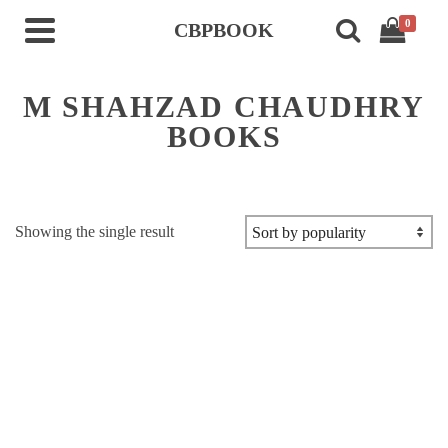
0
CBPBOOK
M SHAHZAD CHAUDHRY
BOOKS
Showing the single result