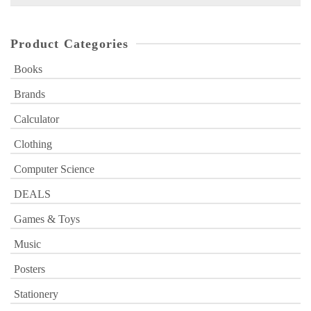
for:
Product Categories
Books
Brands
Calculator
Clothing
Computer Science
DEALS
Games & Toys
Music
Posters
Stationery