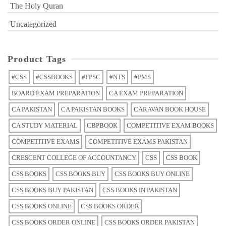
The Holy Quran
Uncategorized
Product Tags
#CSS
#CSSBOOKS
#FPSC
#NTS
#PMS
BOARD EXAM PREPARATION
CA EXAM PREPARATION
CA PAKISTAN
CA PAKISTAN BOOKS
CARAVAN BOOK HOUSE
CA STUDY MATERIAL
CBPBOOK
COMPETITIVE EXAM BOOKS
COMPETITIVE EXAMS
COMPETITIVE EXAMS PAKISTAN
CRESCENT COLLEGE OF ACCOUNTANCY
CSS
CSS BOOK
CSS BOOKS
CSS BOOKS BUY
CSS BOOKS BUY ONLINE
CSS BOOKS BUY PAKISTAN
CSS BOOKS IN PAKISTAN
CSS BOOKS ONLINE
CSS BOOKS ORDER
CSS BOOKS ORDER ONLINE
CSS BOOKS ORDER PAKISTAN