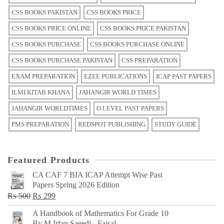
CSS BOOKS PAKISTAN
CSS BOOKS PRICE
CSS BOOKS PRICE ONLINE
CSS BOOKS PRICE PAKISTAN
CSS BOOKS PURCHASE
CSS BOOKS PURCHASE ONLINE
CSS BOOKS PURCHASE PAKISTAN
CSS PREPARATION
EXAM PREPARATION
EZEE PUBLICATIONS
ICAP PAST PAPERS
ILMI KITAB KHANA
JAHANGIR WORLD TIMES
JAHANGIR WORLDTIMES
O LEVEL PAST PAPERS
PMS PREPARATION
REDSPOT PUBLISHING
STUDY GUIDE
Featured Products
CA CAF 7 BIA ICAP Attempt Wise Past
Papers Spring 2026 Edition
Original
Current
₨
500
₨
299
price
price
A Handbook of Mathematics For Grade 10
was:
is:
By M Irfan Saeedi - Faisal