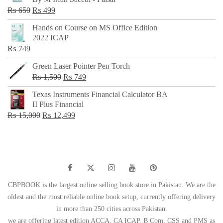
₨ 500.
₨ 299.
Original
Current
₨
650
₨
499
price
price
Hands on Course on MS Office Edition
was:
is:
2022 ICAP
₨ 650.
₨ 499.
₨
749
Green Laser Pointer Pen Torch
Original
Current
₨
1,500
₨
749
price
price
Texas Instruments Financial Calculator BA
was:
is:
II Plus Financial
₨ 1,500.
₨ 749.
Original
Current
₨
15,000
₨
12,499
price
price
was:
is:
₨ 15,000.
₨ 12,499.
CBPBOOK is the largest online selling book store in Pakistan. We are the
oldest and the most reliable online book setup, currently offering delivery
in more than 250 cities across Pakistan.
we are offering latest edition ACCA, CA ICAP, B Com, CSS and PMS as