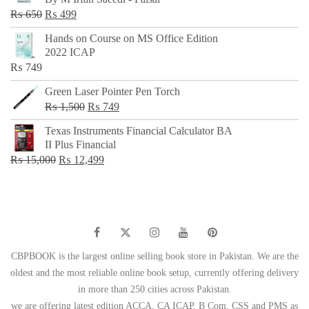
₨ 500.
₨ 299.
Original
Current
₨
650
₨
499
price
price
Hands on Course on MS Office Edition
was:
is:
2022 ICAP
₨ 650.
₨ 499.
₨
749
Green Laser Pointer Pen Torch
Original
Current
₨
1,500
₨
749
price
price
Texas Instruments Financial Calculator BA
was:
is:
II Plus Financial
₨ 1,500.
₨ 749.
Original
Current
₨
15,000
₨
12,499
price
price
was:
is:
₨ 15,000.
₨ 12,499.
CBPBOOK is the largest online selling book store in Pakistan. We are the
oldest and the most reliable online book setup, currently offering delivery
in more than 250 cities across Pakistan.
we are offering latest edition ACCA, CA ICAP, B Com, CSS and PMS as