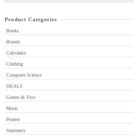
for:
Product Categories
Books
Brands
Calculator
Clothing
Computer Science
DEALS
Games & Toys
Music
Posters
Stationery