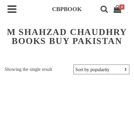
0
CBPBOOK
M SHAHZAD CHAUDHRY
BOOKS BUY PAKISTAN
Showing the single result