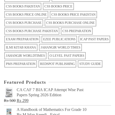
CSS BOOKS PAKISTAN
CSS BOOKS PRICE
CSS BOOKS PRICE ONLINE
CSS BOOKS PRICE PAKISTAN
CSS BOOKS PURCHASE
CSS BOOKS PURCHASE ONLINE
CSS BOOKS PURCHASE PAKISTAN
CSS PREPARATION
EXAM PREPARATION
EZEE PUBLICATIONS
ICAP PAST PAPERS
ILMI KITAB KHANA
JAHANGIR WORLD TIMES
JAHANGIR WORLDTIMES
O LEVEL PAST PAPERS
PMS PREPARATION
REDSPOT PUBLISHING
STUDY GUIDE
Featured Products
CA CAF 7 BIA ICAP Attempt Wise Past
Papers Spring 2026 Edition
Original
Current
₨
500
₨
299
price
price
A Handbook of Mathematics For Grade 10
was:
is:
By M Irfan Saeedi - Faisal