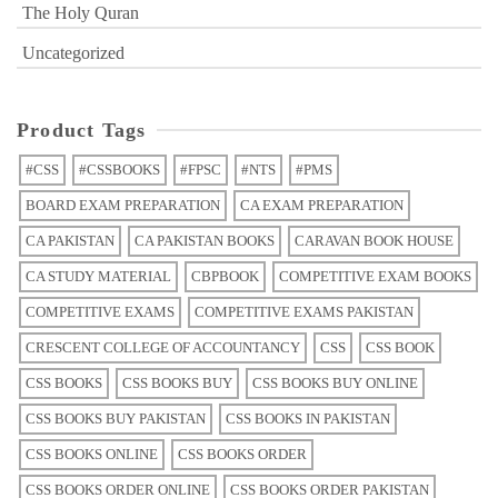
The Holy Quran
Uncategorized
Product Tags
#CSS
#CSSBOOKS
#FPSC
#NTS
#PMS
BOARD EXAM PREPARATION
CA EXAM PREPARATION
CA PAKISTAN
CA PAKISTAN BOOKS
CARAVAN BOOK HOUSE
CA STUDY MATERIAL
CBPBOOK
COMPETITIVE EXAM BOOKS
COMPETITIVE EXAMS
COMPETITIVE EXAMS PAKISTAN
CRESCENT COLLEGE OF ACCOUNTANCY
CSS
CSS BOOK
CSS BOOKS
CSS BOOKS BUY
CSS BOOKS BUY ONLINE
CSS BOOKS BUY PAKISTAN
CSS BOOKS IN PAKISTAN
CSS BOOKS ONLINE
CSS BOOKS ORDER
CSS BOOKS ORDER ONLINE
CSS BOOKS ORDER PAKISTAN