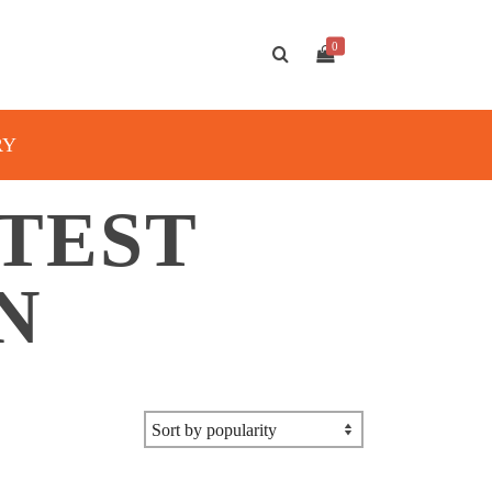
0
RY
 TEST
N