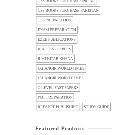
CSS BOOKS PURCHASE ONLINE
CSS BOOKS PURCHASE PAKISTAN
CSS PREPARATION
EXAM PREPARATION
EZEE PUBLICATIONS
ICAP PAST PAPERS
ILMI KITAB KHANA
JAHANGIR WORLD TIMES
JAHANGIR WORLDTIMES
O LEVEL PAST PAPERS
PMS PREPARATION
REDSPOT PUBLISHING
STUDY GUIDE
Featured Products