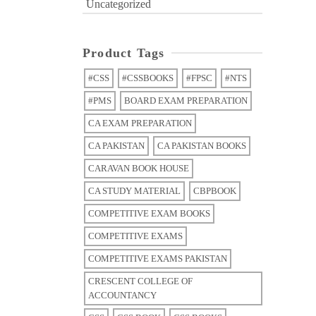
Uncategorized
Product Tags
#CSS
#CSSBOOKS
#FPSC
#NTS
#PMS
BOARD EXAM PREPARATION
CA EXAM PREPARATION
CA PAKISTAN
CA PAKISTAN BOOKS
CARAVAN BOOK HOUSE
CA STUDY MATERIAL
CBPBOOK
COMPETITIVE EXAM BOOKS
COMPETITIVE EXAMS
COMPETITIVE EXAMS PAKISTAN
CRESCENT COLLEGE OF
ACCOUNTANCY