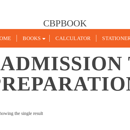
CBPBOOK
OME
BOOKS
CALCULATOR
STATIONE
 ADMISSION
PREPARATIO
howing the single result