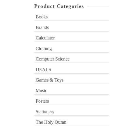
Product Categories
Books
Brands
Calculator
Clothing
Computer Science
DEALS
Games & Toys
Music
Posters
Stationery
The Holy Quran