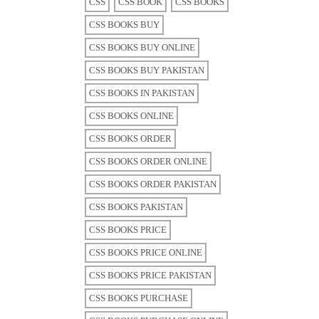
CSS
CSS BOOK
CSS BOOKS
CSS BOOKS BUY
CSS BOOKS BUY ONLINE
CSS BOOKS BUY PAKISTAN
CSS BOOKS IN PAKISTAN
CSS BOOKS ONLINE
CSS BOOKS ORDER
CSS BOOKS ORDER ONLINE
CSS BOOKS ORDER PAKISTAN
CSS BOOKS PAKISTAN
CSS BOOKS PRICE
CSS BOOKS PRICE ONLINE
CSS BOOKS PRICE PAKISTAN
CSS BOOKS PURCHASE