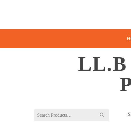
H
LL.B
Search
S
for: