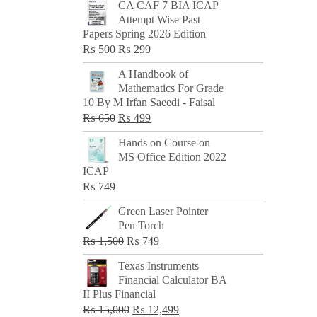
CA CAF 7 BIA ICAP
Attempt Wise Past
Papers Spring 2026 Edition
Original
Current
₨
500
₨
299
price
price
A Handbook of
was:
is:
Mathematics For Grade
₨ 500.
₨ 299.
10 By M Irfan Saeedi - Faisal
Original
Current
₨
650
₨
499
price
price
Hands on Course on
was:
is:
MS Office Edition 2022
₨ 650.
₨ 499.
ICAP
₨
749
Green Laser Pointer
Pen Torch
Original
Current
₨
1,500
₨
749
price
price
Texas Instruments
was:
is:
Financial Calculator BA
₨ 1,500.
₨ 749.
II Plus Financial
Original
Current
₨
15,000
₨
12,499