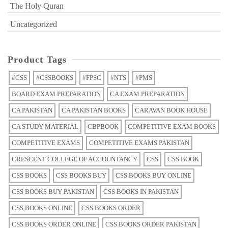
The Holy Quran
Uncategorized
Product Tags
#CSS
#CSSBOOKS
#FPSC
#NTS
#PMS
BOARD EXAM PREPARATION
CA EXAM PREPARATION
CA PAKISTAN
CA PAKISTAN BOOKS
CARAVAN BOOK HOUSE
CA STUDY MATERIAL
CBPBOOK
COMPETITIVE EXAM BOOKS
COMPETITIVE EXAMS
COMPETITIVE EXAMS PAKISTAN
CRESCENT COLLEGE OF ACCOUNTANCY
CSS
CSS BOOK
CSS BOOKS
CSS BOOKS BUY
CSS BOOKS BUY ONLINE
CSS BOOKS BUY PAKISTAN
CSS BOOKS IN PAKISTAN
CSS BOOKS ONLINE
CSS BOOKS ORDER
CSS BOOKS ORDER ONLINE
CSS BOOKS ORDER PAKISTAN