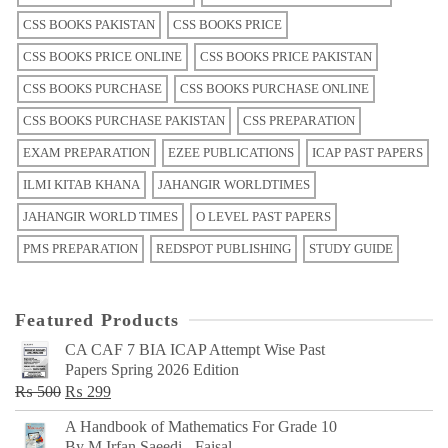
CSS BOOKS PAKISTAN
CSS BOOKS PRICE
CSS BOOKS PRICE ONLINE
CSS BOOKS PRICE PAKISTAN
CSS BOOKS PURCHASE
CSS BOOKS PURCHASE ONLINE
CSS BOOKS PURCHASE PAKISTAN
CSS PREPARATION
EXAM PREPARATION
EZEE PUBLICATIONS
ICAP PAST PAPERS
ILMI KITAB KHANA
JAHANGIR WORLDTIMES
JAHANGIR WORLD TIMES
O LEVEL PAST PAPERS
PMS PREPARATION
REDSPOT PUBLISHING
STUDY GUIDE
Featured Products
CA CAF 7 BIA ICAP Attempt Wise Past
Papers Spring 2026 Edition
Original
Current
₨
500
₨
299
price
price
A Handbook of Mathematics For Grade 10
was:
is:
By M Irfan Saeedi - Faisal