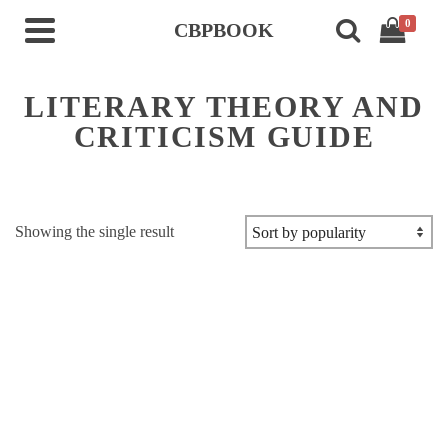
0
CBPBOOK
LITERARY THEORY AND
CRITICISM GUIDE
Showing the single result