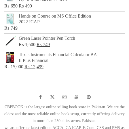
₨ 500.
₨ 299.
Original
Current
₨
650
₨
499
price
price
Hands on Course on MS Office Edition
was:
is:
2022 ICAP
₨ 650.
₨ 499.
₨
749
Green Laser Pointer Pen Torch
Original
Current
₨
1,500
₨
749
price
price
Texas Instruments Financial Calculator BA
was:
is:
II Plus Financial
₨ 1,500.
₨ 749.
Original
Current
₨
15,000
₨
12,499
price
price
was:
is:
₨ 15,000.
₨ 12,499.
CBPBOOK is the largest online selling book store in Pakistan. We are the
oldest and the most reliable online book setup, currently offering delivery
in more than 250 cities across Pakistan.
we are offering latest edition ACCA, CA ICAP, B Com, CSS and PMS as