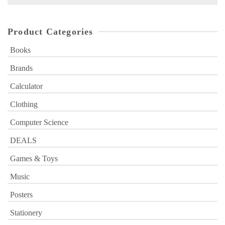
for:
Product Categories
Books
Brands
Calculator
Clothing
Computer Science
DEALS
Games & Toys
Music
Posters
Stationery