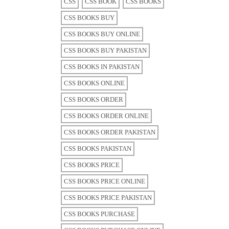
CSS
CSS BOOK
CSS BOOKS
CSS BOOKS BUY
CSS BOOKS BUY ONLINE
CSS BOOKS BUY PAKISTAN
CSS BOOKS IN PAKISTAN
CSS BOOKS ONLINE
CSS BOOKS ORDER
CSS BOOKS ORDER ONLINE
CSS BOOKS ORDER PAKISTAN
CSS BOOKS PAKISTAN
CSS BOOKS PRICE
CSS BOOKS PRICE ONLINE
CSS BOOKS PRICE PAKISTAN
CSS BOOKS PURCHASE