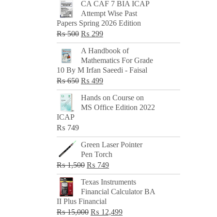
CA CAF 7 BIA ICAP
Attempt Wise Past
Papers Spring 2026 Edition
Original
Current
₨
500
₨
299
price
price
A Handbook of
was:
is:
Mathematics For Grade
₨ 500.
₨ 299.
10 By M Irfan Saeedi - Faisal
Original
Current
₨
650
₨
499
price
price
Hands on Course on
was:
is:
MS Office Edition 2022
₨ 650.
₨ 499.
ICAP
₨
749
Green Laser Pointer
Pen Torch
Original
Current
₨
1,500
₨
749
price
price
Texas Instruments
was:
is:
Financial Calculator BA
₨ 1,500.
₨ 749.
II Plus Financial
Original
Current
₨
15,000
₨
12,499