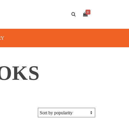
0
RY
OKS