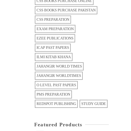
CSS BOOKS PURCHASE ONLINE
CSS BOOKS PURCHASE PAKISTAN
CSS PREPARATION
EXAM PREPARATION
EZEE PUBLICATIONS
ICAP PAST PAPERS
ILMI KITAB KHANA
JAHANGIR WORLD TIMES
JAHANGIR WORLDTIMES
O LEVEL PAST PAPERS
PMS PREPARATION
REDSPOT PUBLISHING
STUDY GUIDE
Featured Products