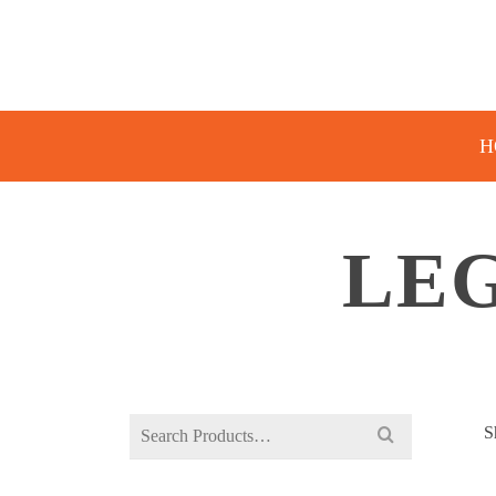
H
LE
Search
S
for: