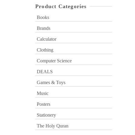
Product Categories
Books
Brands
Calculator
Clothing
Computer Science
DEALS
Games & Toys
Music
Posters
Stationery
The Holy Quran