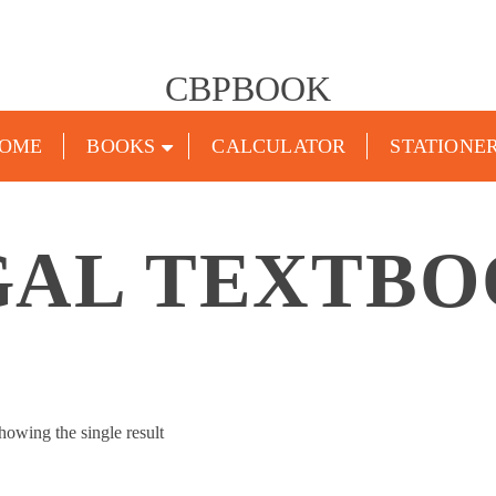
CBPBOOK
OME
BOOKS
CALCULATOR
STATIONE
GAL TEXTBO
howing the single result