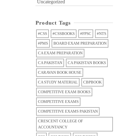
Uncategorized
Product Tags
#CSS
#CSSBOOKS
#FPSC
#NTS
#PMS
BOARD EXAM PREPARATION
CA EXAM PREPARATION
CA PAKISTAN
CA PAKISTAN BOOKS
CARAVAN BOOK HOUSE
CA STUDY MATERIAL
CBPBOOK
COMPETITIVE EXAM BOOKS
COMPETITIVE EXAMS
COMPETITIVE EXAMS PAKISTAN
CRESCENT COLLEGE OF
ACCOUNTANCY