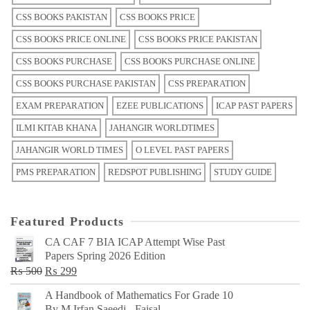
CSS BOOKS PAKISTAN
CSS BOOKS PRICE
CSS BOOKS PRICE ONLINE
CSS BOOKS PRICE PAKISTAN
CSS BOOKS PURCHASE
CSS BOOKS PURCHASE ONLINE
CSS BOOKS PURCHASE PAKISTAN
CSS PREPARATION
EXAM PREPARATION
EZEE PUBLICATIONS
ICAP PAST PAPERS
ILMI KITAB KHANA
JAHANGIR WORLDTIMES
JAHANGIR WORLD TIMES
O LEVEL PAST PAPERS
PMS PREPARATION
REDSPOT PUBLISHING
STUDY GUIDE
Featured Products
CA CAF 7 BIA ICAP Attempt Wise Past
Papers Spring 2026 Edition
Original
Current
₨
500
₨
299
price
price
A Handbook of Mathematics For Grade 10
was:
is:
By M Irfan Saeedi - Faisal