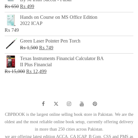
₨ 500.
₨ 299.
Original
Current
₨
650
₨
499
price
price
Hands on Course on MS Office Edition
was:
is:
2022 ICAP
₨ 650.
₨ 499.
₨
749
Green Laser Pointer Pen Torch
Original
Current
₨
1,500
₨
749
price
price
Texas Instruments Financial Calculator BA
was:
is:
II Plus Financial
₨ 1,500.
₨ 749.
Original
Current
₨
15,000
₨
12,499
price
price
was:
is:
₨ 15,000.
₨ 12,499.
CBPBOOK is the largest online selling book store in Pakistan. We are the
oldest and the most reliable online book setup, currently offering delivery
in more than 250 cities across Pakistan.
we are offering latest edition ACCA, CA ICAP, B Com, CSS and PMS as