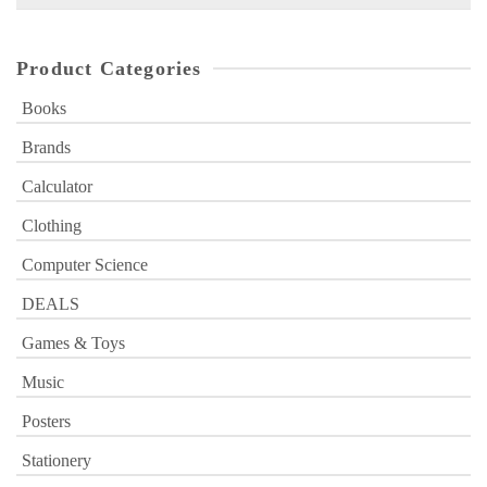
for:
Product Categories
Books
Brands
Calculator
Clothing
Computer Science
DEALS
Games & Toys
Music
Posters
Stationery