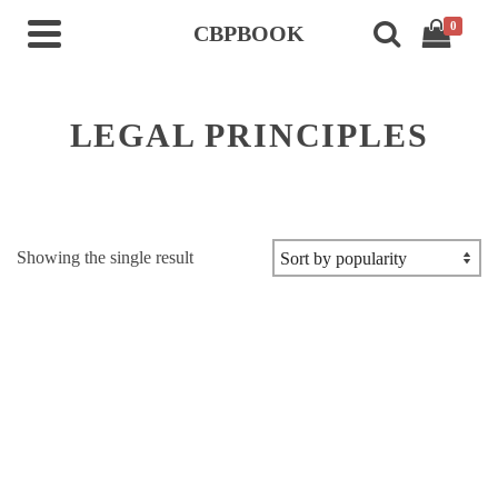
0
CBPBOOK
LEGAL PRINCIPLES
Showing the single result