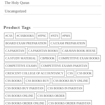
The Holy Quran
Uncategorized
Product Tags
#CSS
#CSSBOOKS
#FPSC
#NTS
#PMS
BOARD EXAM PREPARATION
CA EXAM PREPARATION
CA PAKISTAN
CA PAKISTAN BOOKS
CARAVAN BOOK HOUSE
CA STUDY MATERIAL
CBPBOOK
COMPETITIVE EXAM BOOKS
COMPETITIVE EXAMS
COMPETITIVE EXAMS PAKISTAN
CRESCENT COLLEGE OF ACCOUNTANCY
CSS
CSS BOOK
CSS BOOKS
CSS BOOKS BUY
CSS BOOKS BUY ONLINE
CSS BOOKS BUY PAKISTAN
CSS BOOKS IN PAKISTAN
CSS BOOKS ONLINE
CSS BOOKS ORDER
CSS BOOKS ORDER ONLINE
CSS BOOKS ORDER PAKISTAN