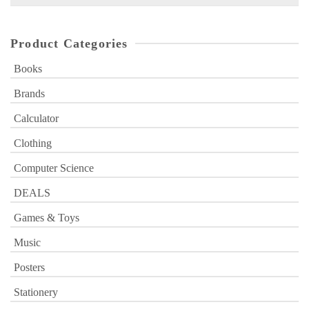
for:
Product Categories
Books
Brands
Calculator
Clothing
Computer Science
DEALS
Games & Toys
Music
Posters
Stationery