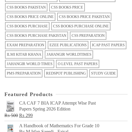
CSS BOOKS PAKISTAN
CSS BOOKS PRICE
CSS BOOKS PRICE ONLINE
CSS BOOKS PRICE PAKISTAN
CSS BOOKS PURCHASE
CSS BOOKS PURCHASE ONLINE
CSS BOOKS PURCHASE PAKISTAN
CSS PREPARATION
EXAM PREPARATION
EZEE PUBLICATIONS
ICAP PAST PAPERS
ILMI KITAB KHANA
JAHANGIR WORLDTIMES
JAHANGIR WORLD TIMES
O LEVEL PAST PAPERS
PMS PREPARATION
REDSPOT PUBLISHING
STUDY GUIDE
Featured Products
CA CAF 7 BIA ICAP Attempt Wise Past
Papers Spring 2026 Edition
Original
Current
₨
500
₨
299
price
price
A Handbook of Mathematics For Grade 10
was:
is:
By M Irfan Saeedi - Faisal