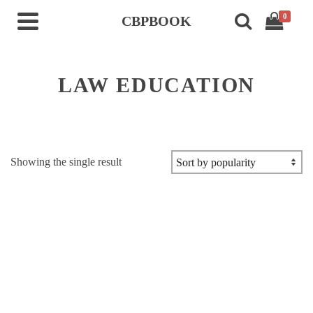
0
CBPBOOK
LAW EDUCATION
Showing the single result