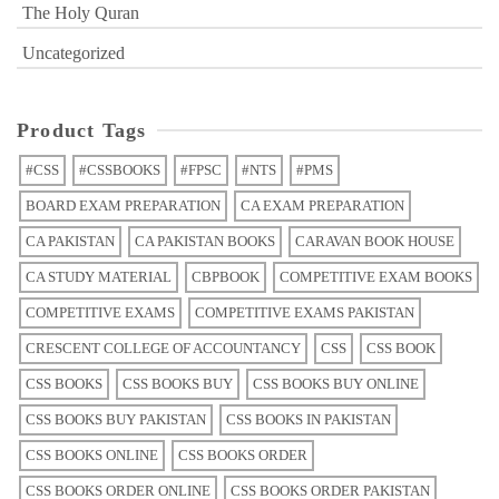
The Holy Quran
Uncategorized
Product Tags
#CSS
#CSSBOOKS
#FPSC
#NTS
#PMS
BOARD EXAM PREPARATION
CA EXAM PREPARATION
CA PAKISTAN
CA PAKISTAN BOOKS
CARAVAN BOOK HOUSE
CA STUDY MATERIAL
CBPBOOK
COMPETITIVE EXAM BOOKS
COMPETITIVE EXAMS
COMPETITIVE EXAMS PAKISTAN
CRESCENT COLLEGE OF ACCOUNTANCY
CSS
CSS BOOK
CSS BOOKS
CSS BOOKS BUY
CSS BOOKS BUY ONLINE
CSS BOOKS BUY PAKISTAN
CSS BOOKS IN PAKISTAN
CSS BOOKS ONLINE
CSS BOOKS ORDER
CSS BOOKS ORDER ONLINE
CSS BOOKS ORDER PAKISTAN