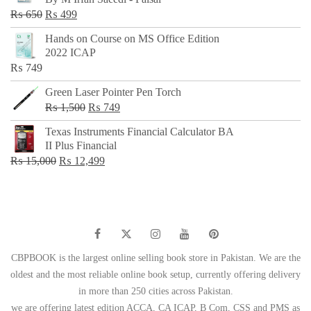
₨ 500.
₨ 299.
Original
Current
₨
650
₨
499
price
price
Hands on Course on MS Office Edition
was:
is:
2022 ICAP
₨ 650.
₨ 499.
₨
749
Green Laser Pointer Pen Torch
Original
Current
₨
1,500
₨
749
price
price
Texas Instruments Financial Calculator BA
was:
is:
II Plus Financial
₨ 1,500.
₨ 749.
Original
Current
₨
15,000
₨
12,499
price
price
was:
is:
₨ 15,000.
₨ 12,499.
CBPBOOK is the largest online selling book store in Pakistan. We are the
oldest and the most reliable online book setup, currently offering delivery
in more than 250 cities across Pakistan.
we are offering latest edition ACCA, CA ICAP, B Com, CSS and PMS as