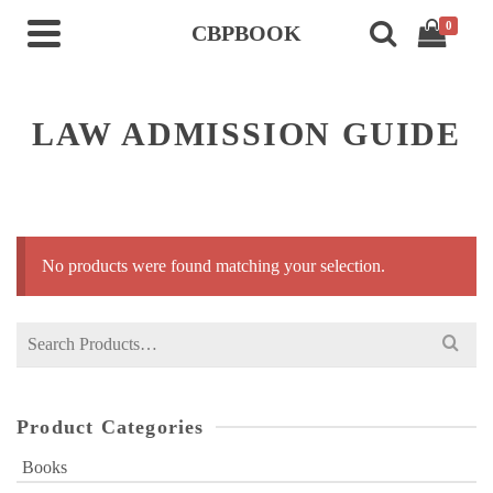
0
CBPBOOK
LAW ADMISSION GUIDE
No products were found matching your selection.
Search
for:
Product Categories
Books