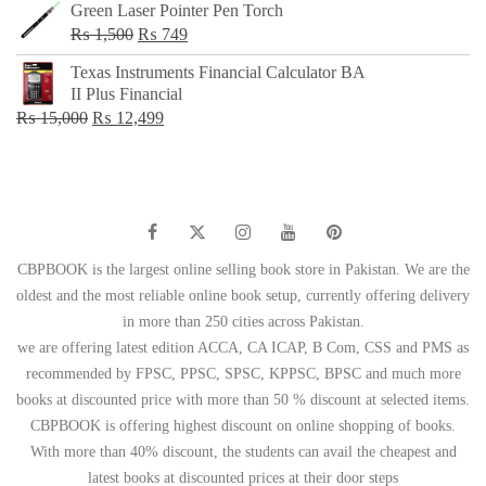
Green Laser Pointer Pen Torch
Original
Current
₨
1,500
₨
749
price
price
Texas Instruments Financial Calculator BA
was:
is:
II Plus Financial
₨ 1,500.
₨ 749.
Original
Current
₨
15,000
₨
12,499
price
price
was:
is:
₨ 15,000.
₨ 12,499.
CBPBOOK is the largest online selling book store in Pakistan. We are the
oldest and the most reliable online book setup, currently offering delivery
in more than 250 cities across Pakistan.
we are offering latest edition ACCA, CA ICAP, B Com, CSS and PMS as
recommended by FPSC, PPSC, SPSC, KPPSC, BPSC and much more
books at discounted price with more than 50 % discount at selected items.
CBPBOOK is offering highest discount on online shopping of books.
With more than 40% discount, the students can avail the cheapest and
latest books at discounted prices at their door steps