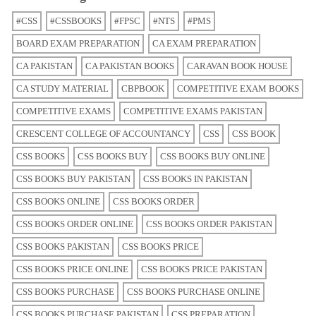
#CSS
#CSSBOOKS
#FPSC
#NTS
#PMS
BOARD EXAM PREPARATION
CA EXAM PREPARATION
CA PAKISTAN
CA PAKISTAN BOOKS
CARAVAN BOOK HOUSE
CA STUDY MATERIAL
CBPBOOK
COMPETITIVE EXAM BOOKS
COMPETITIVE EXAMS
COMPETITIVE EXAMS PAKISTAN
CRESCENT COLLEGE OF ACCOUNTANCY
CSS
CSS BOOK
CSS BOOKS
CSS BOOKS BUY
CSS BOOKS BUY ONLINE
CSS BOOKS BUY PAKISTAN
CSS BOOKS IN PAKISTAN
CSS BOOKS ONLINE
CSS BOOKS ORDER
CSS BOOKS ORDER ONLINE
CSS BOOKS ORDER PAKISTAN
CSS BOOKS PAKISTAN
CSS BOOKS PRICE
CSS BOOKS PRICE ONLINE
CSS BOOKS PRICE PAKISTAN
CSS BOOKS PURCHASE
CSS BOOKS PURCHASE ONLINE
CSS BOOKS PURCHASE PAKISTAN
CSS PREPARATION