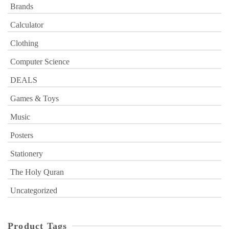
Brands
Calculator
Clothing
Computer Science
DEALS
Games & Toys
Music
Posters
Stationery
The Holy Quran
Uncategorized
Product Tags