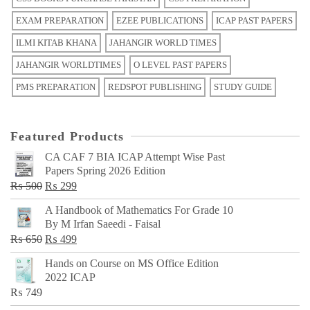
EXAM PREPARATION
EZEE PUBLICATIONS
ICAP PAST PAPERS
ILMI KITAB KHANA
JAHANGIR WORLD TIMES
JAHANGIR WORLDTIMES
O LEVEL PAST PAPERS
PMS PREPARATION
REDSPOT PUBLISHING
STUDY GUIDE
Featured Products
CA CAF 7 BIA ICAP Attempt Wise Past
Papers Spring 2026 Edition
Original
Current
₨
500
₨
299
price
price
A Handbook of Mathematics For Grade 10
was:
is:
By M Irfan Saeedi - Faisal
₨ 500.
₨ 299.
Original
Current
₨
650
₨
499
price
price
Hands on Course on MS Office Edition
was:
is:
2022 ICAP
₨ 650.
₨ 499.
₨
749