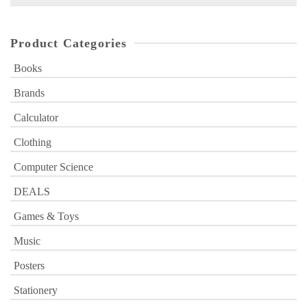
for:
Product Categories
Books
Brands
Calculator
Clothing
Computer Science
DEALS
Games & Toys
Music
Posters
Stationery