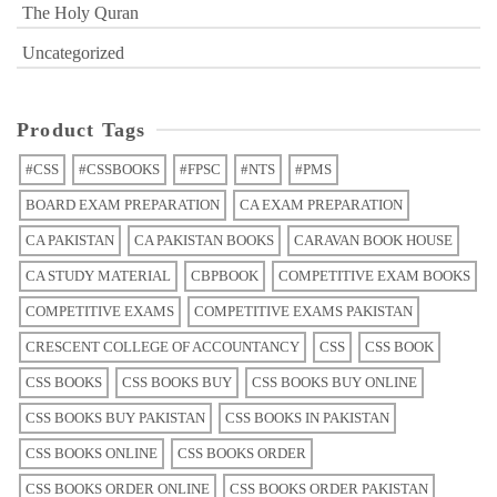
The Holy Quran
Uncategorized
Product Tags
#CSS
#CSSBOOKS
#FPSC
#NTS
#PMS
BOARD EXAM PREPARATION
CA EXAM PREPARATION
CA PAKISTAN
CA PAKISTAN BOOKS
CARAVAN BOOK HOUSE
CA STUDY MATERIAL
CBPBOOK
COMPETITIVE EXAM BOOKS
COMPETITIVE EXAMS
COMPETITIVE EXAMS PAKISTAN
CRESCENT COLLEGE OF ACCOUNTANCY
CSS
CSS BOOK
CSS BOOKS
CSS BOOKS BUY
CSS BOOKS BUY ONLINE
CSS BOOKS BUY PAKISTAN
CSS BOOKS IN PAKISTAN
CSS BOOKS ONLINE
CSS BOOKS ORDER
CSS BOOKS ORDER ONLINE
CSS BOOKS ORDER PAKISTAN