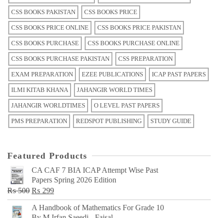
CSS BOOKS PAKISTAN
CSS BOOKS PRICE
CSS BOOKS PRICE ONLINE
CSS BOOKS PRICE PAKISTAN
CSS BOOKS PURCHASE
CSS BOOKS PURCHASE ONLINE
CSS BOOKS PURCHASE PAKISTAN
CSS PREPARATION
EXAM PREPARATION
EZEE PUBLICATIONS
ICAP PAST PAPERS
ILMI KITAB KHANA
JAHANGIR WORLD TIMES
JAHANGIR WORLDTIMES
O LEVEL PAST PAPERS
PMS PREPARATION
REDSPOT PUBLISHING
STUDY GUIDE
Featured Products
CA CAF 7 BIA ICAP Attempt Wise Past
Papers Spring 2026 Edition
Original
Current
₨
500
₨
299
price
price
A Handbook of Mathematics For Grade 10
was:
is:
By M Irfan Saeedi - Faisal