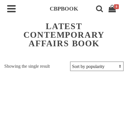
0
CBPBOOK
LATEST
CONTEMPORARY
AFFAIRS BOOK
Showing the single result