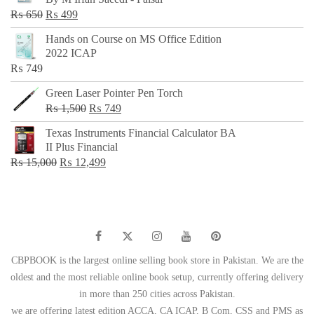
₨ 500.
₨ 299.
Original
Current
₨
650
₨
499
price
price
Hands on Course on MS Office Edition
was:
is:
2022 ICAP
₨ 650.
₨ 499.
₨
749
Green Laser Pointer Pen Torch
Original
Current
₨
1,500
₨
749
price
price
Texas Instruments Financial Calculator BA
was:
is:
II Plus Financial
₨ 1,500.
₨ 749.
Original
Current
₨
15,000
₨
12,499
price
price
was:
is:
₨ 15,000.
₨ 12,499.
CBPBOOK is the largest online selling book store in Pakistan. We are the
oldest and the most reliable online book setup, currently offering delivery
in more than 250 cities across Pakistan.
we are offering latest edition ACCA, CA ICAP, B Com, CSS and PMS as