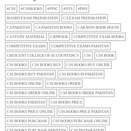
#CSS
#CSSBOOKS
#FPSC
#NTS
#PMS
BOARD EXAM PREPARATION
CA EXAM PREPARATION
CA PAKISTAN
CA PAKISTAN BOOKS
CARAVAN BOOK HOUSE
CA STUDY MATERIAL
CBPBOOK
COMPETITIVE EXAM BOOKS
COMPETITIVE EXAMS
COMPETITIVE EXAMS PAKISTAN
CRESCENT COLLEGE OF ACCOUNTANCY
CSS
CSS BOOK
CSS BOOKS
CSS BOOKS BUY
CSS BOOKS BUY ONLINE
CSS BOOKS BUY PAKISTAN
CSS BOOKS IN PAKISTAN
CSS BOOKS ONLINE
CSS BOOKS ORDER
CSS BOOKS ORDER ONLINE
CSS BOOKS ORDER PAKISTAN
CSS BOOKS PAKISTAN
CSS BOOKS PRICE
CSS BOOKS PRICE ONLINE
CSS BOOKS PRICE PAKISTAN
CSS BOOKS PURCHASE
CSS BOOKS PURCHASE ONLINE
CSS BOOKS PURCHASE PAKISTAN
CSS PREPARATION