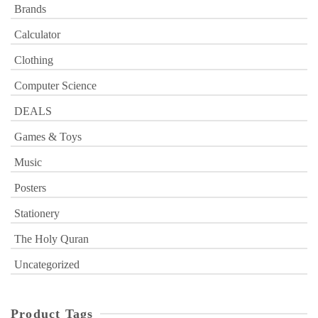
Brands
Calculator
Clothing
Computer Science
DEALS
Games & Toys
Music
Posters
Stationery
The Holy Quran
Uncategorized
Product Tags