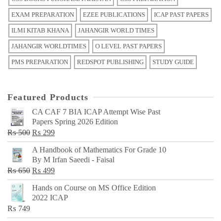
EXAM PREPARATION
EZEE PUBLICATIONS
ICAP PAST PAPERS
ILMI KITAB KHANA
JAHANGIR WORLD TIMES
JAHANGIR WORLDTIMES
O LEVEL PAST PAPERS
PMS PREPARATION
REDSPOT PUBLISHING
STUDY GUIDE
Featured Products
CA CAF 7 BIA ICAP Attempt Wise Past
Papers Spring 2026 Edition
Original
Current
₨
500
₨
299
price
price
A Handbook of Mathematics For Grade 10
was:
is:
By M Irfan Saeedi - Faisal
₨ 500.
₨ 299.
Original
Current
₨
650
₨
499
price
price
Hands on Course on MS Office Edition
was:
is:
2022 ICAP
₨ 650.
₨ 499.
₨
749