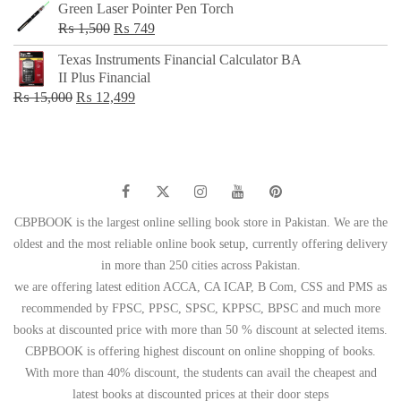
Green Laser Pointer Pen Torch
Original
Current
₨
1,500
₨
749
price
price
Texas Instruments Financial Calculator BA
was:
is:
II Plus Financial
₨ 1,500.
₨ 749.
Original
Current
₨
15,000
₨
12,499
price
price
was:
is:
₨ 15,000.
₨ 12,499.
CBPBOOK is the largest online selling book store in Pakistan. We are the
oldest and the most reliable online book setup, currently offering delivery
in more than 250 cities across Pakistan.
we are offering latest edition ACCA, CA ICAP, B Com, CSS and PMS as
recommended by FPSC, PPSC, SPSC, KPPSC, BPSC and much more
books at discounted price with more than 50 % discount at selected items.
CBPBOOK is offering highest discount on online shopping of books.
With more than 40% discount, the students can avail the cheapest and
latest books at discounted prices at their door steps