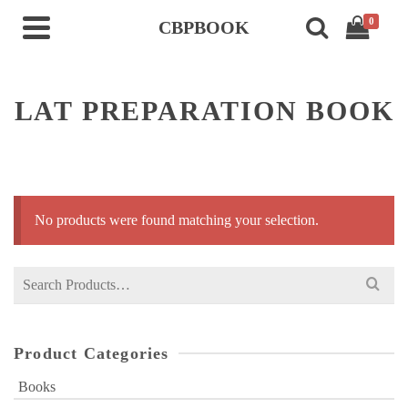
0
CBPBOOK
LAT PREPARATION BOOK
No products were found matching your selection.
Search
for:
Product Categories
Books