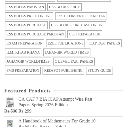
CSS BOOKS PAKISTAN
CSS BOOKS PRICE
CSS BOOKS PRICE ONLINE
CSS BOOKS PRICE PAKISTAN
CSS BOOKS PURCHASE
CSS BOOKS PURCHASE ONLINE
CSS BOOKS PURCHASE PAKISTAN
CSS PREPARATION
EXAM PREPARATION
EZEE PUBLICATIONS
ICAP PAST PAPERS
ILMI KITAB KHANA
JAHANGIR WORLD TIMES
JAHANGIR WORLDTIMES
O LEVEL PAST PAPERS
PMS PREPARATION
REDSPOT PUBLISHING
STUDY GUIDE
Featured Products
CA CAF 7 BIA ICAP Attempt Wise Past
Papers Spring 2026 Edition
Original
Current
₨
500
₨
299
price
price
A Handbook of Mathematics For Grade 10
was:
is:
By M Irfan Saeedi - Faisal