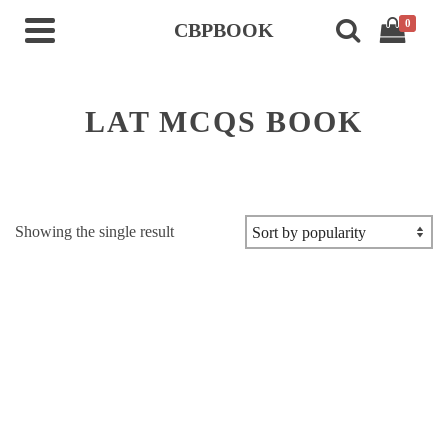
0
CBPBOOK
LAT MCQS BOOK
Showing the single result