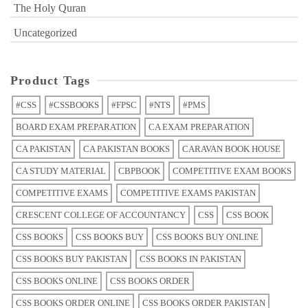
The Holy Quran
Uncategorized
Product Tags
#CSS
#CSSBOOKS
#FPSC
#NTS
#PMS
BOARD EXAM PREPARATION
CA EXAM PREPARATION
CA PAKISTAN
CA PAKISTAN BOOKS
CARAVAN BOOK HOUSE
CA STUDY MATERIAL
CBPBOOK
COMPETITIVE EXAM BOOKS
COMPETITIVE EXAMS
COMPETITIVE EXAMS PAKISTAN
CRESCENT COLLEGE OF ACCOUNTANCY
CSS
CSS BOOK
CSS BOOKS
CSS BOOKS BUY
CSS BOOKS BUY ONLINE
CSS BOOKS BUY PAKISTAN
CSS BOOKS IN PAKISTAN
CSS BOOKS ONLINE
CSS BOOKS ORDER
CSS BOOKS ORDER ONLINE
CSS BOOKS ORDER PAKISTAN