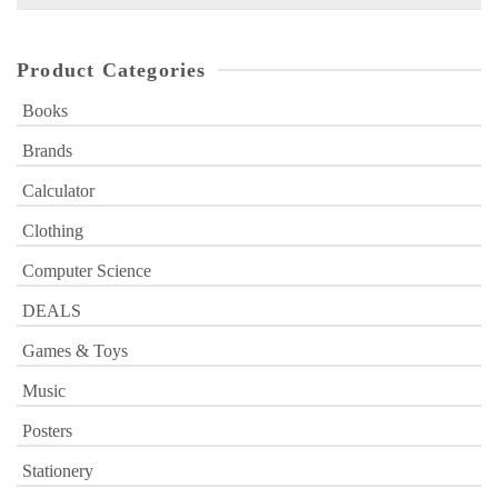
for:
Product Categories
Books
Brands
Calculator
Clothing
Computer Science
DEALS
Games & Toys
Music
Posters
Stationery