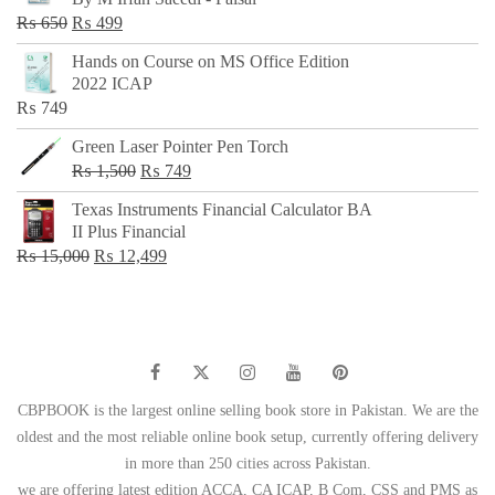
₨ 500.
₨ 299.
Original
Current
₨
650
₨
499
price
price
Hands on Course on MS Office Edition
was:
is:
2022 ICAP
₨ 650.
₨ 499.
₨
749
Green Laser Pointer Pen Torch
Original
Current
₨
1,500
₨
749
price
price
Texas Instruments Financial Calculator BA
was:
is:
II Plus Financial
₨ 1,500.
₨ 749.
Original
Current
₨
15,000
₨
12,499
price
price
was:
is:
₨ 15,000.
₨ 12,499.
CBPBOOK is the largest online selling book store in Pakistan. We are the
oldest and the most reliable online book setup, currently offering delivery
in more than 250 cities across Pakistan.
we are offering latest edition ACCA, CA ICAP, B Com, CSS and PMS as