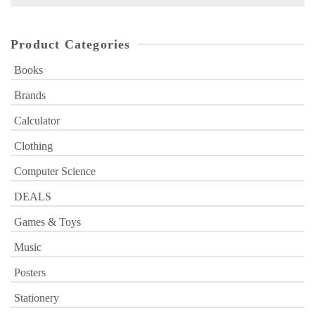
for:
Product Categories
Books
Brands
Calculator
Clothing
Computer Science
DEALS
Games & Toys
Music
Posters
Stationery