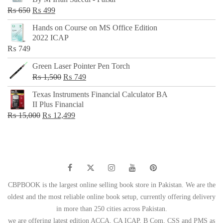
₨ 500.
₨ 299.
Original
Current
₨
650
₨
499
price
price
Hands on Course on MS Office Edition
was:
is:
2022 ICAP
₨ 650.
₨ 499.
₨
749
Green Laser Pointer Pen Torch
Original
Current
₨
1,500
₨
749
price
price
Texas Instruments Financial Calculator BA
was:
is:
II Plus Financial
₨ 1,500.
₨ 749.
Original
Current
₨
15,000
₨
12,499
price
price
was:
is:
₨ 15,000.
₨ 12,499.
CBPBOOK is the largest online selling book store in Pakistan. We are the
oldest and the most reliable online book setup, currently offering delivery
in more than 250 cities across Pakistan.
we are offering latest edition ACCA, CA ICAP, B Com, CSS and PMS as