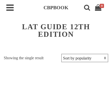
0
CBPBOOK
LAT GUIDE 12TH
EDITION
Showing the single result