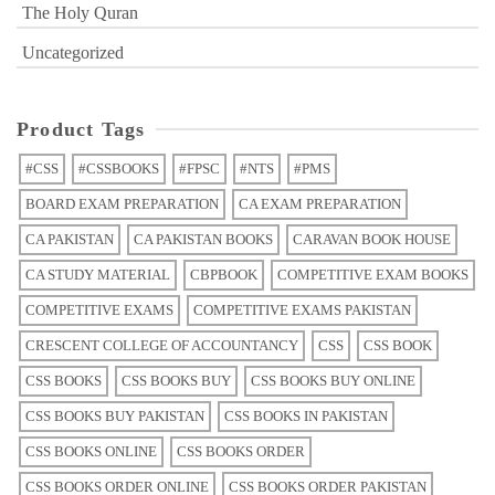
The Holy Quran
Uncategorized
Product Tags
#CSS
#CSSBOOKS
#FPSC
#NTS
#PMS
BOARD EXAM PREPARATION
CA EXAM PREPARATION
CA PAKISTAN
CA PAKISTAN BOOKS
CARAVAN BOOK HOUSE
CA STUDY MATERIAL
CBPBOOK
COMPETITIVE EXAM BOOKS
COMPETITIVE EXAMS
COMPETITIVE EXAMS PAKISTAN
CRESCENT COLLEGE OF ACCOUNTANCY
CSS
CSS BOOK
CSS BOOKS
CSS BOOKS BUY
CSS BOOKS BUY ONLINE
CSS BOOKS BUY PAKISTAN
CSS BOOKS IN PAKISTAN
CSS BOOKS ONLINE
CSS BOOKS ORDER
CSS BOOKS ORDER ONLINE
CSS BOOKS ORDER PAKISTAN