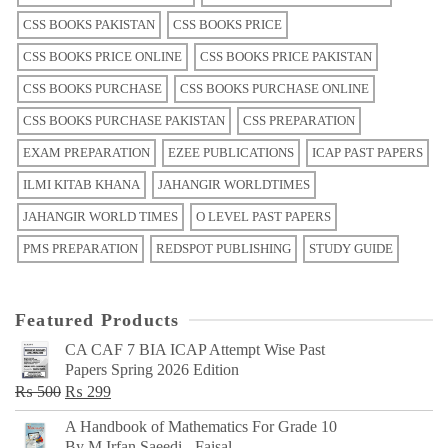
CSS BOOKS PAKISTAN
CSS BOOKS PRICE
CSS BOOKS PRICE ONLINE
CSS BOOKS PRICE PAKISTAN
CSS BOOKS PURCHASE
CSS BOOKS PURCHASE ONLINE
CSS BOOKS PURCHASE PAKISTAN
CSS PREPARATION
EXAM PREPARATION
EZEE PUBLICATIONS
ICAP PAST PAPERS
ILMI KITAB KHANA
JAHANGIR WORLDTIMES
JAHANGIR WORLD TIMES
O LEVEL PAST PAPERS
PMS PREPARATION
REDSPOT PUBLISHING
STUDY GUIDE
Featured Products
CA CAF 7 BIA ICAP Attempt Wise Past
Papers Spring 2026 Edition
Original
Current
₨
500
₨
299
price
price
A Handbook of Mathematics For Grade 10
was:
is:
By M Irfan Saeedi - Faisal