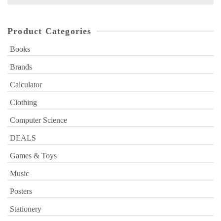
for:
Product Categories
Books
Brands
Calculator
Clothing
Computer Science
DEALS
Games & Toys
Music
Posters
Stationery