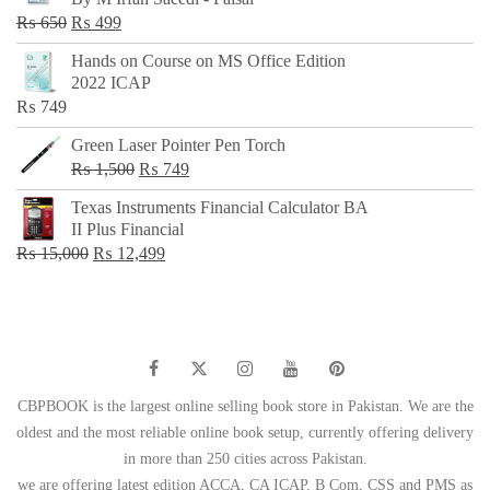
₨ 500.
₨ 299.
Original
Current
₨
650
₨
499
price
price
Hands on Course on MS Office Edition
was:
is:
2022 ICAP
₨ 650.
₨ 499.
₨
749
Green Laser Pointer Pen Torch
Original
Current
₨
1,500
₨
749
price
price
Texas Instruments Financial Calculator BA
was:
is:
II Plus Financial
₨ 1,500.
₨ 749.
Original
Current
₨
15,000
₨
12,499
price
price
was:
is:
₨ 15,000.
₨ 12,499.
CBPBOOK is the largest online selling book store in Pakistan. We are the
oldest and the most reliable online book setup, currently offering delivery
in more than 250 cities across Pakistan.
we are offering latest edition ACCA, CA ICAP, B Com, CSS and PMS as