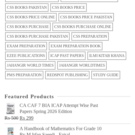
CSS BOOKS PAKISTAN
CSS BOOKS PRICE
CSS BOOKS PRICE ONLINE
CSS BOOKS PRICE PAKISTAN
CSS BOOKS PURCHASE
CSS BOOKS PURCHASE ONLINE
CSS BOOKS PURCHASE PAKISTAN
CSS PREPARATION
EXAM PREPARATION
EXAM PREPARATION BOOK
EZEE PUBLICATIONS
ICAP PAST PAPERS
ILMI KITAB KHANA
JAHANGIR WORLD TIMES
JAHANGIR WORLDTIMES
PMS PREPARATION
REDSPOT PUBLISHING
STUDY GUIDE
Featured Products
CA CAF 7 BIA ICAP Attempt Wise Past
Papers Spring 2026 Edition
Original
Current
₨
500
₨
299
price
price
A Handbook of Mathematics For Grade 10
was:
is:
By M Irfan Saeedi - Faisal