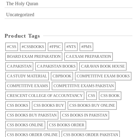
The Holy Quran
Uncategorized
Product Tags
#CSS
#CSSBOOKS
#FPSC
#NTS
#PMS
BOARD EXAM PREPARATION
CA EXAM PREPARATION
CA PAKISTAN
CA PAKISTAN BOOKS
CARAVAN BOOK HOUSE
CA STUDY MATERIAL
CBPBOOK
COMPETITIVE EXAM BOOKS
COMPETITIVE EXAMS
COMPETITIVE EXAMS PAKISTAN
CRESCENT COLLEGE OF ACCOUNTANCY
CSS
CSS BOOK
CSS BOOKS
CSS BOOKS BUY
CSS BOOKS BUY ONLINE
CSS BOOKS BUY PAKISTAN
CSS BOOKS IN PAKISTAN
CSS BOOKS ONLINE
CSS BOOKS ORDER
CSS BOOKS ORDER ONLINE
CSS BOOKS ORDER PAKISTAN