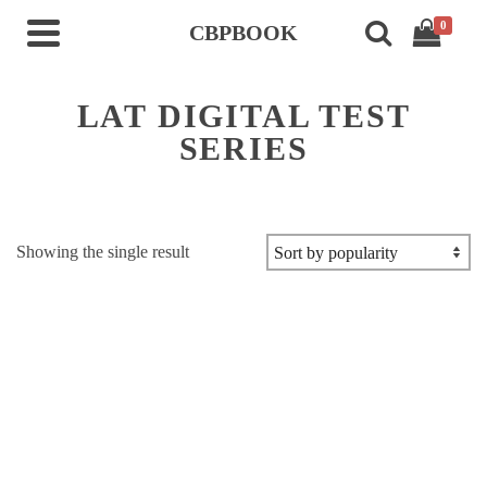
0
CBPBOOK
LAT DIGITAL TEST
SERIES
Showing the single result