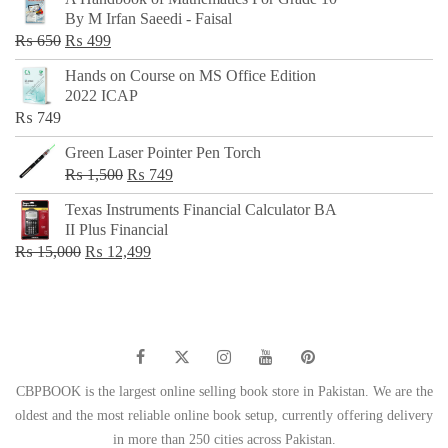
was:
is:
By M Irfan Saeedi - Faisal
₨ 500.
₨ 299.
Original
Current
₨
650
₨
499
price
price
Hands on Course on MS Office Edition
was:
is:
2022 ICAP
₨ 650.
₨ 499.
₨
749
Green Laser Pointer Pen Torch
Original
Current
₨
1,500
₨
749
price
price
Texas Instruments Financial Calculator BA
was:
is:
II Plus Financial
₨ 1,500.
₨ 749.
Original
Current
₨
15,000
₨
12,499
price
price
was:
is:
₨ 15,000.
₨ 12,499.
CBPBOOK is the largest online selling book store in Pakistan. We are the
oldest and the most reliable online book setup, currently offering delivery
in more than 250 cities across Pakistan.