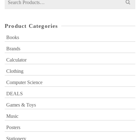
for:
Product Categories
Books
Brands
Calculator
Clothing
Computer Science
DEALS
Games & Toys
Music
Posters
Stationery