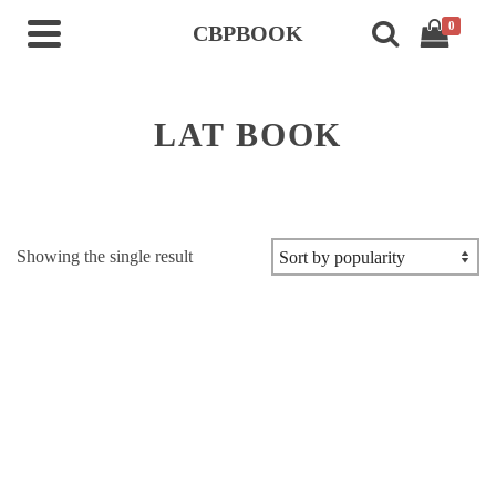
0
CBPBOOK
LAT BOOK
Showing the single result