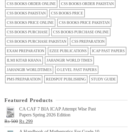
CSS BOOKS ORDER ONLINE
CSS BOOKS ORDER PAKISTAN
CSS BOOKS PAKISTAN
CSS BOOKS PRICE
CSS BOOKS PRICE ONLINE
CSS BOOKS PRICE PAKISTAN
CSS BOOKS PURCHASE
CSS BOOKS PURCHASE ONLINE
CSS BOOKS PURCHASE PAKISTAN
CSS PREPARATION
EXAM PREPARATION
EZEE PUBLICATIONS
ICAP PAST PAPERS
ILMI KITAB KHANA
JAHANGIR WORLD TIMES
JAHANGIR WORLDTIMES
O LEVEL PAST PAPERS
PMS PREPARATION
REDSPOT PUBLISHING
STUDY GUIDE
Featured Products
CA CAF 7 BIA ICAP Attempt Wise Past
Papers Spring 2026 Edition
Original
Current
₨
500
₨
299
price
price
A Handbook of Mathematics For Grade 10