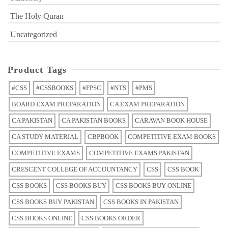
The Holy Quran
Uncategorized
Product Tags
#CSS
#CSSBOOKS
#FPSC
#NTS
#PMS
BOARD EXAM PREPARATION
CA EXAM PREPARATION
CA PAKISTAN
CA PAKISTAN BOOKS
CARAVAN BOOK HOUSE
CA STUDY MATERIAL
CBPBOOK
COMPETITIVE EXAM BOOKS
COMPETITIVE EXAMS
COMPETITIVE EXAMS PAKISTAN
CRESCENT COLLEGE OF ACCOUNTANCY
CSS
CSS BOOK
CSS BOOKS
CSS BOOKS BUY
CSS BOOKS BUY ONLINE
CSS BOOKS BUY PAKISTAN
CSS BOOKS IN PAKISTAN
CSS BOOKS ONLINE
CSS BOOKS ORDER